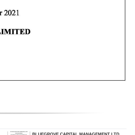
BLUEGROVE CAPITAL MANAGEMENT LTD.