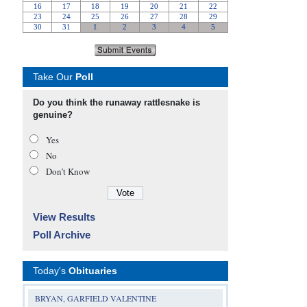
Take Our
Poll
Do you think the runaway rattlesnake is
genuine?
Yes
No
Don’t Know
View Results
Poll Archive
Today's
Obituaries
BRYAN, GARFIELD VALENTINE