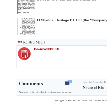
El Shaddai Heritage P.T. Ltd (the “Company
Related Media
Download PDF File
Comments
Published September 10,
Notice of Kin
You must be Registered or
to post comment or to vote.
Users agree to adhere to our Online User Conduct for 