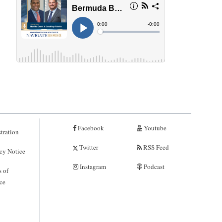
Facebook
Youtube
tration
Twitter
RSS Feed
cy Notice
Instagram
Podcast
 of
ce