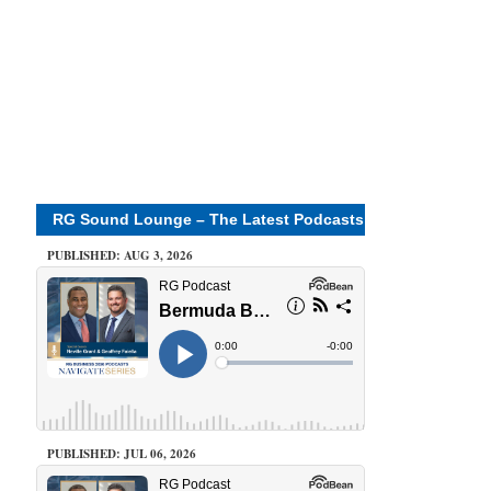
RG Sound Lounge – The Latest Podcasts
PUBLISHED: AUG 3, 2026
PUBLISHED: JUL 06, 2026