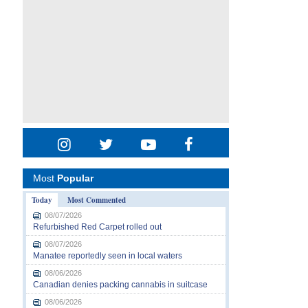
Most
Popular
Today
Most Commented
08/07/2026
Refurbished Red Carpet rolled out
08/07/2026
Manatee reportedly seen in local waters
08/06/2026
Canadian denies packing cannabis in suitcase
08/06/2026