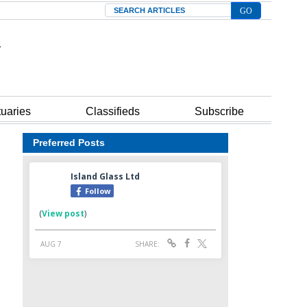
Search
tuaries
Classifieds
Subscribe
Preferred Posts