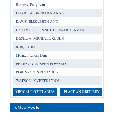
Burgess, Patty Ann
CORREIA, BARBARA ANN
DAVIS, ELIZABETH ANN
DeFONTES, KENNETH EDWARD JAMES
DESILVA, MICHAEL RUBEN
IRIS, JOHN
Moniz, Frances Irene
PEARSON, JOSEPH EDWARD
ROBINSON, SYLVIA ILIS
WATSON, YVETTE LYNN
VIEW ALL OBITUARIES
PLACE AN OBITUARY
eMoo
Posts