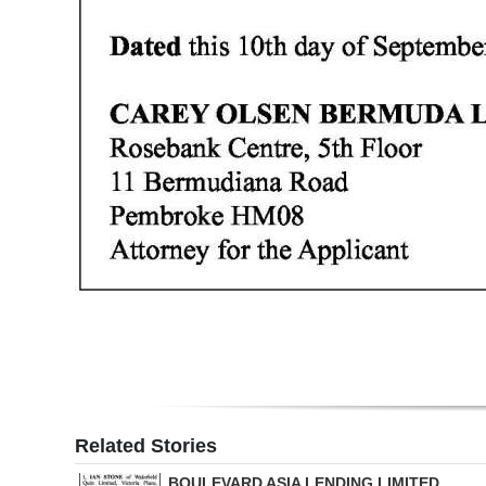
Digital
edition
RGMags
Drive
For
Change
Related Stories
BOULEVARD ASIA LENDING LIMITED