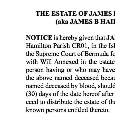
News
Business
Sport
Life
Opinion
RG
Podcast
Jobs
Classifieds
Obituaries
Weather