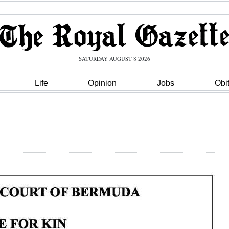
SATURDAY AUGUST 8 2026
Life
Opinion
Jobs
Obi