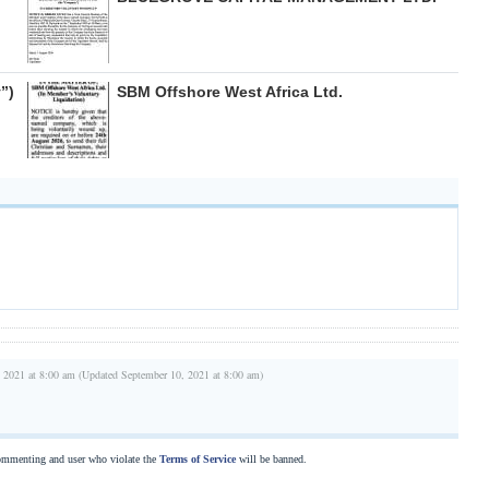
”)
SBM Offshore West Africa Ltd.
 2021 at 8:00 am (Updated September 10, 2021 at 8:00 am)
commenting and user who violate the
Terms of Service
will be banned.