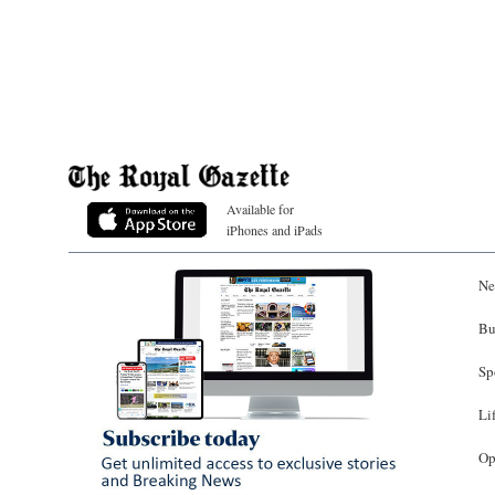
Available for
iPhones and iPads
Ne
Bu
Sp
Li
Op