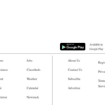
Available in
Google Play
ws
Jobs
About Us
Regis
siness
Classifieds
Contact Us
Priva
ort
Weather
Subscribe
Terms
Servi
fe
Calendar
Advertise
inion
Newsrack