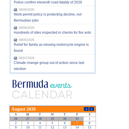
Police confirm eleventh road fatality of 2026
08/06/2026
Work permit policy is protecting decline, not
Bermudian jobs
08/06/2026
Hundreds of sites inspected in checks for fire ants
08/05/2026
Relief for family as missing motorcycle engine is
found
08/07/2026
Climate change group out of action since last
election