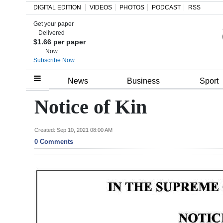
DIGITAL EDITION
VIDEOS
PHOTOS
PODCAST
RSS
Get your paper
Search
Delivered
$1.66 per paper
Now
Subscribe Now
Home
News
Business
Sport
Year
Notice of Kin
In
Review
Created: Sep 10, 2021 08:00 AM
0 Comments
Bermuda
Budget
Election
2025