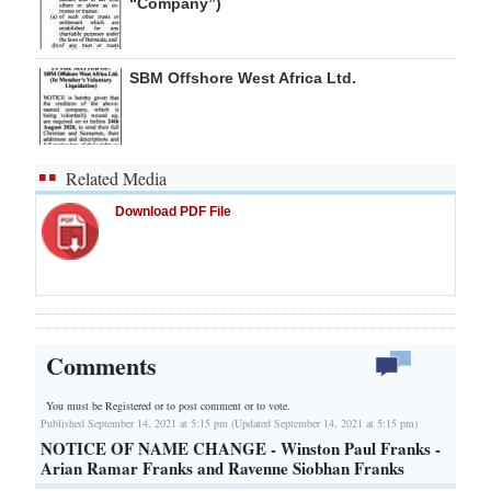
“Company”)
SBM Offshore West Africa Ltd.
Related Media
Download PDF File
Comments
You must be Registered or
to post comment or to vote.
Published September 14, 2021 at 5:15 pm (Updated September 14, 2021 at 5:15 pm)
NOTICE OF NAME CHANGE - Winston Paul Franks -
Arian Ramar Franks and Ravenne Siobhan Franks