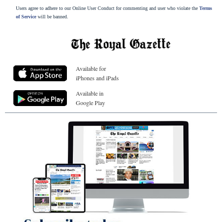
Users agree to adhere to our Online User Conduct for commenting and user who violate the
Terms
of Service
will be banned.
Available for
iPhones and iPads
Available in
Google Play