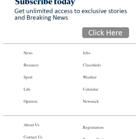
News
Jobs
Business
Classifieds
Sport
Weather
Life
Calendar
Opinion
Newsrack
About Us
Registration
Contact Us