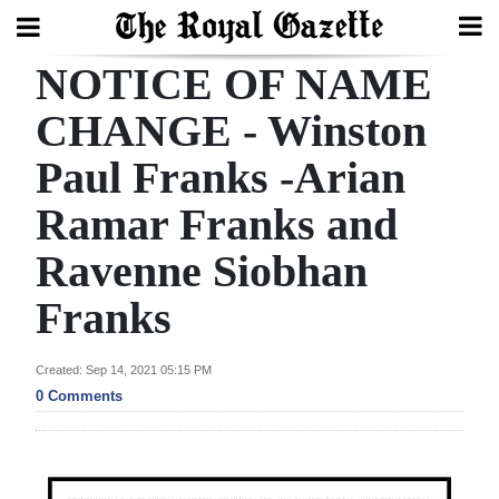
NOTICE OF NAME
Search
CHANGE - Winston
Paul Franks -Arian
Home
Ramar Franks and
Year
In
Ravenne Siobhan
Review
Franks
Bermuda
Budget
Created: Sep 14, 2021 05:15 PM
0 Comments
Election
2025