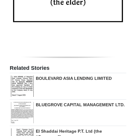
Related Stories
BOULEVARD ASIA LENDING LIMITED
BLUEGROVE CAPITAL MANAGEMENT LTD.
El Shaddai Heritage P.T. Ltd (the