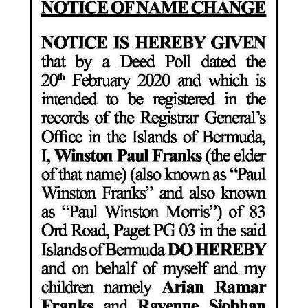
News
Business
Sport
Life
Opinion
RG
Podcast
Jobs
Classifieds
Obituaries
Weather