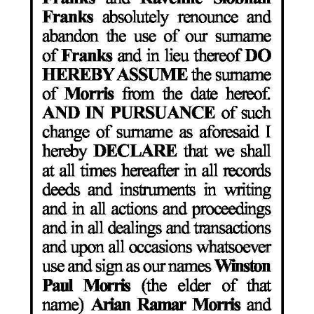
Digital
edition
RGMags
Drive
For
Change