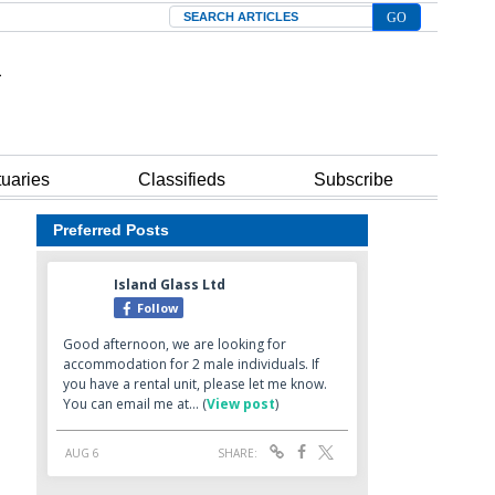
Search
tuaries
Classifieds
Subscribe
Preferred Posts