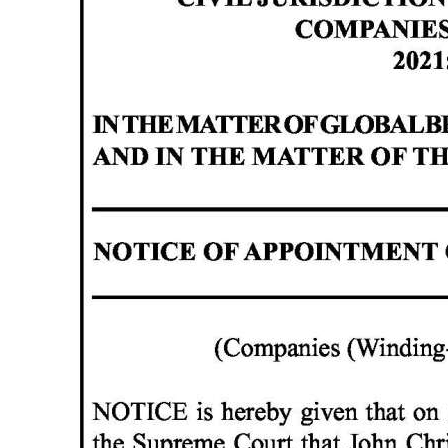
News
Business
Sport
Life
Opinion
RG
Podcast
Jobs
Classifieds
Obituaries
Weather