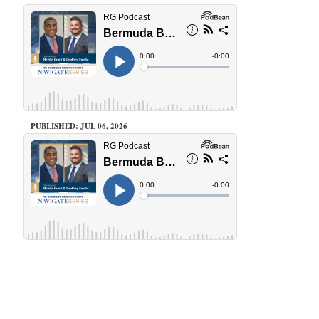
PUBLISHED: JUL 06, 2026