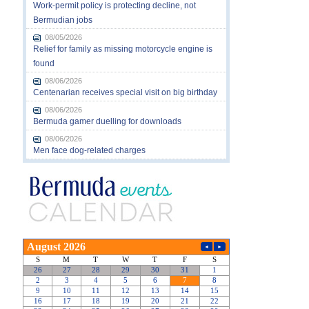
Work-permit policy is protecting decline, not
Bermudian jobs
08/05/2026
Relief for family as missing motorcycle engine is
found
08/06/2026
Centenarian receives special visit on big birthday
08/06/2026
Bermuda gamer duelling for downloads
08/06/2026
Men face dog-related charges