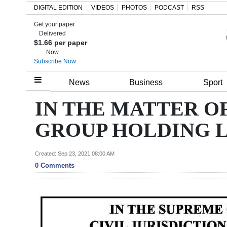
DIGITAL EDITION
VIDEOS
PHOTOS
PODCAST
RSS
Get your paper
Search
Delivered
$1.66 per paper
Now
Subscribe Now
Home
News
Business
Sport
Year
IN THE MATTER O
In
GROUP HOLDING 
Review
Bermuda
Created: Sep 23, 2021 08:00 AM
0 Comments
Budget
Election
2025