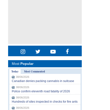
Most
Popular
Today
Most Commented
08/06/2026
Canadian denies packing cannabis in suitcase
08/06/2026
Police confirm eleventh road fatality of 2026
08/06/2026
Hundreds of sites inspected in checks for fire ants
08/06/2026