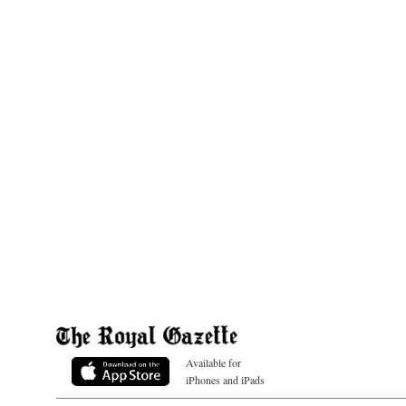
Available for
iPhones and iPads