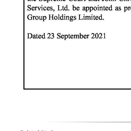
Digital
edition
RGMags
Drive
For
Change