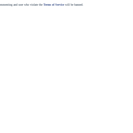
commenting and user who violate the
Terms of Service
will be banned.