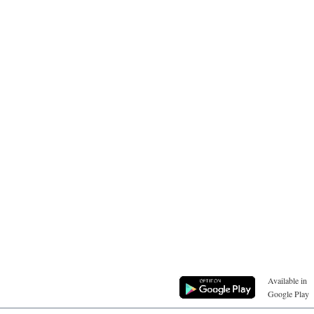
Available in
Google Play