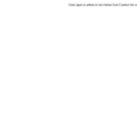
Users agree to adhere to our Online User Conduct for 