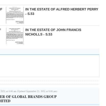
OF
IN THE ESTATE OF ALFRED HERBERT PERRY
- S.53
F
IN THE ESTATE OF JOHN FRANCIS
NICHOLLS - S.53
 2021 at 8:00 am (Updated September 23, 2021 at 8:00 am)
TER OF GLOBAL BRANDS GROUP
MITED