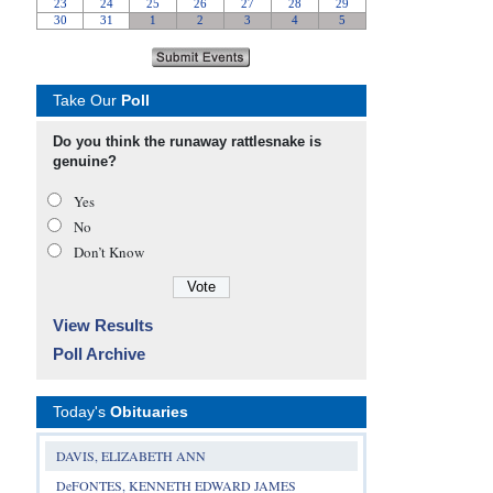
Take Our
Poll
Do you think the runaway rattlesnake is
genuine?
Yes
No
Don’t Know
View Results
Poll Archive
Today's
Obituaries
DAVIS, ELIZABETH ANN
DeFONTES, KENNETH EDWARD JAMES