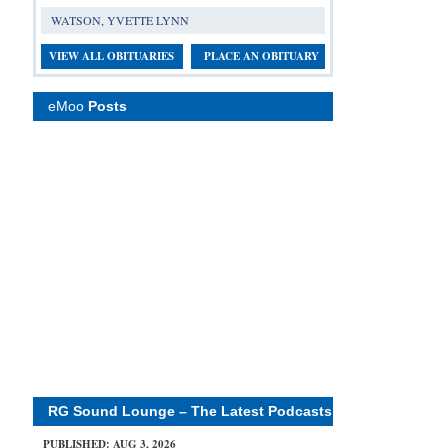
WATSON, YVETTE LYNN
VIEW ALL OBITUARIES
PLACE AN OBITUARY
eMoo
Posts
RG Sound Lounge – The Latest Podcasts
PUBLISHED: AUG 3, 2026