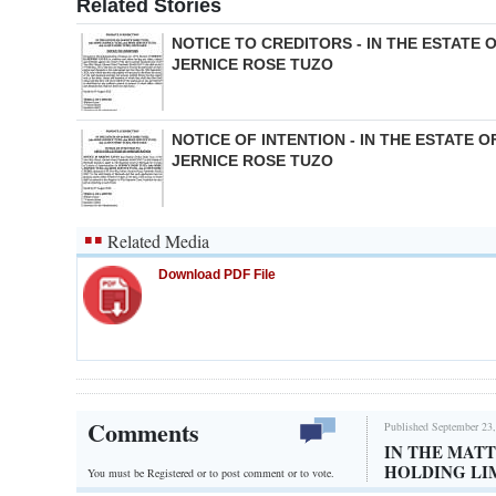
Related Stories
NOTICE TO CREDITORS - IN THE ESTATE 
JERNICE ROSE TUZO
NOTICE OF INTENTION - IN THE ESTATE O
JERNICE ROSE TUZO
Related Media
Download PDF File
Comments
Published September 23,
IN THE MAT
HOLDING LI
You must be Registered or
to post comment or to vote.