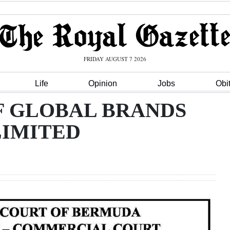
FRIDAY AUGUST 7 2026
Life
Opinion
Jobs
Obi
F GLOBAL BRANDS
LIMITED