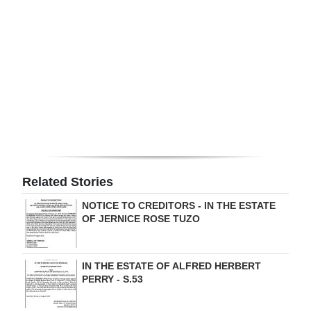
Digital
edition
RGMags
Drive
For
Change
Related Stories
NOTICE TO CREDITORS - IN THE ESTATE
OF JERNICE ROSE TUZO
IN THE ESTATE OF ALFRED HERBERT
PERRY - S.53