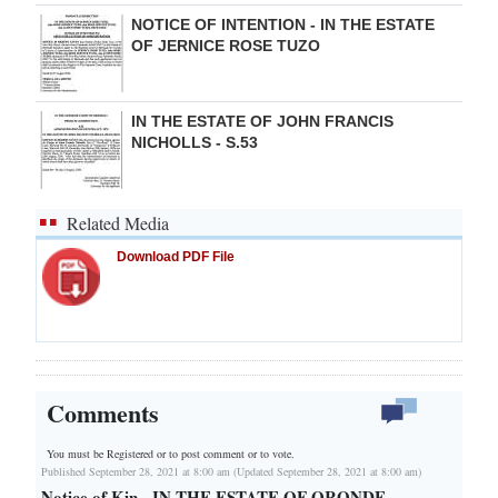
NOTICE OF INTENTION - IN THE ESTATE
OF JERNICE ROSE TUZO
IN THE ESTATE OF JOHN FRANCIS
NICHOLLS - S.53
Related Media
Download PDF File
Comments
You must be Registered or
to post comment or to vote.
Published September 28, 2021 at 8:00 am (Updated September 28, 2021 at 8:00 am)
Notice of Kin - IN THE ESTATE OF ORONDE