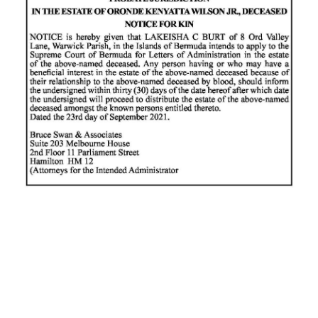
News
Business
Sport
Life
Opinion
RG
Podcast
Jobs
Classifieds
Obituaries
Weather