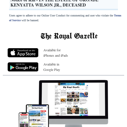
KENYATTA WILSON JR., DECEASED
Users agree to adhere to our Online User Conduct for commenting and user who violate the
Terms
of Service
will be banned.
Available for
iPhones and iPads
Available in
Google Play