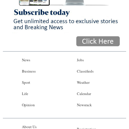
News
Jobs
Business
Classifieds
Sport
Weather
Life
Calendar
Opinion
Newsrack
About Us