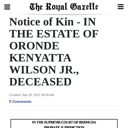
Notice of Kin - IN
Search
THE ESTATE OF
ORONDE
Home
KENYATTA
Year
In
WILSON JR.,
Review
DECEASED
Bermuda
Budget
Created: Sep 28, 2021 08:00 AM
0 Comments
Election
2025