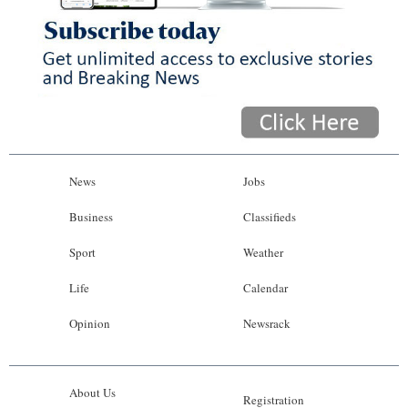
News
Jobs
Business
Classifieds
Sport
Weather
Life
Calendar
Opinion
Newsrack
About Us
Registration