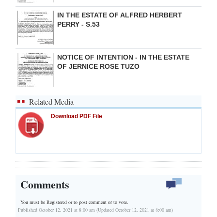
IN THE ESTATE OF ALFRED HERBERT
PERRY - S.53
NOTICE OF INTENTION - IN THE ESTATE
OF JERNICE ROSE TUZO
Related Media
Download PDF File
Comments
You must be Registered or
to post comment or to vote.
Published October 12, 2021 at 8:00 am (Updated October 12, 2021 at 8:00 am)