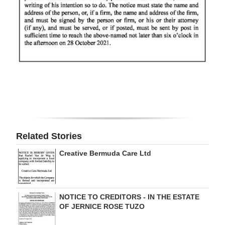
Digital
edition
RGMags
Drive
For
Change
Related Stories
Creative Bermuda Care Ltd
NOTICE TO CREDITORS - IN THE ESTATE
OF JERNICE ROSE TUZO