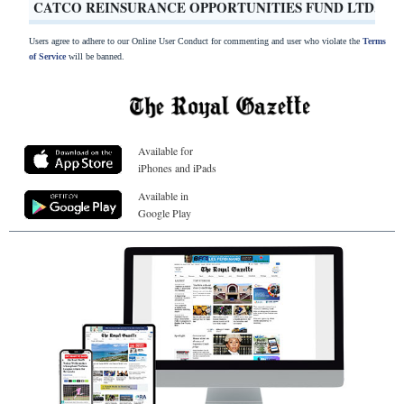
CATCO REINSURANCE OPPORTUNITIES FUND LTD.
Users agree to adhere to our Online User Conduct for commenting and user who violate the
Terms
of Service
will be banned.
Available for
iPhones and iPads
Available in
Google Play