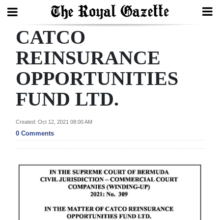
CATCO
Search
REINSURANCE
OPPORTUNITIES
Home
FUND LTD.
Year
In
Created: Oct 12, 2021 08:00 AM
Review
0 Comments
Bermuda
Budget
Election
2025