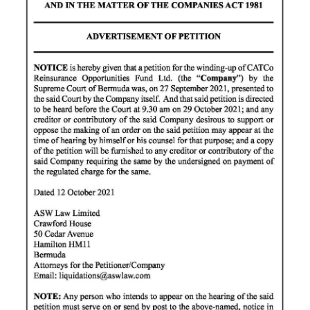
News
Business
Sport
Life
Opinion
RG
Podcast
Jobs
Classifieds
Obituaries
Weather