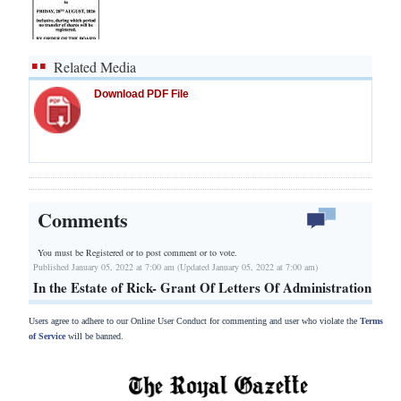
Related Media
Download PDF File
Comments
You must be Registered or
to post comment or to vote.
Published January 05, 2022 at 7:00 am (Updated January 05, 2022 at 7:00 am)
In the Estate of Rick- Grant Of Letters Of Administration
Users agree to adhere to our Online User Conduct for commenting and user who violate the
Terms
of Service
will be banned.