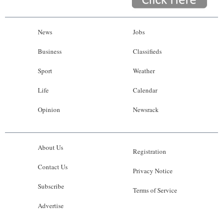
News
Jobs
Business
Classifieds
Sport
Weather
Life
Calendar
Opinion
Newsrack
About Us
Registration
Contact Us
Privacy Notice
Subscribe
Terms of Service
Advertise