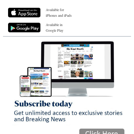
Available for
iPhones and iPads
Available in
Google Play