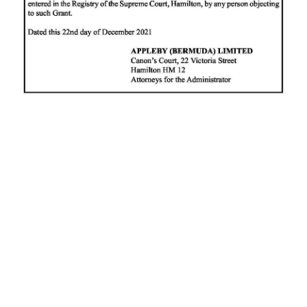
News
Business
Sport
Life
Opinion
RG
Podcast
Jobs
Classifieds
Obituaries
Weather