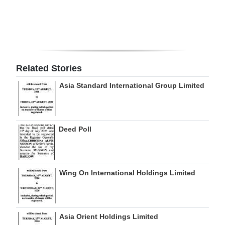
Digital
edition
RGMags
Related Stories
Drive
Asia Standard International Group Limited
For
Change
Deed Poll
Wing On International Holdings Limited
Asia Orient Holdings Limited