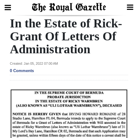
In the Estate of Rick-
Search
Grant Of Letters Of
Administration
Home
Year
Created: Jan 05, 2022 07:00 AM
In
0 Comments
Review
Bermuda
Budget
Election
2025