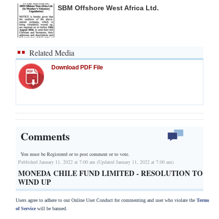
SBM Offshore West Africa Ltd.
Related Media
Download PDF File
Comments
You must be Registered or
to post comment or to vote.
Published January 11, 2022 at 7:00 am (Updated January 11, 2022 at 7:00 am)
MONEDA CHILE FUND LIMITED - RESOLUTION TO
WIND UP
Users agree to adhere to our Online User Conduct for commenting and user who violate the
Terms
of Service
will be banned.