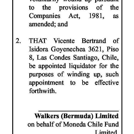
Digital
edition
RGMags
Drive
For
Change