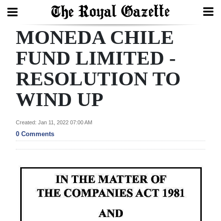
MONEDA CHILE
Search
FUND LIMITED -
RESOLUTION TO
Home
WIND UP
Year
In
Created: Jan 11, 2022 07:00 AM
Review
0 Comments
Bermuda
Budget
Election
2025