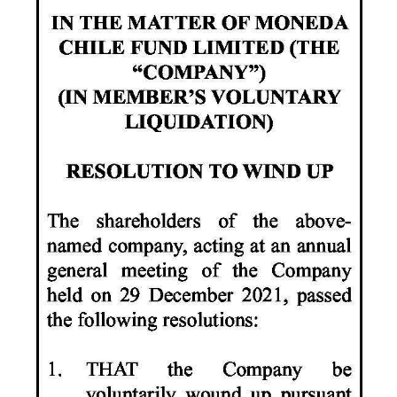
News
Business
Sport
Life
Opinion
RG
Podcast
Jobs
Classifieds
Obituaries
Weather