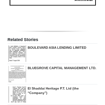
Related Stories
BOULEVARD ASIA LENDING LIMITED
BLUEGROVE CAPITAL MANAGEMENT LTD.
El Shaddai Heritage P.T. Ltd (the
“Company”)