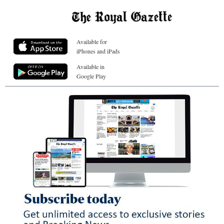
Available for
iPhones and iPads
Available in
Google Play