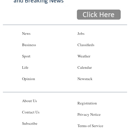
News
Jobs
Business
Classifieds
Sport
Weather
Life
Calendar
Opinion
Newsrack
About Us
Registration
Contact Us
Privacy Notice
Subscribe
Terms of Service