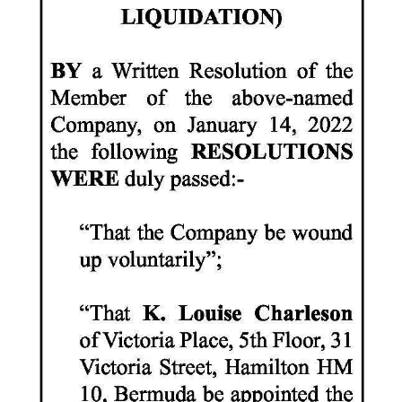
News
Business
Sport
Life
Opinion
RG
Podcast
Jobs
Classifieds
Obituaries
Weather