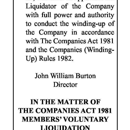
Digital
edition
RGMags
Drive
For
Change