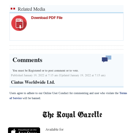
Related Media
Download PDF File
Comments
You must be Registered or
to post comment or to vote.
Published January 19, 2022 at 7:15 am (Updated January 19, 2022 at 7:15 am)
Cintus Worldwide Ltd.
Users agree to adhere to our Online User Conduct for commenting and user who violate the
Terms
of Service
will be banned.
Available for