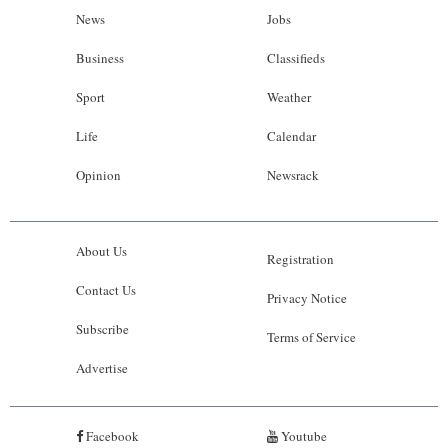
News
Jobs
Business
Classifieds
Sport
Weather
Life
Calendar
Opinion
Newsrack
About Us
Registration
Contact Us
Privacy Notice
Subscribe
Terms of Service
Advertise
Facebook
Youtube