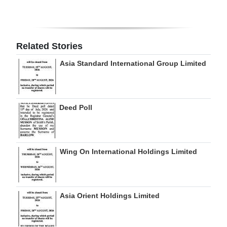
Related Stories
Asia Standard International Group Limited
Deed Poll
Wing On International Holdings Limited
Asia Orient Holdings Limited