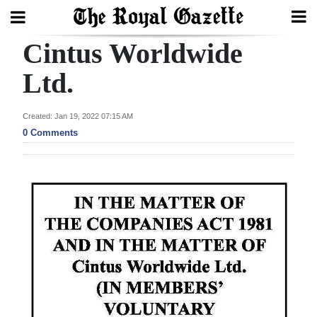
Cintus Worldwide
Search
Ltd.
Home
Created: Jan 19, 2022 07:15 AM
0 Comments
Year
In
Review
Bermuda
Budget
Election
2025