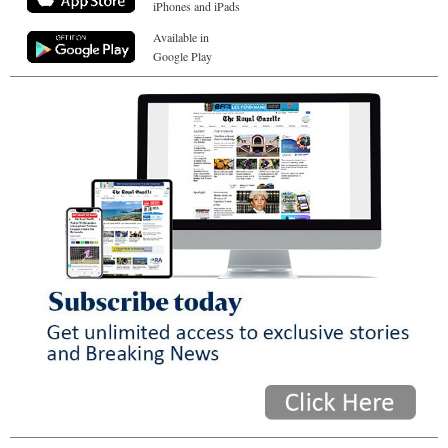
iPhones and iPads
Available in
Google Play