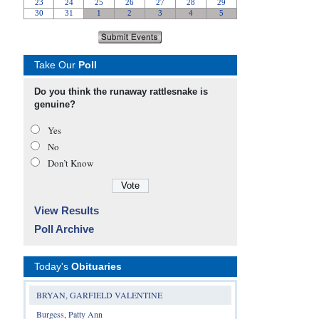
Take Our
Poll
Do you think the runaway rattlesnake is
genuine?
Yes
No
Don’t Know
View Results
Poll Archive
Today's
Obituaries
BRYAN, GARFIELD VALENTINE
Burgess, Patty Ann