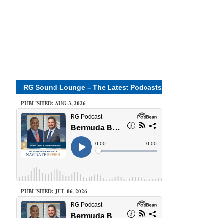
RG Sound Lounge – The Latest Podcasts
PUBLISHED: AUG 3, 2026
PUBLISHED: JUL 06, 2026