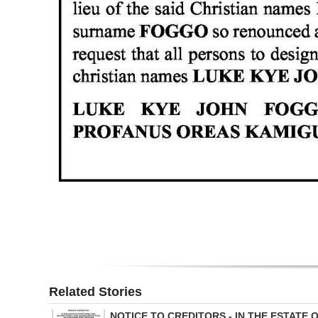
Digital
edition
RGMags
Drive
For
Change
Related Stories
NOTICE TO CREDITORS - IN THE ESTATE 