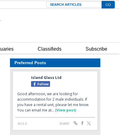
Search
tuaries
Classifieds
Subscribe
Preferred Posts