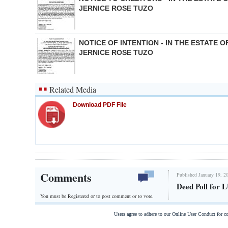
JERNICE ROSE TUZO
NOTICE OF INTENTION - IN THE ESTATE O
JERNICE ROSE TUZO
Related Media
Download PDF File
Comments
Published January 19, 2
Deed Poll fo
You must be Registered or
to post comment or to vote.
Users agree to adhere to our Online User Conduct for 