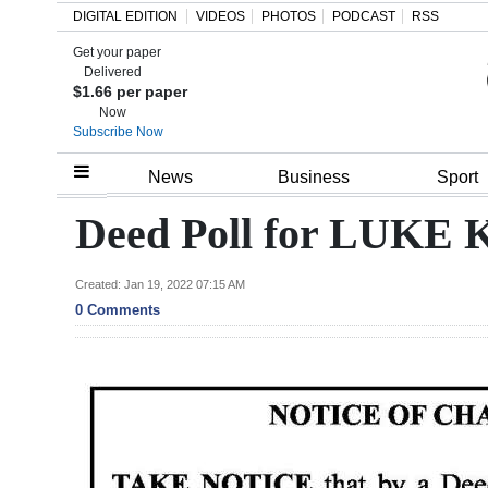
DIGITAL EDITION
VIDEOS
PHOTOS
PODCAST
RSS
Get your paper
Search
Delivered
$1.66 per paper
Now
Subscribe Now
Home
News
Business
Sport
Year
Deed Poll for LUK
In
Review
Created: Jan 19, 2022 07:15 AM
0 Comments
Bermuda
Budget
Election
2025