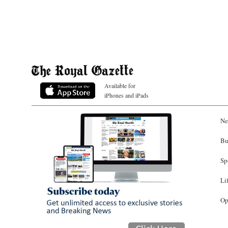
Available for
iPhones and iPads
Ne
Bu
Sp
Li
Op