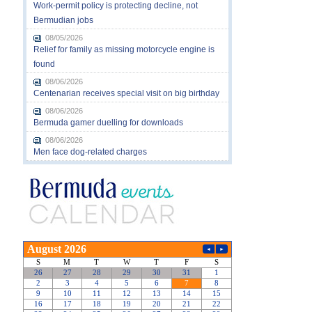
Work-permit policy is protecting decline, not
Bermudian jobs
08/05/2026
Relief for family as missing motorcycle engine is
found
08/06/2026
Centenarian receives special visit on big birthday
08/06/2026
Bermuda gamer duelling for downloads
08/06/2026
Men face dog-related charges