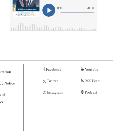
Facebook
Youtube
tration
Twitter
RSS Feed
cy Notice
Instagram
Podcast
 of
ce