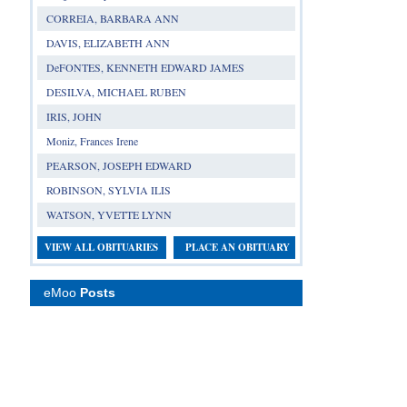
CORREIA, BARBARA ANN
DAVIS, ELIZABETH ANN
DeFONTES, KENNETH EDWARD JAMES
DESILVA, MICHAEL RUBEN
IRIS, JOHN
Moniz, Frances Irene
PEARSON, JOSEPH EDWARD
ROBINSON, SYLVIA ILIS
WATSON, YVETTE LYNN
VIEW ALL OBITUARIES
PLACE AN OBITUARY
eMoo
Posts