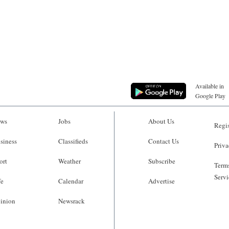
Available in
Google Play
ws
Jobs
About Us
Regis
siness
Classifieds
Contact Us
Priva
ort
Weather
Subscribe
Terms
Servi
fe
Calendar
Advertise
inion
Newsrack