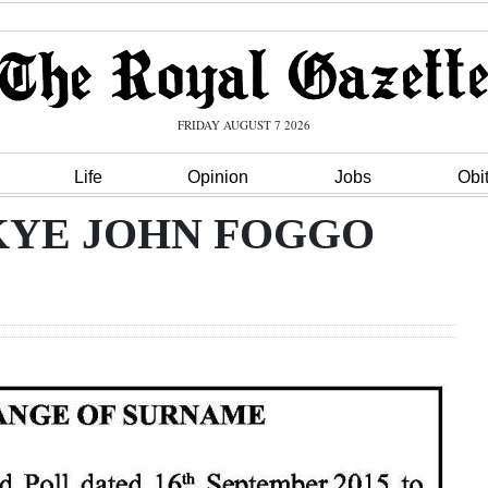
FRIDAY AUGUST 7 2026
Life
Opinion
Jobs
Obi
E KYE JOHN FOGGO