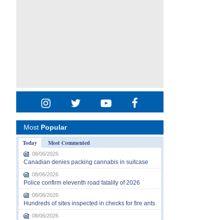
Most
Popular
Today
Most Commented
08/06/2026
Canadian denies packing cannabis in suitcase
08/06/2026
Police confirm eleventh road fatality of 2026
08/06/2026
Hundreds of sites inspected in checks for fire ants
08/06/2026