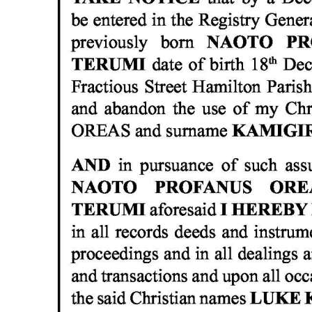
News
Business
Sport
Life
Opinion
RG
Podcast
Jobs
Classifieds
Obituaries
Weather