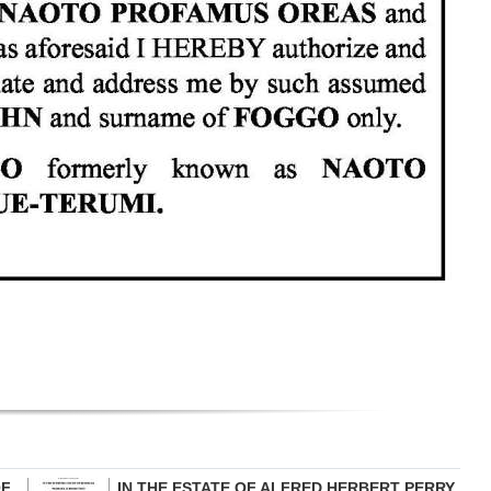
OF
IN THE ESTATE OF ALFRED HERBERT PERRY