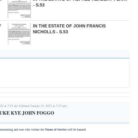
- S.53
F
IN THE ESTATE OF JOHN FRANCIS
NICHOLLS - S.53
022 at 7:15 am (Updated January 19, 2022 at 7:15 am)
r LUKE KYE JOHN FOGGO
commenting and user who violate the
Terms of Service
will be banned.