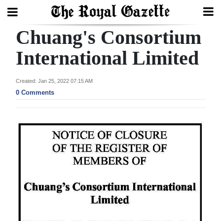
Chuang's Consortium
Search
International Limited
Home
Created: Jan 25, 2022 07:15 AM
0 Comments
Year
In
Review
Bermuda
Budget
Election
2025