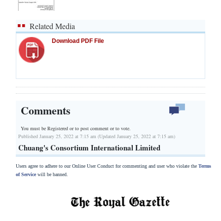
Related Media
Download PDF File
Comments
You must be Registered or
to post comment or to vote.
Published January 25, 2022 at 7:15 am (Updated January 25, 2022 at 7:15 am)
Chuang's Consortium International Limited
Users agree to adhere to our Online User Conduct for commenting and user who violate the
Terms
of Service
will be banned.