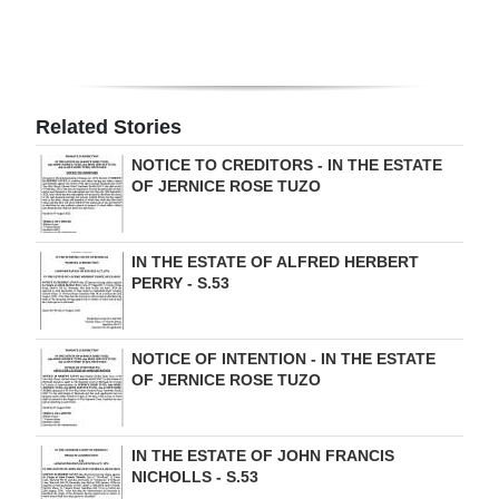
Digital
edition
RGMags
Related Stories
Drive
NOTICE TO CREDITORS - IN THE ESTATE
OF JERNICE ROSE TUZO
For
Change
IN THE ESTATE OF ALFRED HERBERT
PERRY - S.53
NOTICE OF INTENTION - IN THE ESTATE
OF JERNICE ROSE TUZO
IN THE ESTATE OF JOHN FRANCIS
NICHOLLS - S.53