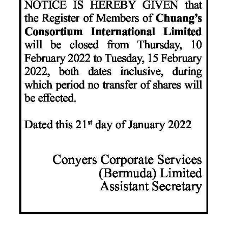
News
Business
Sport
Life
Opinion
RG
Podcast
Jobs
Classifieds
Obituaries
Weather