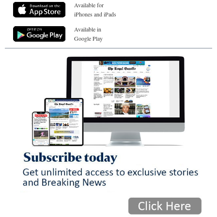
Available for
iPhones and iPads
Available in
Google Play