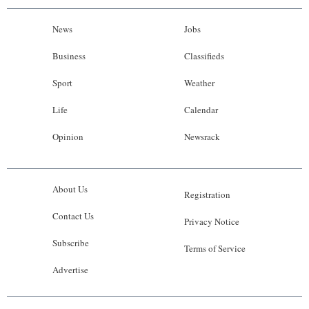
News
Jobs
Business
Classifieds
Sport
Weather
Life
Calendar
Opinion
Newsrack
About Us
Registration
Contact Us
Privacy Notice
Subscribe
Terms of Service
Advertise