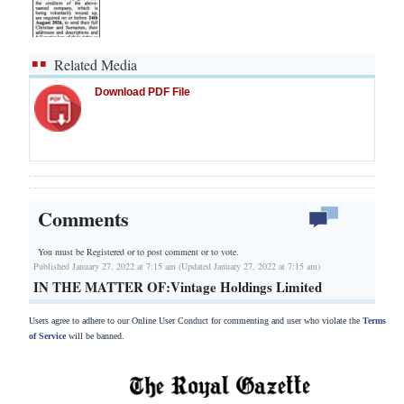
Related Media
Download PDF File
Comments
You must be Registered or
to post comment or to vote.
Published January 27, 2022 at 7:15 am (Updated January 27, 2022 at 7:15 am)
IN THE MATTER OF:Vintage Holdings Limited
Users agree to adhere to our Online User Conduct for commenting and user who violate the
Terms
of Service
will be banned.