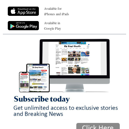
Available for
iPhones and iPads
Available in
Google Play