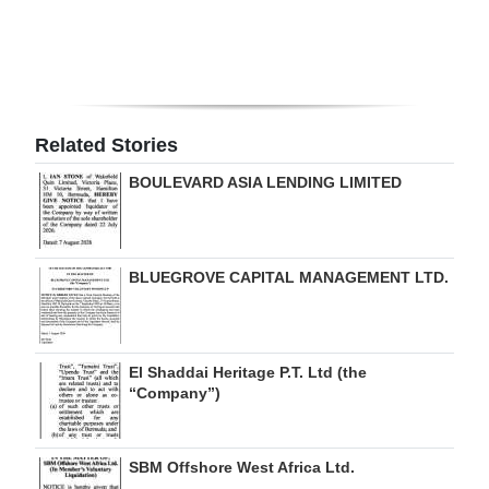
Related Stories
BOULEVARD ASIA LENDING LIMITED
BLUEGROVE CAPITAL MANAGEMENT LTD.
El Shaddai Heritage P.T. Ltd (the
“Company”)
SBM Offshore West Africa Ltd.