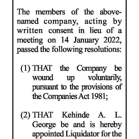
News
Business
Sport
Life
Opinion
RG
Podcast
Jobs
Classifieds
Obituaries
Weather