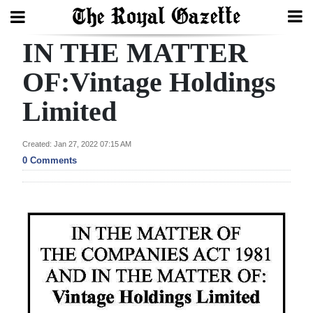
IN THE MATTER
Search
OF:Vintage Holdings
Limited
Home
Year
Created: Jan 27, 2022 07:15 AM
In
0 Comments
Review
Bermuda
Budget
Election
2025