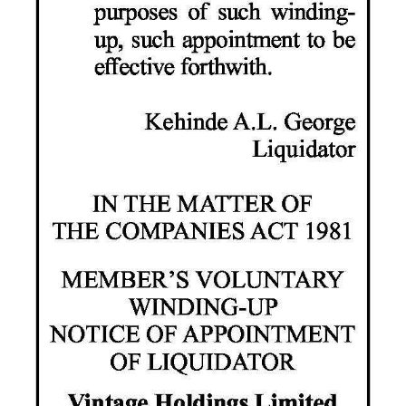
Digital
edition
RGMags
Drive
For
Change