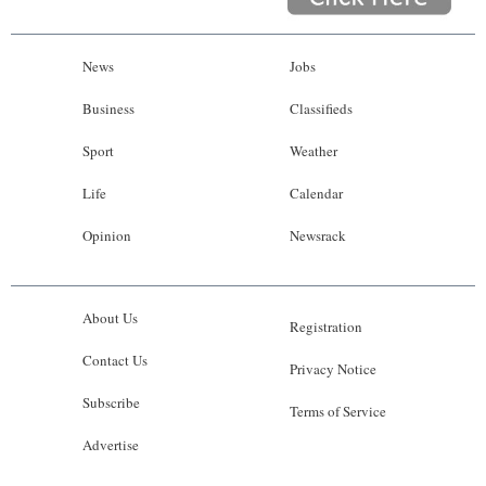
News
Jobs
Business
Classifieds
Sport
Weather
Life
Calendar
Opinion
Newsrack
About Us
Registration
Contact Us
Privacy Notice
Subscribe
Terms of Service
Advertise