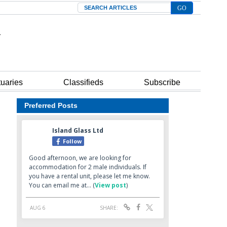
Search
tuaries
Classifieds
Subscribe
Preferred Posts