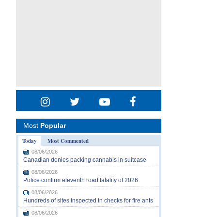
Most
Popular
Today
Most Commented
08/06/2026
Canadian denies packing cannabis in suitcase
08/06/2026
Police confirm eleventh road fatality of 2026
08/06/2026
Hundreds of sites inspected in checks for fire ants
08/06/2026