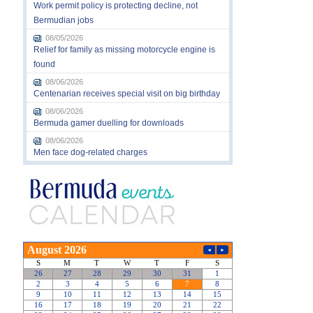
Work permit policy is protecting decline, not
Bermudian jobs
08/05/2026
Relief for family as missing motorcycle engine is
found
08/06/2026
Centenarian receives special visit on big birthday
08/06/2026
Bermuda gamer duelling for downloads
08/06/2026
Men face dog-related charges