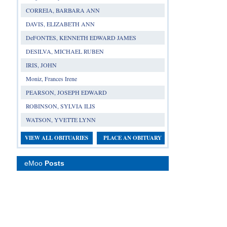
CORREIA, BARBARA ANN
DAVIS, ELIZABETH ANN
DeFONTES, KENNETH EDWARD JAMES
DESILVA, MICHAEL RUBEN
IRIS, JOHN
Moniz, Frances Irene
PEARSON, JOSEPH EDWARD
ROBINSON, SYLVIA ILIS
WATSON, YVETTE LYNN
VIEW ALL OBITUARIES
PLACE AN OBITUARY
eMoo
Posts