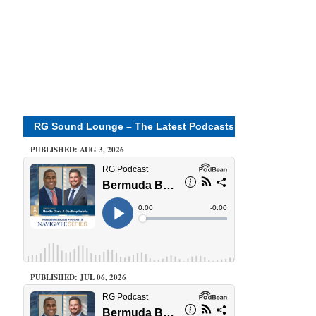
RG Sound Lounge – The Latest Podcasts
PUBLISHED: AUG 3, 2026
PUBLISHED: JUL 06, 2026