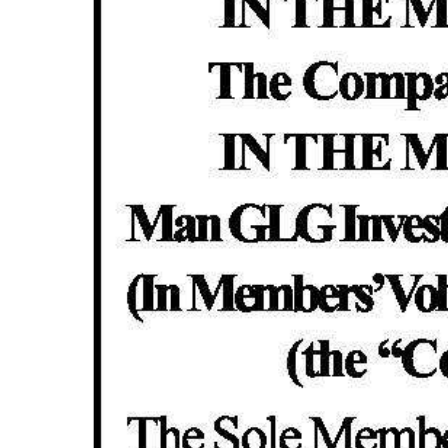
News
Business
Sport
Life
Opinion
RG
Podcast
Jobs
Classifieds
Obituaries
Weather