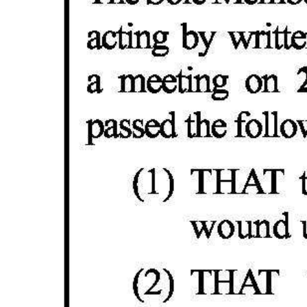
Digital
edition
RGMags
Drive
For
Change