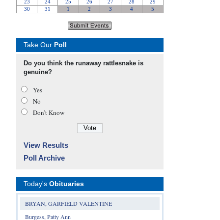
Take Our
Poll
Do you think the runaway rattlesnake is
genuine?
Yes
No
Don’t Know
View Results
Poll Archive
Today's
Obituaries
BRYAN, GARFIELD VALENTINE
Burgess, Patty Ann