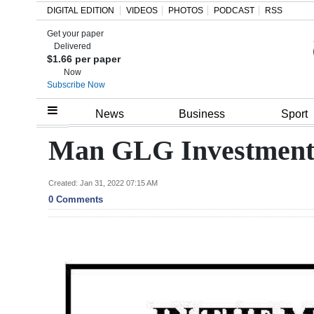
DIGITAL EDITION
VIDEOS
PHOTOS
PODCAST
RSS
Get your paper
Search
Delivered
$1.66 per paper
Now
Subscribe Now
Home
News
Business
Sport
Year
Man GLG Investment 
In
Review
Created: Jan 31, 2022 07:15 AM
0 Comments
Bermuda
Budget
Election
2025