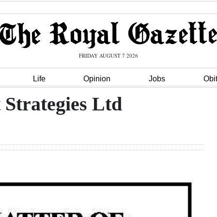
FRIDAY AUGUST 7 2026
Life
Opinion
Jobs
Obi
Strategies Ltd