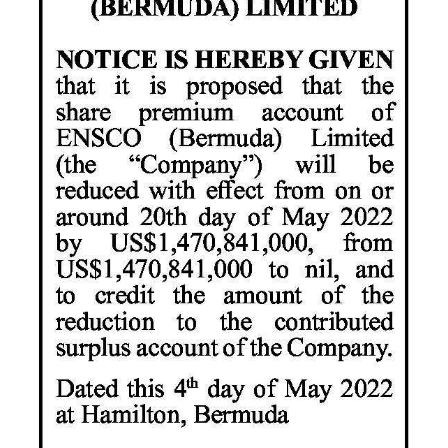
News
Business
Sport
Life
Opinion
RG
Podcast
Jobs
Classifieds
Obituaries
Weather