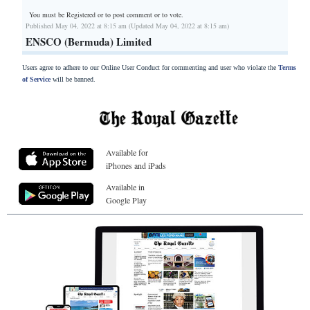
You must be Registered or
to post comment or to vote.
Published May 04, 2022 at 8:15 am (Updated May 04, 2022 at 8:15 am)
ENSCO (Bermuda) Limited
Users agree to adhere to our Online User Conduct for commenting and user who violate the
Terms
of Service
will be banned.
Available for
iPhones and iPads
Available in
Google Play