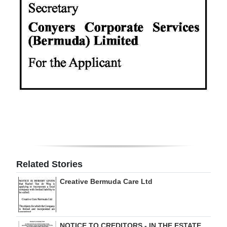
Digital
edition
RGMags
Drive
For
Change
Related Stories
Creative Bermuda Care Ltd
NOTICE TO CREDITORS - IN THE ESTATE