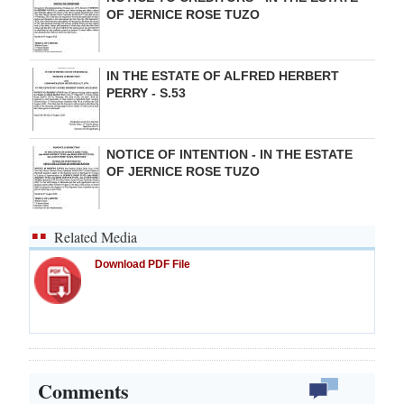
OF JERNICE ROSE TUZO
IN THE ESTATE OF ALFRED HERBERT
PERRY - S.53
NOTICE OF INTENTION - IN THE ESTATE
OF JERNICE ROSE TUZO
Related Media
Download PDF File
Comments