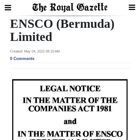
ENSCO (Bermuda)
Search
Limited
Home
Created: May 04, 2022 08:15 AM
0 Comments
Year
In
Review
Bermuda
Budget
Election
2025