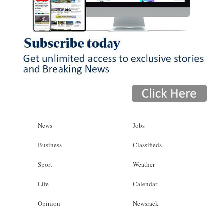
News
Jobs
Business
Classifieds
Sport
Weather
Life
Calendar
Opinion
Newsrack