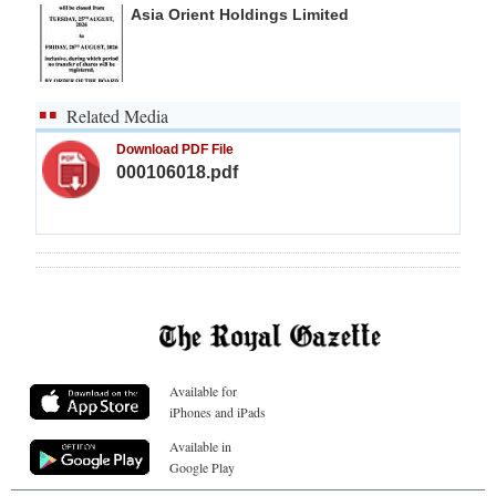
Asia Orient Holdings Limited
Related Media
Download PDF File
000106018.pdf
Available for
iPhones and iPads
Available in
Google Play