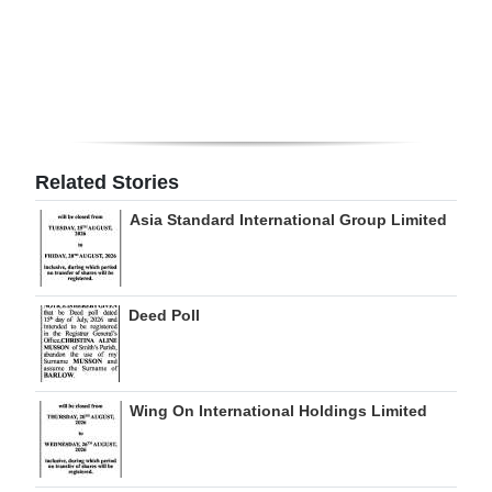
Digital
edition
RGMags
Drive
Related Stories
For
Asia Standard International Group Limited
Change
Deed Poll
Wing On International Holdings Limited