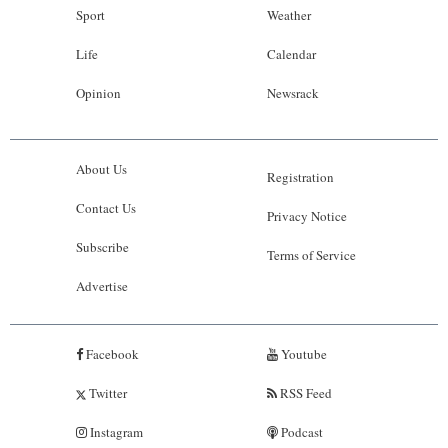
Sport
Weather
Life
Calendar
Opinion
Newsrack
About Us
Registration
Contact Us
Privacy Notice
Subscribe
Terms of Service
Advertise
Facebook
Youtube
Twitter
RSS Feed
Instagram
Podcast