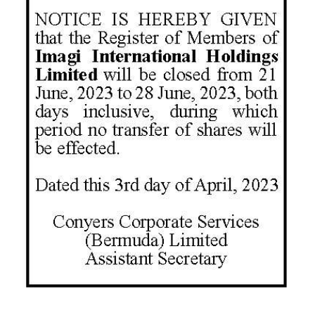
News
Business
Sport
Life
Opinion
RG
Podcast
Jobs
Classifieds
Obituaries
Weather