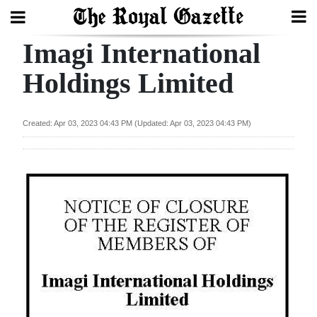
Imagi International
Search
Holdings Limited
Home
Created: Apr 03, 2023 04:43 PM (Updated: Apr 03, 2023 04:43 PM)
Year
In
Review
Bermuda
Budget
Election
2025