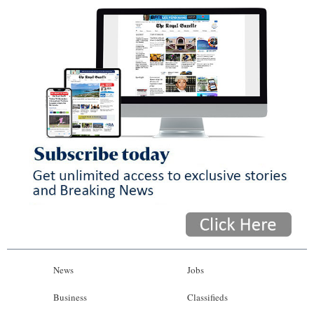
News
Jobs
Business
Classifieds