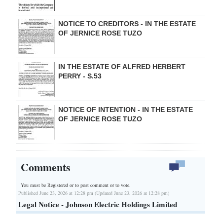
NOTICE TO CREDITORS - IN THE ESTATE
OF JERNICE ROSE TUZO
IN THE ESTATE OF ALFRED HERBERT
PERRY - S.53
NOTICE OF INTENTION - IN THE ESTATE
OF JERNICE ROSE TUZO
Comments
You must be Registered or
to post comment or to vote.
Published June 23, 2026 at 12:28 pm (Updated June 23, 2026 at 12:28 pm)
Legal Notice - Johnson Electric Holdings Limited