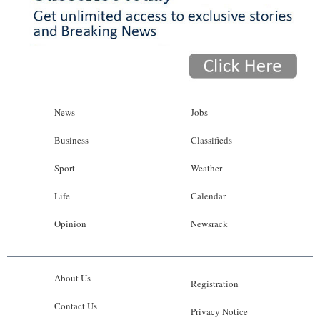
News
Jobs
Business
Classifieds
Sport
Weather
Life
Calendar
Opinion
Newsrack
About Us
Registration
Contact Us
Privacy Notice