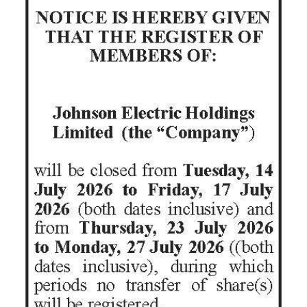
News
Business
Sport
Life
Opinion
RG
Podcast
Jobs
Classifieds
Obituaries
Weather