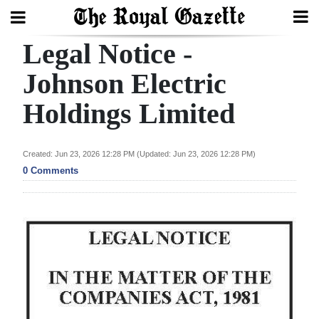
Legal Notice -
Search
Johnson Electric
Holdings Limited
Home
Year
Created: Jun 23, 2026 12:28 PM (Updated: Jun 23, 2026 12:28 PM)
In
0 Comments
Review
Bermuda
Budget
Election
2025