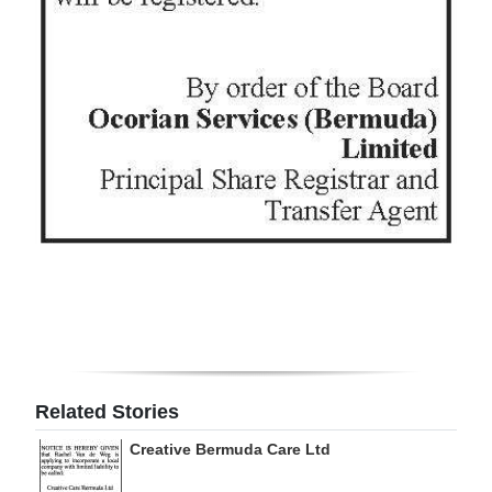
Digital
edition
RGMags
Drive
For
Change
Related Stories
Creative Bermuda Care Ltd