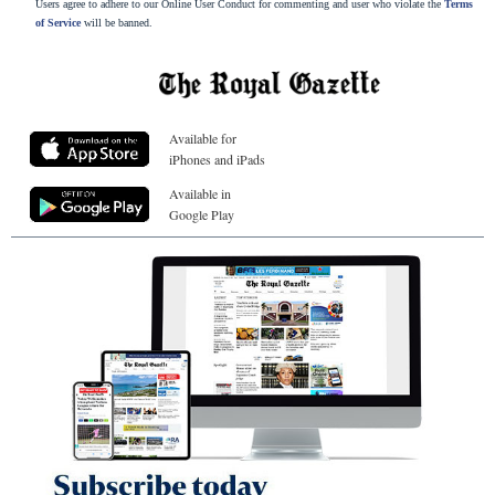
Users agree to adhere to our Online User Conduct for commenting and user who violate the
Terms
of Service
will be banned.
Available for
iPhones and iPads
Available in
Google Play