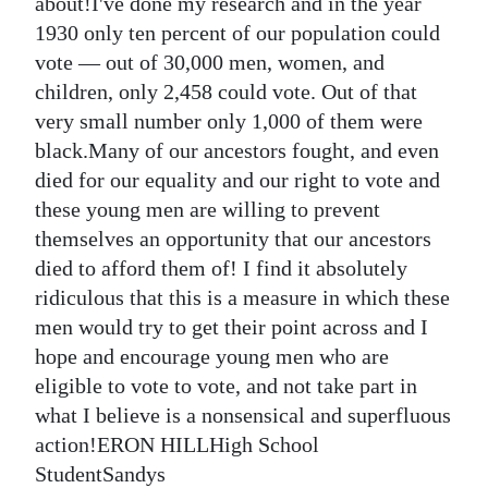
News
about!I've done my research and in the year
1930 only ten percent of our population could
Business
vote — out of 30,000 men, women, and
children, only 2,458 could vote. Out of that
Sport
very small number only 1,000 of them were
Life
black.Many of our ancestors fought, and even
died for our equality and our right to vote and
Opinion
these young men are willing to prevent
themselves an opportunity that our ancestors
RG
died to afford them of! I find it absolutely
Podcast
ridiculous that this is a measure in which these
Jobs
men would try to get their point across and I
hope and encourage young men who are
Classifieds
eligible to vote to vote, and not take part in
what I believe is a nonsensical and superfluous
Obituaries
action!ERON HILLHigh School
Weather
StudentSandys