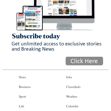
News
Jobs
Business
Classifieds
Sport
Weather
Life
Calendar