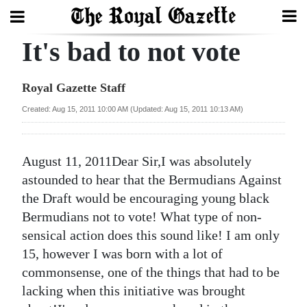
It's bad to not vote
Search
Royal Gazette Staff
Home
Created: Aug 15, 2011 10:00 AM (Updated: Aug 15, 2011 10:13 AM)
Year
In
August 11, 2011Dear Sir,I was absolutely
Review
astounded to hear that the Bermudians Against
the Draft would be encouraging young black
Bermuda
Bermudians not to vote! What type of non-
Budget
sensical action does this sound like! I am only
15, however I was born with a lot of
Election
commonsense, one of the things that had to be
2025
lacking when this initiative was brought