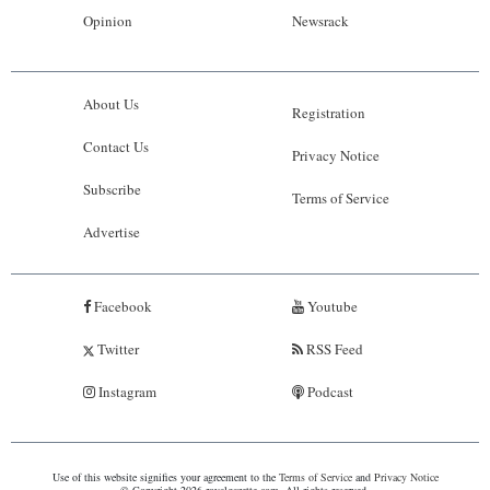
Opinion
Newsrack
About Us
Registration
Contact Us
Privacy Notice
Subscribe
Terms of Service
Advertise
Facebook
Youtube
Twitter
RSS Feed
Instagram
Podcast
Use of this website signifies your agreement to the
Terms of Service
and
Privacy Notice
© Copyright 2026 royalgazette.com. All rights reserved.