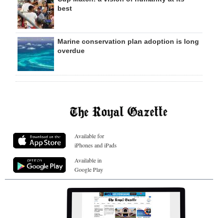
best
Marine conservation plan adoption is long
overdue
Available for
iPhones and iPads
Available in
Google Play