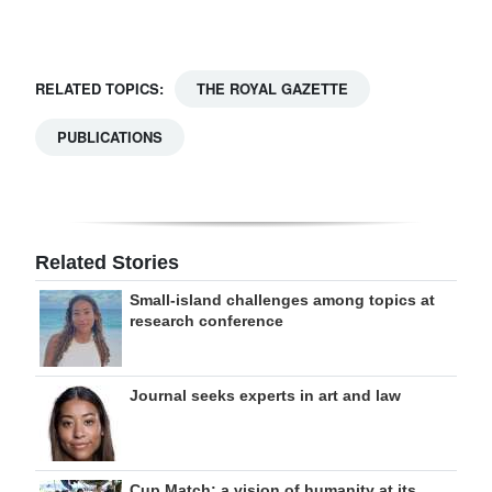
Digital
edition
RELATED TOPICS:
THE ROYAL GAZETTE
RGMags
PUBLICATIONS
Drive
For
Change
Related Stories
Small-island challenges among topics at
research conference
Journal seeks experts in art and law
Cup Match: a vision of humanity at its