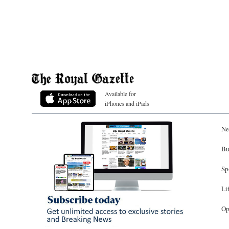
Available for
iPhones and iPads
Ne
Bu
Sp
Li
Op