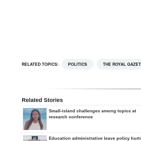
Digital
edition
RGMags
Drive
For
RELATED TOPICS:
POLITICS
THE ROYAL GAZE
Change
Related Stories
Small-island challenges among topics at
research conference
Education administrative leave policy hurt