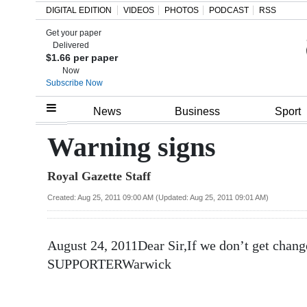
DIGITAL EDITION
VIDEOS
PHOTOS
PODCAST
RSS
Get your paper
Search
Delivered
$1.66 per paper
Now
Subscribe Now
Home
News
Business
Sport
Year
Warning signs
In
Royal Gazette Staff
Review
Created: Aug 25, 2011 09:00 AM (Updated: Aug 25, 2011 09:01 AM)
Bermuda
Budget
August 24, 2011Dear Sir,If we don’t get ch
Election
SUPPORTERWarwick
2025