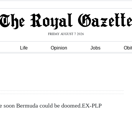
FRIDAY AUGUST 7 2026
Life
Opinion
Jobs
Obi
ange soon Bermuda could be doomed.EX-PLP