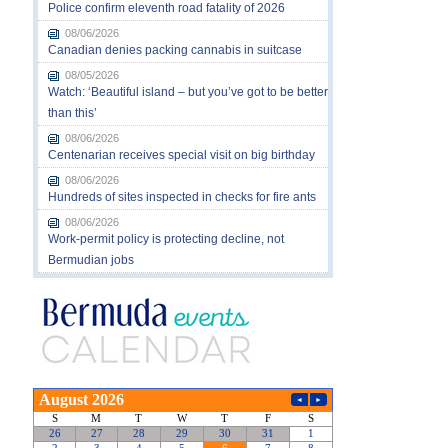
Police confirm eleventh road fatality of 2026
08/06/2026
Canadian denies packing cannabis in suitcase
08/05/2026
Watch: ‘Beautiful island – but you’ve got to be better
than this’
08/06/2026
Centenarian receives special visit on big birthday
08/06/2026
Hundreds of sites inspected in checks for fire ants
08/06/2026
Work-permit policy is protecting decline, not
Bermudian jobs