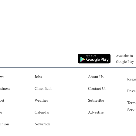
Available in
Google Play
ws
Jobs
About Us
Regis
siness
Classifieds
Contact Us
Priva
ort
Weather
Subscribe
Terms
Servi
fe
Calendar
Advertise
inion
Newsrack