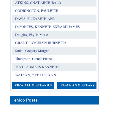
ATKINS, CHAT ARCHIBALD
CODRINGTON, PAULETTE
DAVIS, ELIZABETH ANN
DeFONTES, KENNETH EDWARD JAMES
Douglas, Phyllis Marie
GRANT, JOYCELYN BURNETTA
Smith, Gregory Morgan
Thompson, Glenda Elaine
TUZO, SOMERS KENNETH
WATSON, YVETTE LYNN
VIEW ALL OBITUARIES
PLACE AN OBITUARY
eMoo
Posts