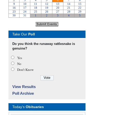
Take Our
Poll
Do you think the runaway rattlesnake is
genuine?
Yes
No
Don’t Know
View Results
Poll Archive
Today's
Obituaries