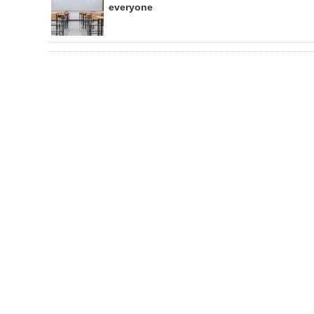
everyone