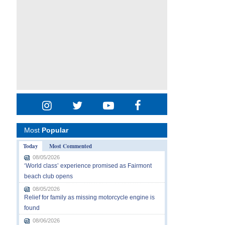
Most
Popular
Today
Most Commented
08/05/2026
‘World class’ experience promised as Fairmont
beach club opens
08/05/2026
Relief for family as missing motorcycle engine is
found
08/06/2026