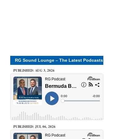
RG Sound Lounge – The Latest Podcasts
PUBLISHED: AUG 3, 2026
PUBLISHED: JUL 06, 2026