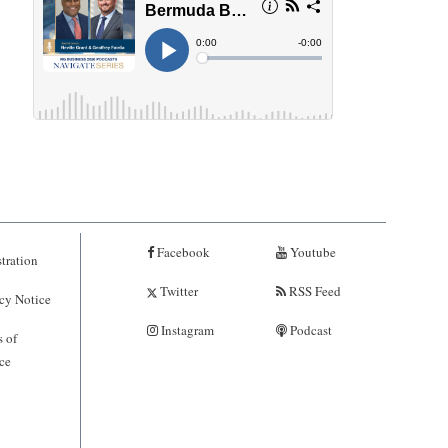
Facebook
Youtube
tration
Twitter
RSS Feed
cy Notice
Instagram
Podcast
 of
ce