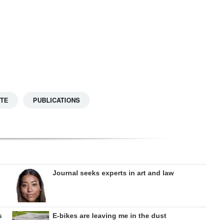
TTE
PUBLICATIONS
Journal seeks experts in art and law
s
E-bikes are leaving me in the dust