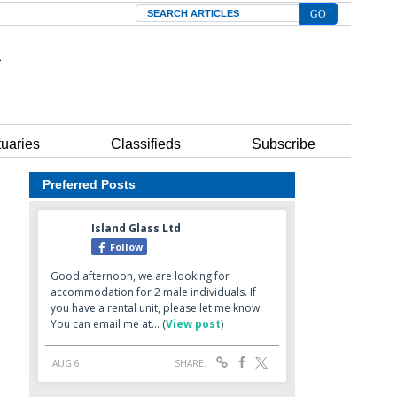
Search
tuaries
Classifieds
Subscribe
Preferred Posts