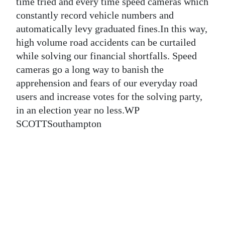
News
time tried and every time speed cameras which
constantly record vehicle numbers and
Business
automatically levy graduated fines.In this way,
high volume road accidents can be curtailed
Sport
while solving our financial shortfalls. Speed
Life
cameras go a long way to banish the
apprehension and fears of our everyday road
Opinion
users and increase votes for the solving party,
in an election year no less.WP
RG
SCOTTSouthampton
Podcast
Jobs
Classifieds
Obituaries
Weather