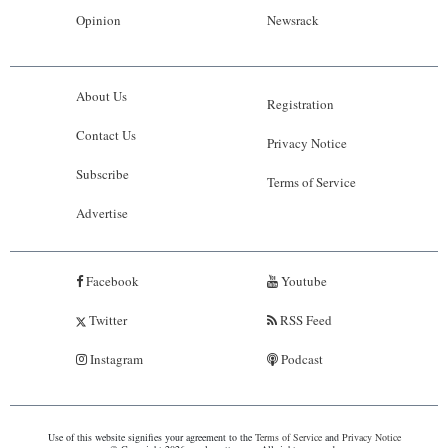
Opinion
Newsrack
About Us
Registration
Contact Us
Privacy Notice
Subscribe
Terms of Service
Advertise
Facebook
Youtube
Twitter
RSS Feed
Instagram
Podcast
Use of this website signifies your agreement to the
Terms of Service
and
Privacy Notice