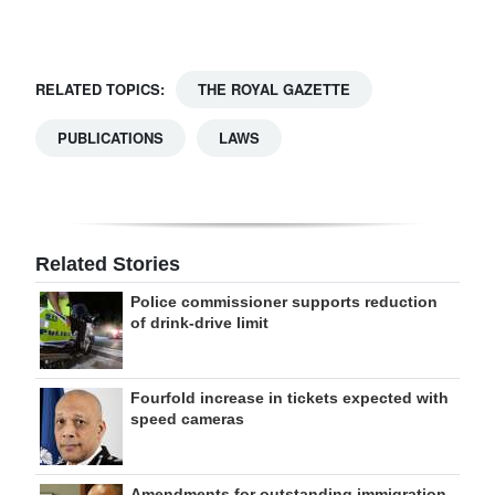
Digital
edition
RELATED TOPICS:
THE ROYAL GAZETTE
RGMags
PUBLICATIONS
LAWS
Drive
For
Change
Related Stories
Police commissioner supports reduction
of drink-drive limit
Fourfold increase in tickets expected with
speed cameras
Amendments for outstanding immigration