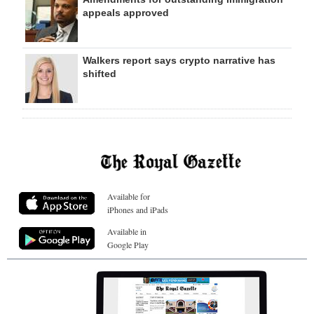
appeals approved
Walkers report says crypto narrative has
shifted
Available for
iPhones and iPads
Available in
Google Play