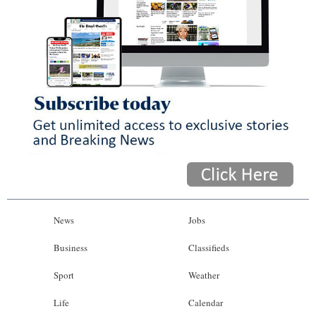
News
Jobs
Business
Classifieds
Sport
Weather
Life
Calendar