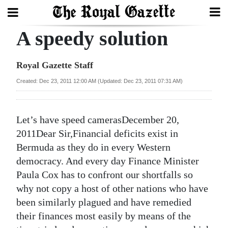
A speedy solution
Search
Royal Gazette Staff
Home
Created: Dec 23, 2011 12:00 AM (Updated: Dec 23, 2011 07:31 AM)
Year
In
Let’s have speed camerasDecember 20,
Review
2011Dear Sir,Financial deficits exist in
Bermuda as they do in every Western
Bermuda
democracy. And every day Finance Minister
Budget
Paula Cox has to confront our shortfalls so
why not copy a host of other nations who have
Election
been similarly plagued and have remedied
2025
their finances most easily by means of the