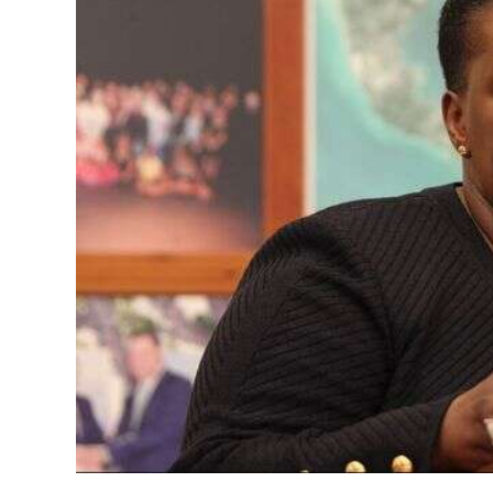
News
Business
Sport
Life
Opinion
RG
Podcast
Jobs
Classifieds
Obituaries
Weather