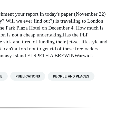
shment your report in today's paper (November 22)
? Will we ever find out?) is travelling to London
 the Park Plaza Hotel on December 4. How much is
don is not a cheap undertaking.Has the PLP
sick and tired of funding their jet-set lifestyle and
can't afford not to get rid of these freeloaders
e fantasy Island.ELSPETH A BREWINWarwick.
LE
PUBLICATIONS
PEOPLE AND PLACES