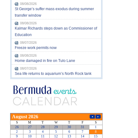
08/08/2026
St George’s suffer mass exodus during summer
transfer window
08/08/2026
Kalmar Richards steps down as Commissioner of
Education
08/07/2026
Freeze work permits now
08/08/2026
Home damaged in fire on Tulo Lane
08/07/2026
Sea life returns to aquarium’s North Rock tank