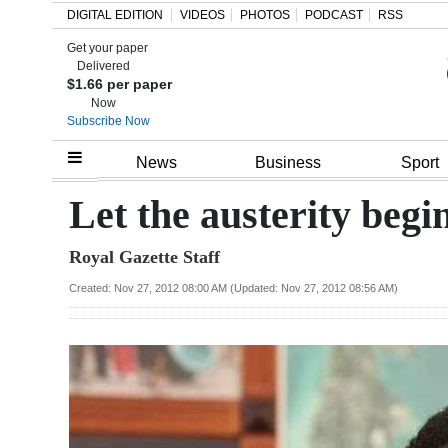
DIGITAL EDITION
VIDEOS
PHOTOS
PODCAST
RSS
Get your paper
Search
Delivered
$1.66 per paper
Now
Subscribe Now
Home
News
Business
Sport
Year
Let the austerity begi
In
Royal Gazette Staff
Review
Created: Nov 27, 2012 08:00 AM (Updated: Nov 27, 2012 08:56 AM)
Bermuda
Budget
Election
2025