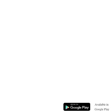
Available in
Google Play