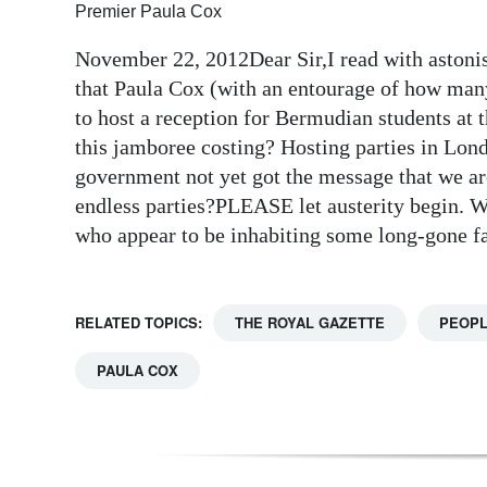
Premier Paula Cox
Digital
November 22, 2012Dear Sir,I read with astoni
edition
that Paula Cox (with an entourage of how many
RGMags
to host a reception for Bermudian students at
this jamboree costing? Hosting parties in Lon
Drive
government not yet got the message that we are 
For
endless parties?PLEASE let austerity begin. We 
Change
who appear to be inhabiting some long-gon
RELATED TOPICS:
THE ROYAL GAZETTE
PEOP
PAULA COX