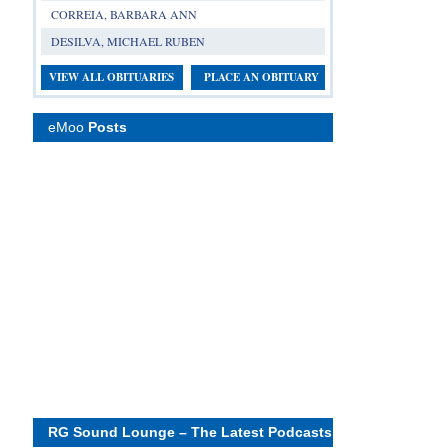
CORREIA, BARBARA ANN
DESILVA, MICHAEL RUBEN
VIEW ALL OBITUARIES
PLACE AN OBITUARY
eMoo
Posts
RG Sound Lounge – The Latest Podcasts