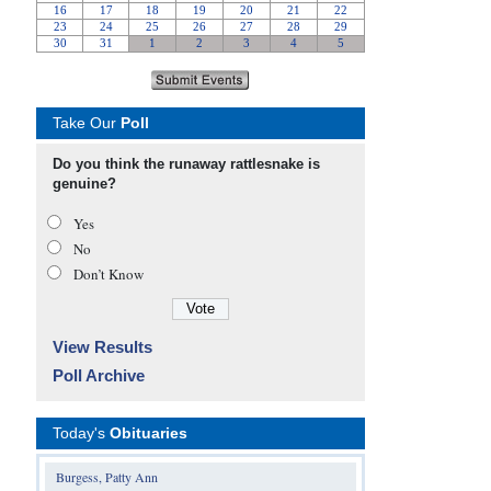
Take Our
Poll
Do you think the runaway rattlesnake is
genuine?
Yes
No
Don’t Know
View Results
Poll Archive
Today's
Obituaries
Burgess, Patty Ann