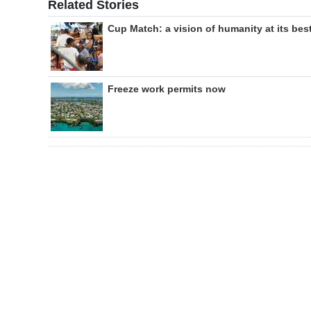
Related Stories
Cup Match: a vision of humanity at its bes
Freeze work permits now