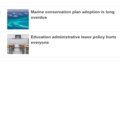
t
Marine conservation plan adoption is long
overdue
Education administrative leave policy hurts
everyone