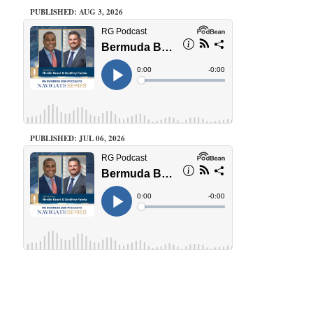
PUBLISHED: AUG 3, 2026
PUBLISHED: JUL 06, 2026