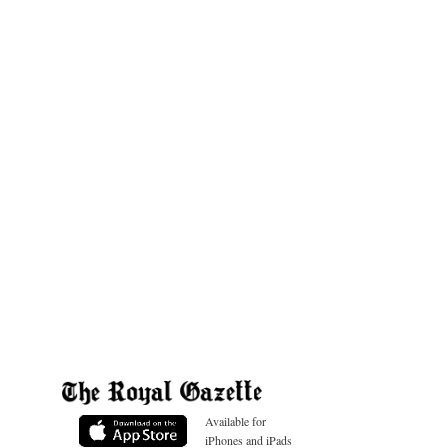
Available for
iPhones and iPads