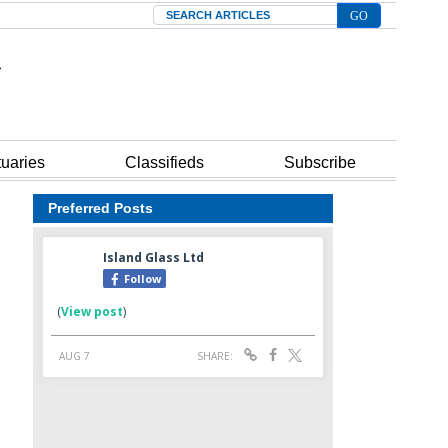
Search
tuaries
Classifieds
Subscribe
Preferred Posts