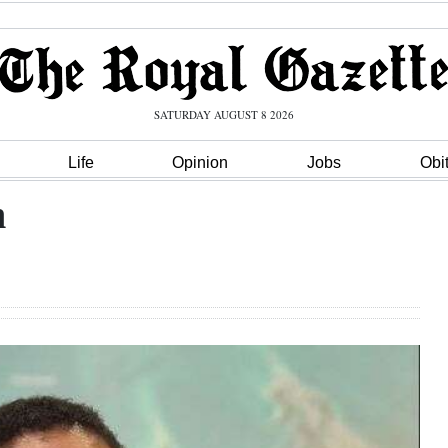
SATURDAY AUGUST 8 2026
Life
Opinion
Jobs
Obi
n