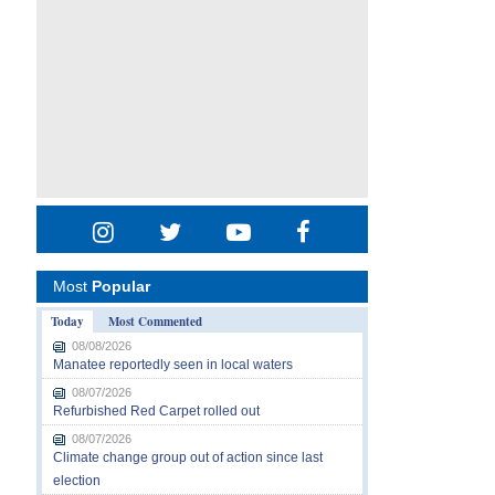
Most
Popular
Today
Most Commented
08/08/2026
Manatee reportedly seen in local waters
08/07/2026
Refurbished Red Carpet rolled out
08/07/2026
Climate change group out of action since last
election