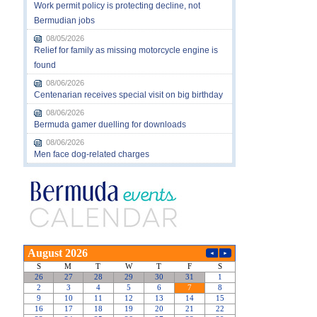
Work permit policy is protecting decline, not
Bermudian jobs
08/05/2026
Relief for family as missing motorcycle engine is
found
08/06/2026
Centenarian receives special visit on big birthday
08/06/2026
Bermuda gamer duelling for downloads
08/06/2026
Men face dog-related charges