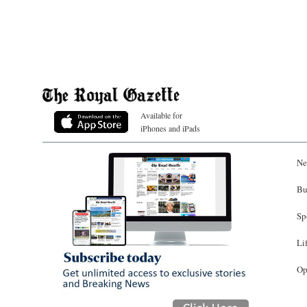
Available for
iPhones and iPads
Ne
Bu
Sp
Li
Op