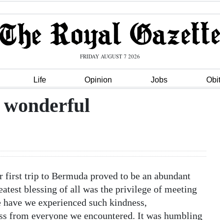
FRIDAY AUGUST 7 2026
Life
Opinion
Jobs
Obi
 wonderful
first trip to Bermuda proved to be an abundant
eatest blessing of all was the privilege of meeting
e have we experienced such kindness,
ess from everyone we encountered. It was humbling