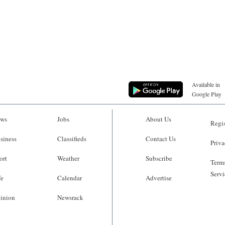
Available in
Google Play
ws
Jobs
About Us
Regis
siness
Classifieds
Contact Us
Priva
ort
Weather
Subscribe
Terms
Servi
fe
Calendar
Advertise
inion
Newsrack