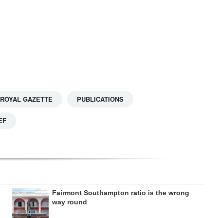
 ROYAL GAZETTE
PUBLICATIONS
EF
Fairmont Southampton ratio is the wrong
way round