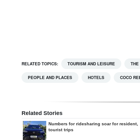
Digital
edition
RGMags
Drive
For
RELATED TOPICS:
TOURISM AND LEISURE
THE
Change
PEOPLE AND PLACES
HOTELS
COCO RE
Related Stories
Numbers for ridesharing soar for resident,
tourist trips