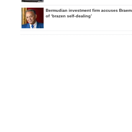
Bermudian investment firm accuses Braem
of ‘brazen self-dealing’