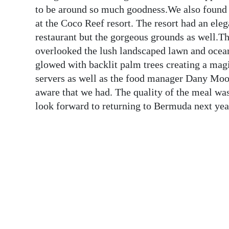
News
to be around so much goodness.We also found o
at the Coco Reef resort. The resort had an ele
Business
restaurant but the gorgeous grounds as well.T
Sport
overlooked the lush landscaped lawn and ocea
glowed with backlit palm trees creating a mag
Life
servers as well as the food manager Dany Moo
aware that we had. The quality of the meal was
Opinion
look forward to returning to Bermuda next
RG
Podcast
Jobs
Classifieds
Obituaries
Weather