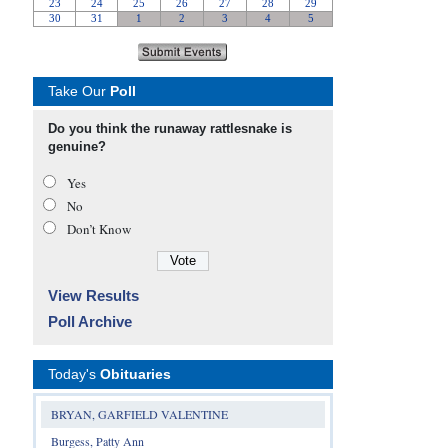
Take Our
Poll
Do you think the runaway rattlesnake is
genuine?
Yes
No
Don’t Know
View Results
Poll Archive
Today's
Obituaries
BRYAN, GARFIELD VALENTINE
Burgess, Patty Ann