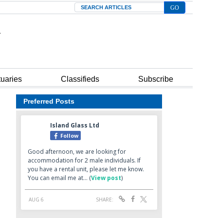
Search
tuaries
Classifieds
Subscribe
Preferred Posts