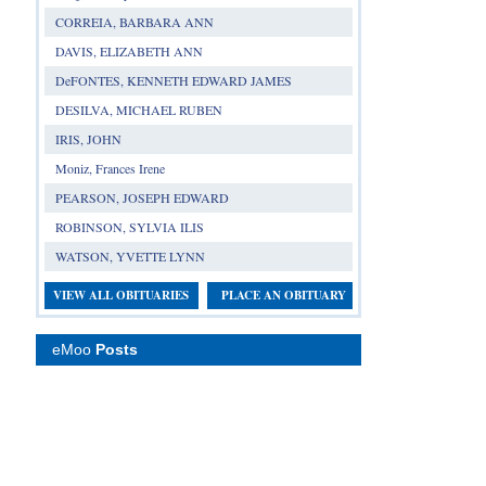
CORREIA, BARBARA ANN
DAVIS, ELIZABETH ANN
DeFONTES, KENNETH EDWARD JAMES
DESILVA, MICHAEL RUBEN
IRIS, JOHN
Moniz, Frances Irene
PEARSON, JOSEPH EDWARD
ROBINSON, SYLVIA ILIS
WATSON, YVETTE LYNN
VIEW ALL OBITUARIES
PLACE AN OBITUARY
eMoo
Posts