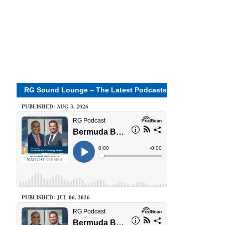
RG Sound Lounge – The Latest Podcasts
PUBLISHED: AUG 3, 2026
PUBLISHED: JUL 06, 2026