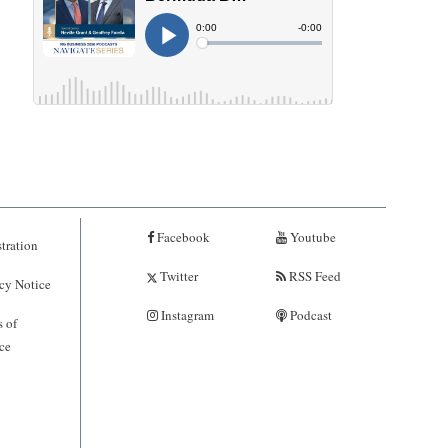
Facebook
Youtube
tration
Twitter
RSS Feed
cy Notice
Instagram
Podcast
 of
ce