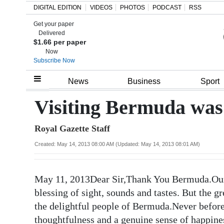
DIGITAL EDITION
VIDEOS
PHOTOS
PODCAST
RSS
Get your paper
Search
Delivered
$1.66 per paper
Now
Subscribe Now
Home
News
Business
Sport
Year
Visiting Bermuda was
In
Royal Gazette Staff
Review
Created: May 14, 2013 08:00 AM (Updated: May 14, 2013 08:01 AM)
Bermuda
Budget
May 11, 2013Dear Sir,Thank You Bermuda.Our 
Election
blessing of sight, sounds and tastes. But the gr
2025
the delightful people of Bermuda.Never befor
thoughtfulness and a genuine sense of happin