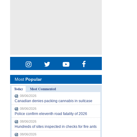
Most
Popular
Today
Most Commented
08/06/2026
Canadian denies packing cannabis in suitcase
08/06/2026
Police confirm eleventh road fatality of 2026
08/06/2026
Hundreds of sites inspected in checks for fire ants
08/06/2026