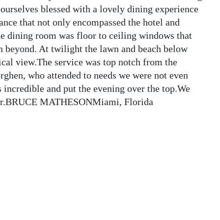
urselves blessed with a lovely dining experience
gance that not only encompassed the hotel and
he dining room was floor to ceiling windows that
n beyond. At twilight the lawn and beach below
ical view.The service was top notch from the
rghen, who attended to needs we were not even
 incredible and put the evening over the top.We
 year.BRUCE MATHESONMiami, Florida