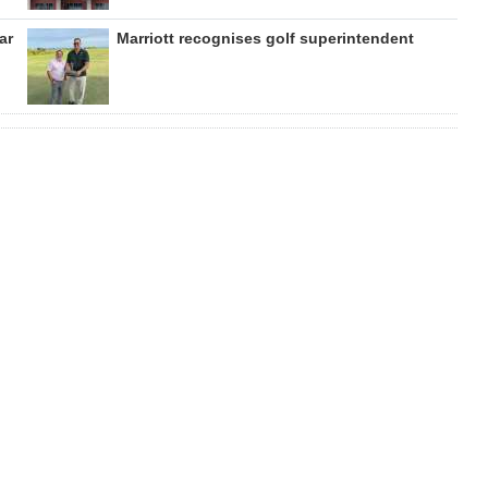
ar
Marriott recognises golf superintendent