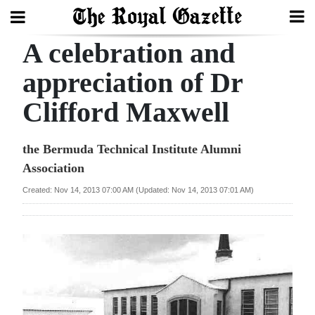
A celebration and
Search
appreciation of Dr
Clifford Maxwell
Home
Year
the Bermuda Technical Institute Alumni
In
Association
Review
Created: Nov 14, 2013 07:00 AM (Updated: Nov 14, 2013 07:01 AM)
Bermuda
Budget
Election
2025