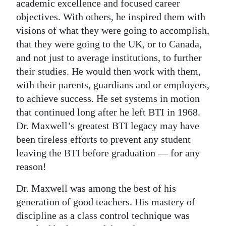
academic excellence and focused career
objectives. With others, he inspired them with
visions of what they were going to accomplish,
that they were going to the UK, or to Canada,
and not just to average institutions, to further
their studies. He would then work with them,
with their parents, guardians and or employers,
to achieve success. He set systems in motion
that continued long after he left BTI in 1968.
Dr. Maxwell’s greatest BTI legacy may have
been tireless efforts to prevent any student
leaving the BTI before graduation — for any
reason!
Dr. Maxwell was among the best of his
generation of good teachers. His mastery of
discipline as a class control technique was