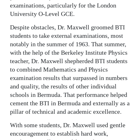
examinations, particularly for the London
University O-Level GCE.
Despite obstacles, Dr. Maxwell groomed BTI
students to take external examinations, most
notably in the summer of 1963. That summer,
with the help of the Berkeley Institute Physics
teacher, Dr. Maxwell shepherded BTI students
to combined Mathematics and Physics
examination results that surpassed in numbers
and quality, the results of other individual
schools in Bermuda. That performance helped
cement the BTI in Bermuda and externally as a
pillar of technical and academic excellence.
With some students, Dr. Maxwell used gentle
encouragement to establish hard work,