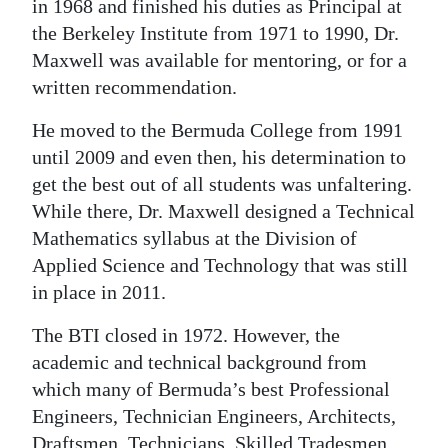
in 1968 and finished his duties as Principal at
the Berkeley Institute from 1971 to 1990, Dr.
Maxwell was available for mentoring, or for a
written recommendation.
He moved to the Bermuda College from 1991
until 2009 and even then, his determination to
get the best out of all students was unfaltering.
While there, Dr. Maxwell designed a Technical
Mathematics syllabus at the Division of
Applied Science and Technology that was still
in place in 2011.
The BTI closed in 1972. However, the
academic and technical background from
which many of Bermuda’s best Professional
Engineers, Technician Engineers, Architects,
Draftsmen, Technicians, Skilled Tradesmen,