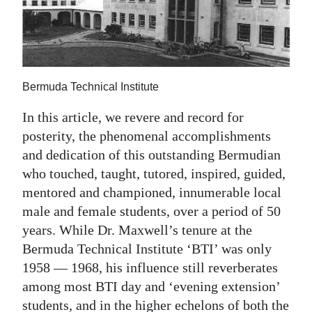
News
Business
Sport
Bermuda Technical Institute
Life
In this article, we revere and record for
Opinion
posterity, the phenomenal accomplishments
and dedication of this outstanding Bermudian
RG
who touched, taught, tutored, inspired, guided,
Podcast
mentored and championed, innumerable local
Jobs
male and female students, over a period of 50
years. While Dr. Maxwell’s tenure at the
Classifieds
Bermuda Technical Institute ‘BTI’ was only
1958 — 1968, his influence still reverberates
Obituaries
among most BTI day and ‘evening extension’
Weather
students, and in the higher echelons of both the