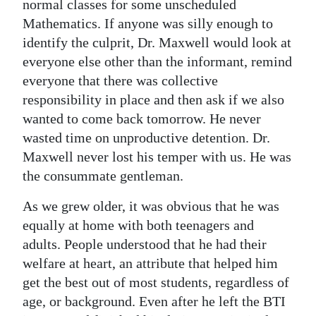
normal classes for some unscheduled
Mathematics. If anyone was silly enough to
identify the culprit, Dr. Maxwell would look at
everyone else other than the informant, remind
everyone that there was collective
responsibility in place and then ask if we also
wanted to come back tomorrow. He never
wasted time on unproductive detention. Dr.
Maxwell never lost his temper with us. He was
the consummate gentleman.
As we grew older, it was obvious that he was
equally at home with both teenagers and
adults. People understood that he had their
welfare at heart, an attribute that helped him
get the best out of most students, regardless of
age, or background. Even after he left the BTI