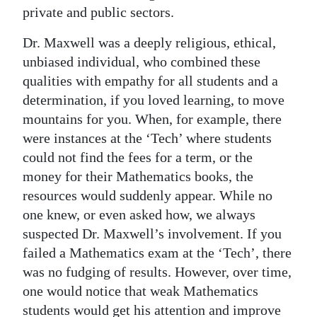
private and public sectors.
Digital
edition
Dr. Maxwell was a deeply religious, ethical,
unbiased individual, who combined these
RGMags
qualities with empathy for all students and a
determination, if you loved learning, to move
Drive
mountains for you. When, for example, there
For
were instances at the ‘Tech’ where students
Change
could not find the fees for a term, or the
money for their Mathematics books, the
resources would suddenly appear. While no
one knew, or even asked how, we always
suspected Dr. Maxwell’s involvement. If you
failed a Mathematics exam at the ‘Tech’, there
was no fudging of results. However, over time,
one would notice that weak Mathematics
students would get his attention and improve