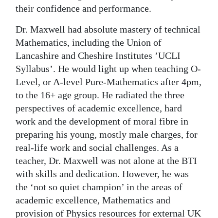
their confidence and performance.
Dr. Maxwell had absolute mastery of technical
Mathematics, including the Union of
Lancashire and Cheshire Institutes ’UCLI
Syllabus’. He would light up when teaching O-
Level, or A-level Pure-Mathematics after 4pm,
to the 16+ age group. He radiated the three
perspectives of academic excellence, hard
work and the development of moral fibre in
preparing his young, mostly male charges, for
real-life work and social challenges. As a
teacher, Dr. Maxwell was not alone at the BTI
with skills and dedication. However, he was
the ‘not so quiet champion’ in the areas of
academic excellence, Mathematics and
provision of Physics resources for external UK