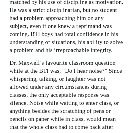
matched by his use of discipline as motivation.
He was a strict disciplinarian, but no student
had a problem approaching him on any
subject, even if one knew a reprimand was
coming. BTI boys had total confidence in his
understanding of situations, his ability to solve
a problem and his irreproachable integrity.
Dr. Maxwell’s favourite classroom question
while at the BTI was, “Do I hear noise?” Since
whispering, talking, or laughter was not
allowed under any circumstances during
classes, the only acceptable response was
silence. Noise while waiting to enter class, or
anything besides the scratching of pens or
pencils on paper while in class, would mean
that the whole class had to come back after