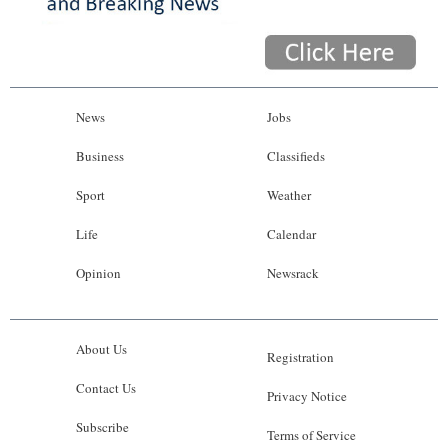
News
Jobs
Business
Classifieds
Sport
Weather
Life
Calendar
Opinion
Newsrack
About Us
Registration
Contact Us
Privacy Notice
Subscribe
Terms of Service