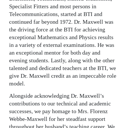
Specialist Fitters and most persons in
Telecommunications, started at BTI and
continued far beyond 1972. Dr. Maxwell was
the driving force at the BTI for achieving
exceptional Mathematics and Physics results
in a variety of external examinations. He was
an exceptional mentor for both day and
evening students. Lastly, along with the other
talented and dedicated teachers at the BTI, we
give Dr. Maxwell credit as an impeccable role
model.
Alongside acknowledging Dr. Maxwell’s
contributions to our technical and academic
successes, we pay homage to Mrs. Florenz
Webbe-Maxwell for her steadfast support
throughout her husband’s teaching career. We