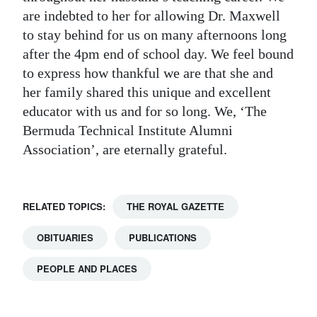
are indebted to her for allowing Dr. Maxwell
to stay behind for us on many afternoons long
after the 4pm end of school day. We feel bound
to express how thankful we are that she and
her family shared this unique and excellent
educator with us and for so long. We, ‘The
Bermuda Technical Institute Alumni
Association’, are eternally grateful.
RELATED TOPICS:
THE ROYAL GAZETTE
OBITUARIES
PUBLICATIONS
PEOPLE AND PLACES