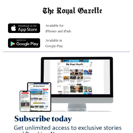
Available for
iPhones and iPads
Available in
Google Play