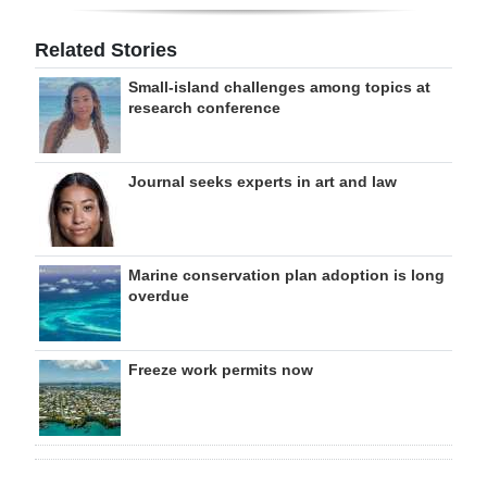
Related Stories
Small-island challenges among topics at
research conference
Journal seeks experts in art and law
Marine conservation plan adoption is long
overdue
Freeze work permits now