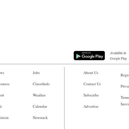
Available in
Google Play
ws
Jobs
About Us
Regis
siness
Classifieds
Contact Us
Priva
ort
Weather
Subscribe
Terms
Servi
fe
Calendar
Advertise
inion
Newsrack