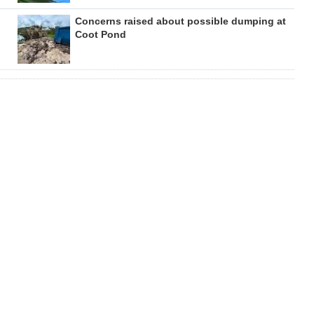
Concerns raised about possible dumping at
Coot Pond