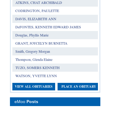
ATKINS, CHAT ARCHIBALD
CODRINGTON, PAULETTE
DAVIS, ELIZABETH ANN
DeFONTES, KENNETH EDWARD JAMES
Douglas, Phyllis Marie
GRANT, JOYCELYN BURNETTA
Smith, Gregory Morgan
Thompson, Glenda Elaine
TUZO, SOMERS KENNETH
WATSON, YVETTE LYNN
VIEW ALL OBITUARIES
PLACE AN OBITUARY
eMoo
Posts