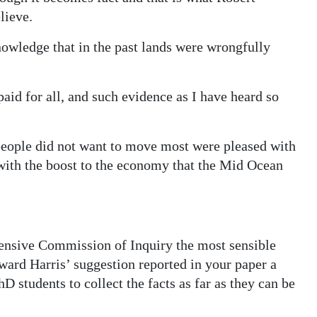
lieve.
nowledge that in the past lands were wrongfully
 paid for all, and such evidence as I have heard so
 people did not want to move most were pleased with
 with the boost to the economy that the Mid Ocean
pensive Commission of Inquiry the most sensible
ard Harris’ suggestion reported in your paper a
 students to collect the facts as far as they can be