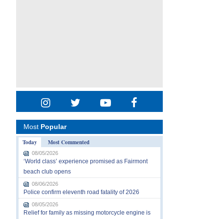
Most
Popular
Today
Most Commented
08/05/2026
‘World class’ experience promised as Fairmont
beach club opens
08/06/2026
Police confirm eleventh road fatality of 2026
08/05/2026
Relief for family as missing motorcycle engine is