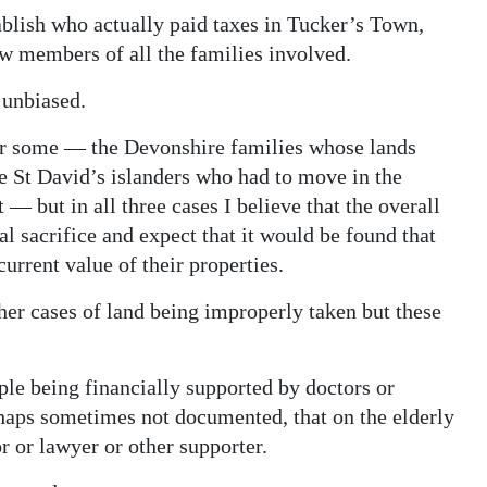
tablish who actually paid taxes in Tucker’s Town,
ew members of all the families involved.
 unbiased.
or some — the Devonshire families whose lands
e St David’s islanders who had to move in the
— but in all three cases I believe that the overall
 sacrifice and expect that it would be found that
current value of their properties.
ther cases of land being improperly taken but these
ple being financially supported by doctors or
haps sometimes not documented, that on the elderly
r or lawyer or other supporter.