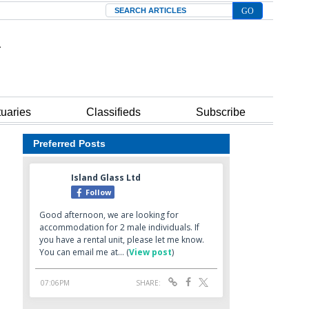
Search
tuaries
Classifieds
Subscribe
Preferred Posts