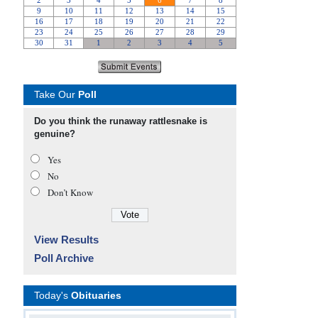
Take Our
Poll
Do you think the runaway rattlesnake is
genuine?
Yes
No
Don’t Know
View Results
Poll Archive
Today's
Obituaries