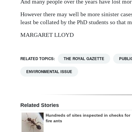
And many people over the years have lost mor
However there may well be more sinister cases 
least be collated by the PhD students so that 
MARGARET LLOYD
RELATED TOPICS:
THE ROYAL GAZETTE
PUBLI
ENVIRONMENTAL ISSUE
Related Stories
Hundreds of sites inspected in checks for
fire ants