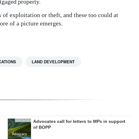
tgaged property.
of exploitation or theft, and these too could at
more of a picture emerges.
CATIONS
LAND DEVELOPMENT
Advocates call for letters to MPs in support
of BOPP