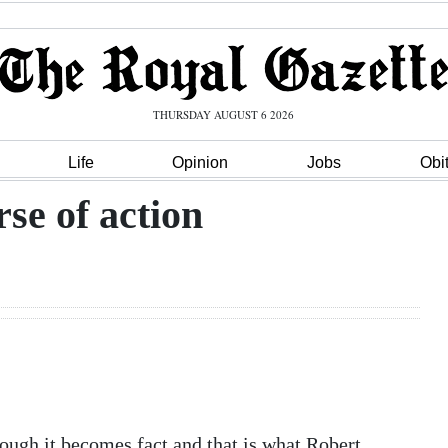
THURSDAY AUGUST 6 2026
Life
Opinion
Jobs
Obi
se of action
ough it becomes fact and that is what Robert