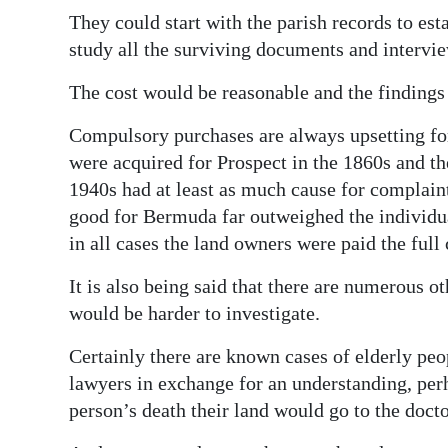
They could start with the parish records to es
Digital
study all the surviving documents and intervi
edition
The cost would be reasonable and the findings
RGMags
Compulsory purchases are always upsetting f
Drive
were acquired for Prospect in the 1860s and th
For
1940s had at least as much cause for complaint 
Change
good for Bermuda far outweighed the individual
in all cases the land owners were paid the full 
It is also being said that there are numerous o
would be harder to investigate.
Certainly there are known cases of elderly peo
lawyers in exchange for an understanding, per
person’s death their land would go to the docto