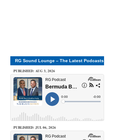
RG Sound Lounge – The Latest Podcasts
PUBLISHED: AUG 3, 2026
PUBLISHED: JUL 06, 2026