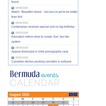
found
08/05/2026
Watch: ‘Beautiful island – but you’ve got to be better
than this’
08/06/2026
Centenarian receives special visit on big birthday
08/05/2026
Education reform aims to create ‘true’ two-tier
system
08/05/2026
Appeal dismissed in child pornography case
08/06/2026
Canadian denies packing cannabis in suitcase