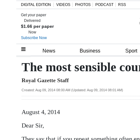
DIGITAL EDITION
VIDEOS
PHOTOS
PODCAST
RSS
Get your paper
Search
Delivered
$1.66 per paper
Now
Subscribe Now
Home
News
Business
Sport
Year
The most sensible cour
In
Royal Gazette Staff
Review
Created: Aug 09, 2014 08:00 AM (Updated: Aug 09, 2014 08:01 AM)
Bermuda
Budget
August 4, 2014
Election
Dear Sir,
2025
They say that if you repeat something often en