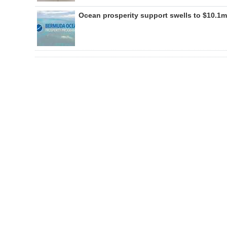
Ocean prosperity support swells to $10.1m