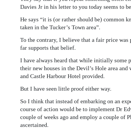
News
Davies Jr in his letter to you today seems to be
Business
He says “it is (or rather should be) common k
Sport
taken in the Tucker’s Town area”.
To the contrary, I believe that a fair price was
Life
far supports that belief.
Opinion
I have always heard that while initially some
RG
their new houses in the Devil’s Hole area and
Podcast
and Castle Harbour Hotel provided.
Jobs
But I have seen little proof either way.
Classifieds
So I think that instead of embarking on an ex
course of action would be to implement Dr Edw
Obituaries
couple of weeks ago and employ a couple of PhD
ascertained.
Weather