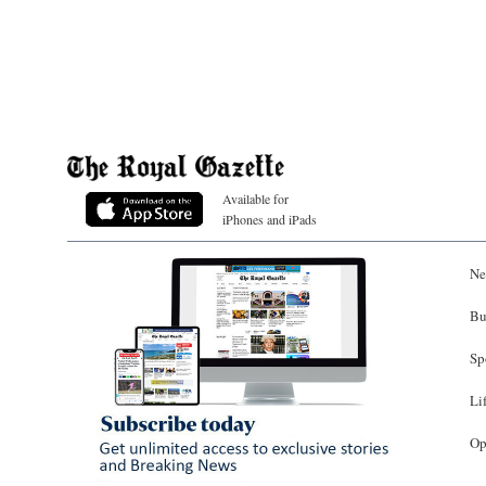
Available for
iPhones and iPads
Ne
Bu
Sp
Li
Op