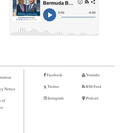
Facebook
Youtube
tration
Twitter
RSS Feed
cy Notice
Instagram
Podcast
 of
ce