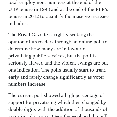
News
total employment numbers at the end of the
UBP tenure in 1998 and at the end of the PLP’s
Business
tenure in 2012 to quantify the massive increase
in bodies.
Sport
The Royal Gazette is rightly seeking the
Life
opinion of its readers through an online poll to
Opinion
determine how many are in favour of
privatising public services, but the poll is
RG
seriously flawed and the violent swings are but
Podcast
one indication. The polls usually start to trend
early and rarely change significantly as voter
Jobs
numbers increase.
Classifieds
The current poll showed a high percentage of
Obituaries
support for privatising which then changed by
double digits with the addition of thousands of
Weather
votes in a day or so. Over the weekend the poll