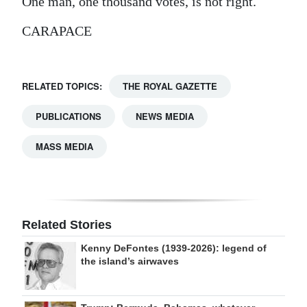
One man, one thousand votes, is not right.
CARAPACE
RELATED TOPICS:
THE ROYAL GAZETTE
PUBLICATIONS
NEWS MEDIA
MASS MEDIA
Related Stories
Kenny DeFontes (1939-2026): legend of
the island’s airwaves