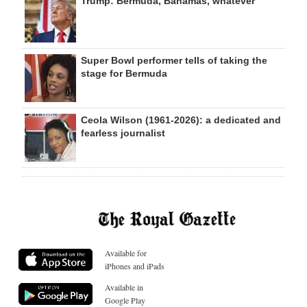
Trump: Bermuda, Bahamas, whatever
Super Bowl performer tells of taking the
stage for Bermuda
Ceola Wilson (1961-2026): a dedicated and
fearless journalist
Available for
iPhones and iPads
Available in
Google Play