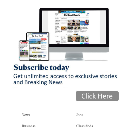
News
Jobs
Business
Classifieds