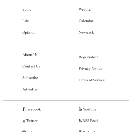
Sport
Weather
Life
Calendar
Opinion
Newsrack
About Us
Registration
Contact Us
Privacy Notice
Subscribe
Terms of Service
Advertise
Facebook
Youtube
Twitter
RSS Feed
Instagram
Podcast