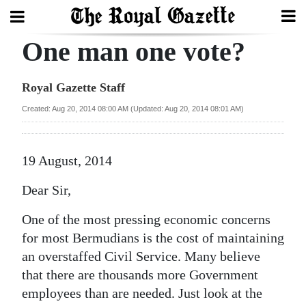
One man one vote?
Search
Royal Gazette Staff
Home
Created: Aug 20, 2014 08:00 AM (Updated: Aug 20, 2014 08:01 AM)
Year
In
19 August, 2014
Review
Dear Sir,
Bermuda
One of the most pressing economic concerns
Budget
for most Bermudians is the cost of maintaining
an overstaffed Civil Service. Many believe
Election
that there are thousands more Government
2025
employees than are needed. Just look at the