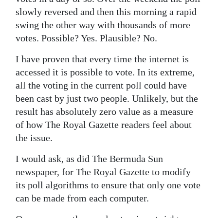
slowly reversed and then this morning a rapid
Digital
swing the other way with thousands of more
edition
votes. Possible? Yes. Plausible? No.
RGMags
I have proven that every time the internet is
accessed it is possible to vote. In its extreme,
Drive
all the voting in the current poll could have
For
been cast by just two people. Unlikely, but the
Change
result has absolutely zero value as a measure
of how The Royal Gazette readers feel about
the issue.
I would ask, as did The Bermuda Sun
newspaper, for The Royal Gazette to modify
its poll algorithms to ensure that only one vote
can be made from each computer.