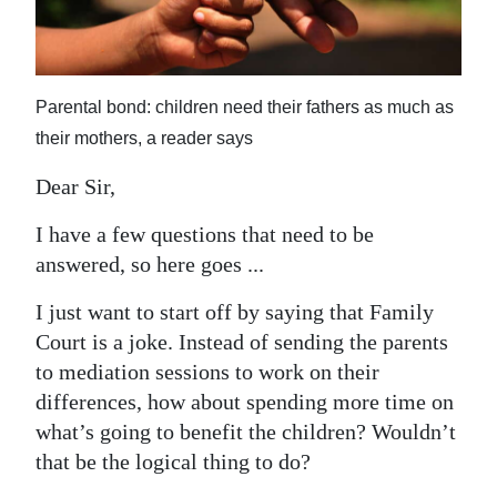
News
Business
Sport
Parental bond: children need their fathers as much as
their mothers, a reader says
Life
Dear Sir,
Opinion
I have a few questions that need to be
RG
answered, so here goes ...
Podcast
I just want to start off by saying that Family
Jobs
Court is a joke. Instead of sending the parents
to mediation sessions to work on their
Classifieds
differences, how about spending more time on
Obituaries
what’s going to benefit the children? Wouldn’t
that be the logical thing to do?
Weather