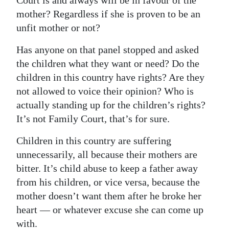
Court is and always will be in favour of the
mother? Regardless if she is proven to be an
unfit mother or not?
Has anyone on that panel stopped and asked
the children what they want or need? Do the
children in this country have rights? Are they
not allowed to voice their opinion? Who is
actually standing up for the children’s rights?
It’s not Family Court, that’s for sure.
Children in this country are suffering
unnecessarily, all because their mothers are
bitter. It’s child abuse to keep a father away
from his children, or vice versa, because the
mother doesn’t want them after he broke her
heart — or whatever excuse she can come up
with.