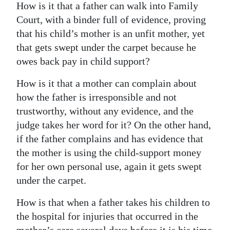
How is it that a father can walk into Family
Digital
Court, with a binder full of evidence, proving
edition
that his child’s mother is an unfit mother, yet
that gets swept under the carpet because he
RGMags
owes back pay in child support?
Drive
How is it that a mother can complain about
For
how the father is irresponsible and not
Change
trustworthy, without any evidence, and the
judge takes her word for it? On the other hand,
if the father complains and has evidence that
the mother is using the child-support money
for her own personal use, again it gets swept
under the carpet.
How is that when a father takes his children to
the hospital for injuries that occurred in the