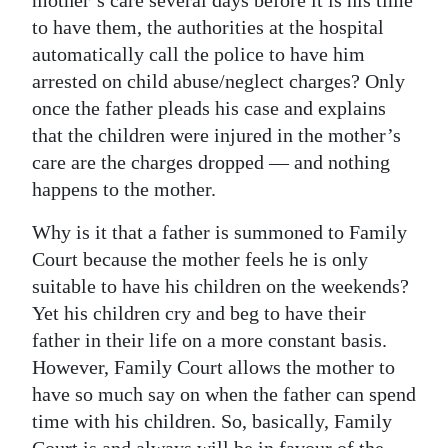
mother’s care several days before it is his time
to have them, the authorities at the hospital
automatically call the police to have him
arrested on child abuse/neglect charges? Only
once the father pleads his case and explains
that the children were injured in the mother’s
care are the charges dropped — and nothing
happens to the mother.
Why is it that a father is summoned to Family
Court because the mother feels he is only
suitable to have his children on the weekends?
Yet his children cry and beg to have their
father in their life on a more constant basis.
However, Family Court allows the mother to
have so much say on when the father can spend
time with his children. So, basically, Family