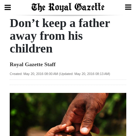
Don’t keep a father
Search
away from his
children
Home
Year
Royal Gazette Staff
In
Created: May 20, 2016 08:00 AM (Updated: May 20, 2016 08:13 AM)
Review
Bermuda
Budget
Election
2025