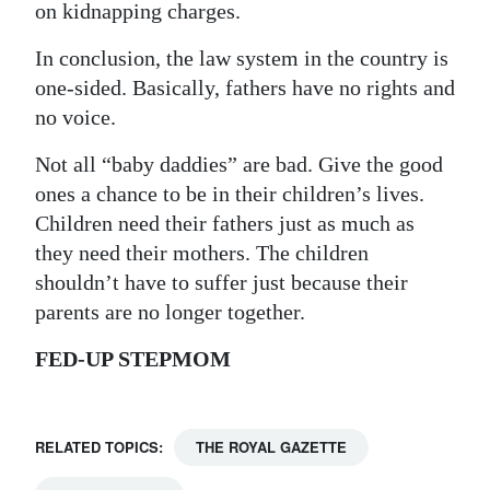
on kidnapping charges.
In conclusion, the law system in the country is
one-sided. Basically, fathers have no rights and
no voice.
Not all “baby daddies” are bad. Give the good
ones a chance to be in their children’s lives.
Children need their fathers just as much as
they need their mothers. The children
shouldn’t have to suffer just because their
parents are no longer together.
FED-UP STEPMOM
RELATED TOPICS:
THE ROYAL GAZETTE