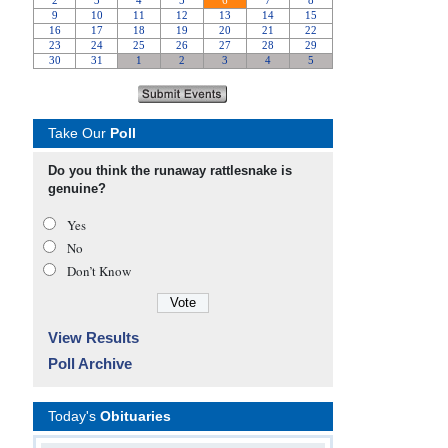
Take Our
Poll
Do you think the runaway rattlesnake is
genuine?
Yes
No
Don’t Know
View Results
Poll Archive
Today's
Obituaries