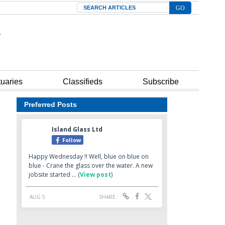
Search
tuaries
Classifieds
Subscribe
Preferred Posts