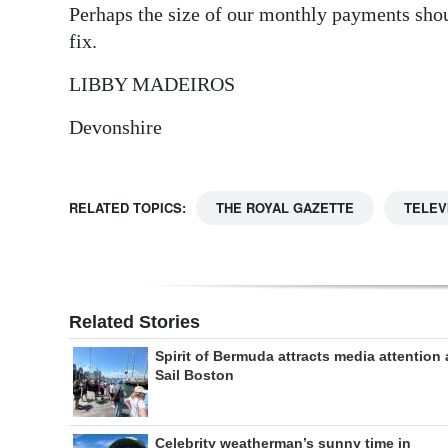
Perhaps the size of our monthly payments shou
fix.
LIBBY MADEIROS
Devonshire
RELATED TOPICS:
THE ROYAL GAZETTE
TELEV
Related Stories
Spirit of Bermuda attracts media attention 
Sail Boston
Celebrity weatherman’s sunny time in