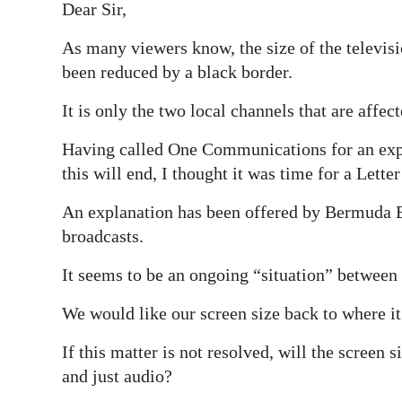
Dear Sir,
Digital
As many viewers know, the size of the televi
edition
been reduced by a black border.
RGMags
It is only the two local channels that are affec
Drive
Having called One Communications for an expl
For
this will end, I thought it was time for a Letter
Change
An explanation has been offered by Bermuda B
broadcasts.
It seems to be an ongoing “situation” betwee
We would like our screen size back to where it
If this matter is not resolved, will the screen s
and just audio?