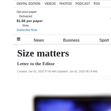
DIGITAL EDITION
VIDEOS
PHOTOS
PODCAST
RSS
Get your paper
Search
Delivered
$1.66 per paper
Now
Subscribe Now
Home
News
Business
Sport
Year
Size matters
In
Letter to the Editor
Review
Created: Jan 02, 2020 07:00 AM (Updated: Jan 02, 2020 08:14 AM)
Bermuda
Budget
Election
2025