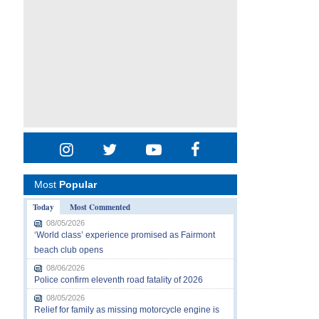
Most
Popular
Today
Most Commented
08/05/2026
‘World class’ experience promised as Fairmont
beach club opens
08/06/2026
Police confirm eleventh road fatality of 2026
08/05/2026
Relief for family as missing motorcycle engine is