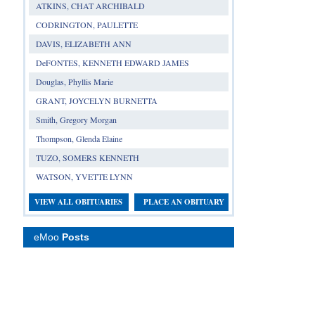
ATKINS, CHAT ARCHIBALD
CODRINGTON, PAULETTE
DAVIS, ELIZABETH ANN
DeFONTES, KENNETH EDWARD JAMES
Douglas, Phyllis Marie
GRANT, JOYCELYN BURNETTA
Smith, Gregory Morgan
Thompson, Glenda Elaine
TUZO, SOMERS KENNETH
WATSON, YVETTE LYNN
VIEW ALL OBITUARIES
PLACE AN OBITUARY
eMoo
Posts