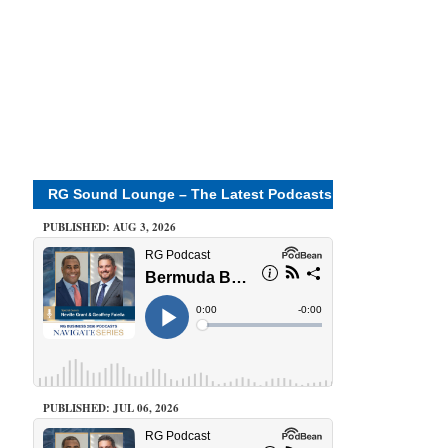
RG Sound Lounge – The Latest Podcasts
PUBLISHED: AUG 3, 2026
PUBLISHED: JUL 06, 2026