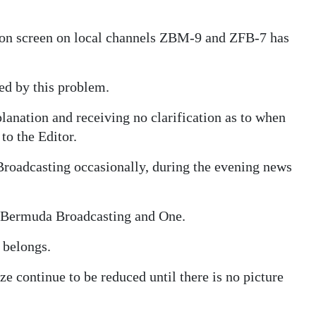
sion screen on local channels ZBM-9 and ZFB-7 has
ted by this problem.
anation and receiving no clarification as to when
 to the Editor.
roadcasting occasionally, during the evening news
n Bermuda Broadcasting and One.
 belongs.
ize continue to be reduced until there is no picture