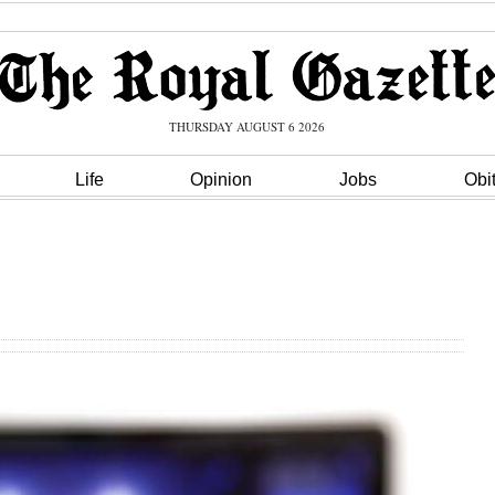
THURSDAY AUGUST 6 2026
Life
Opinion
Jobs
Obi