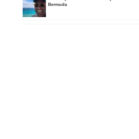
Bermuda