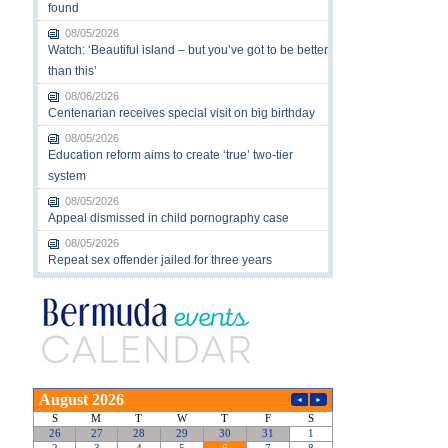
found
08/05/2026
Watch: ‘Beautiful island – but you’ve got to be better
than this’
08/06/2026
Centenarian receives special visit on big birthday
08/05/2026
Education reform aims to create ‘true’ two-tier
system
08/05/2026
Appeal dismissed in child pornography case
08/05/2026
Repeat sex offender jailed for three years