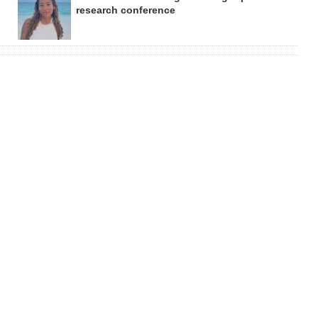
research conference