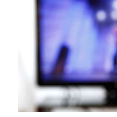
News
Business
Sport
Life
Opinion
RG
Podcast
Jobs
Classifieds
Obituaries
Weather