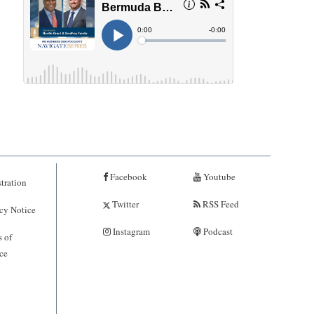
Facebook
Youtube
tration
Twitter
RSS Feed
cy Notice
Instagram
Podcast
 of
ce