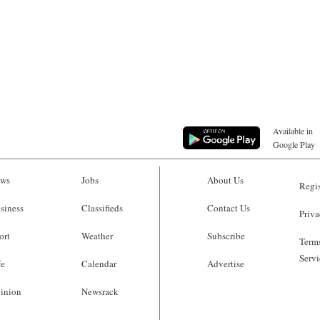
Available in
Google Play
ws
Jobs
About Us
Regis
siness
Classifieds
Contact Us
Priva
ort
Weather
Subscribe
Terms
Servi
fe
Calendar
Advertise
inion
Newsrack