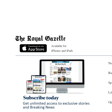
Available for
iPhones and iPads
Ne
Bu
Sp
Li
Op