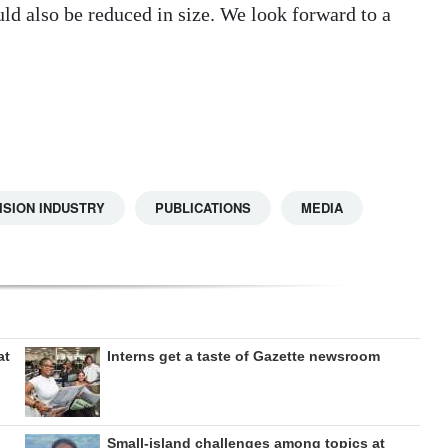
ld also be reduced in size. We look forward to a
ISION INDUSTRY
PUBLICATIONS
MEDIA
at
Interns get a taste of Gazette newsroom
Small-island challenges among topics at