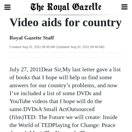
Video aids for country
Search
Royal Gazette Staff
Home
Created: Aug 01, 2011 08:45 AM (Updated: Aug 01, 2011 08:46 AM)
Year
In
July 27, 2011Dear Sir,My last letter gave a list
Review
of books that I hope will help us find some
answers for our country’s problems, and now
Bermuda
I’ve included a list of some DVDs and
Budget
YouTube videos that I hope will do the
same.DVDsA Small ActOutsourced
Election
(film)TED: The Future we will create: Inside
2025
the World of TEDPlaying for Change: Peace