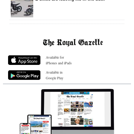
Available for
iPhones and iPads
Available in
Google Play