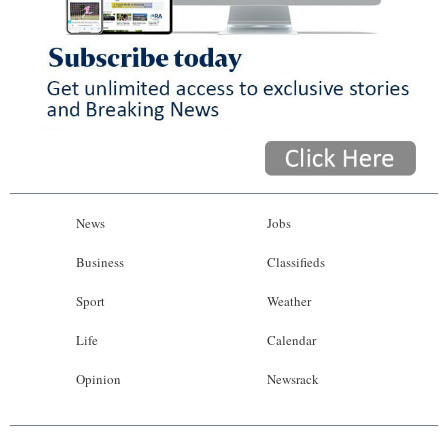
News
Jobs
Business
Classifieds
Sport
Weather
Life
Calendar
Opinion
Newsrack