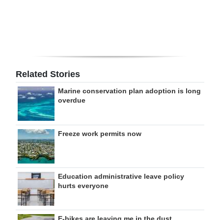
Digital
edition
RGMags
Drive
Related Stories
For
Marine conservation plan adoption is long
Change
overdue
Freeze work permits now
Education administrative leave policy
hurts everyone
E-bikes are leaving me in the dust