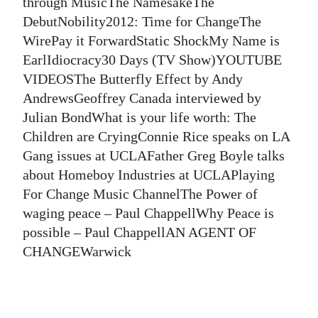
News
through MusicThe NamesakeThe
DebutNobility2012: Time for ChangeThe
Business
WirePay it ForwardStatic ShockMy Name is
EarlIdiocracy30 Days (TV Show)YOUTUBE
Sport
VIDEOSThe Butterfly Effect by Andy
Life
AndrewsGeoffrey Canada interviewed by
Julian BondWhat is your life worth: The
Opinion
Children are CryingConnie Rice speaks on LA
Gang issues at UCLAFather Greg Boyle talks
RG
about Homeboy Industries at UCLAPlaying
Podcast
For Change Music ChannelThe Power of
Jobs
waging peace – Paul ChappellWhy Peace is
possible – Paul ChappellAN AGENT OF
Classifieds
CHANGEWarwick
Obituaries
Weather