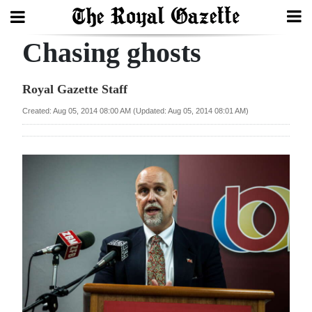
Chasing ghosts
Search
Royal Gazette Staff
Home
Created: Aug 05, 2014 08:00 AM (Updated: Aug 05, 2014 08:01 AM)
Year
In
Review
Bermuda
Budget
Election
2025