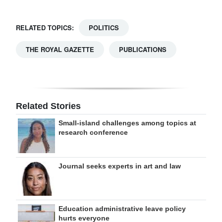
RELATED TOPICS:
POLITICS
THE ROYAL GAZETTE
PUBLICATIONS
Related Stories
Small-island challenges among topics at
research conference
Journal seeks experts in art and law
Education administrative leave policy
hurts everyone