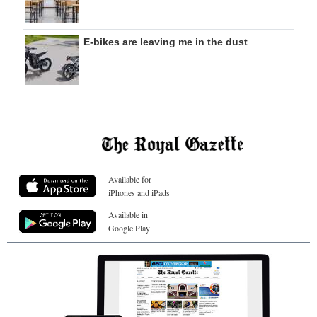
E-bikes are leaving me in the dust
Available for
iPhones and iPads
Available in
Google Play