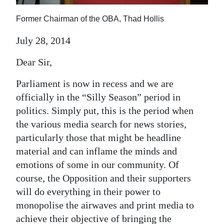
News
Former Chairman of the OBA, Thad Hollis
Business
July 28, 2014
Sport
Dear Sir,
Life
Parliament is now in recess and we are
Opinion
officially in the “Silly Season” period in
politics. Simply put, this is the period when
RG
the various media search for news stories,
Podcast
particularly those that might be headline
Jobs
material and can inflame the minds and
emotions of some in our community. Of
Classifieds
course, the Opposition and their supporters
will do everything in their power to
Obituaries
monopolise the airwaves and print media to
Weather
achieve their objective of bringing the