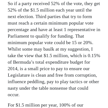
So if a party received 52% of the vote, they get
52% of the $1.5 million each year until the
next election. Third parties that try to form
must reach a certain minimum popular vote
percentage and have at least 1 representative in
Parliament to qualify for funding. That
minimum popular vote could be 15 or 20%.
Whilst some may baulk at my suggestion, I
take the view that $1.5 million, which is 0.15%
of Bermuda’s total expenditure budget for
2014, is a small price to pay to ensure our
Legislature is clean and free from corruption,
influence peddling, pay to play tactics or other
nasty under the table nonsense that could
occur.
For $1.5 million per year, 100% of our