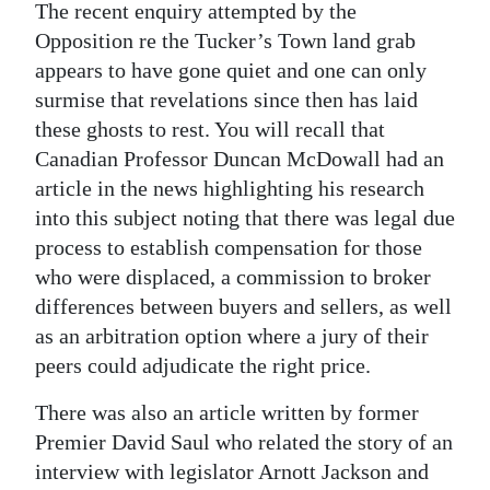
The recent enquiry attempted by the
Opposition re the Tucker’s Town land grab
appears to have gone quiet and one can only
surmise that revelations since then has laid
these ghosts to rest. You will recall that
Canadian Professor Duncan McDowall had an
article in the news highlighting his research
into this subject noting that there was legal due
process to establish compensation for those
who were displaced, a commission to broker
differences between buyers and sellers, as well
as an arbitration option where a jury of their
peers could adjudicate the right price.
There was also an article written by former
Premier David Saul who related the story of an
interview with legislator Arnott Jackson and