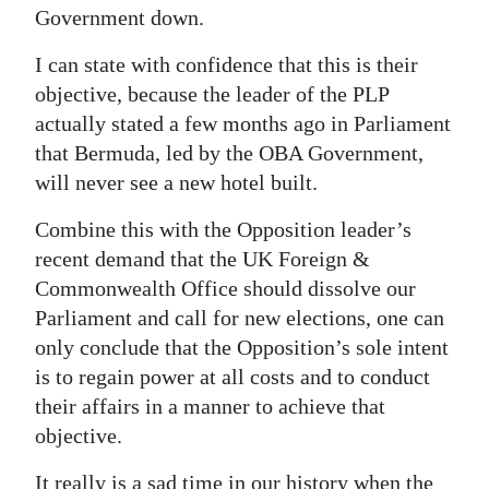
Government down.
Digital
edition
I can state with confidence that this is their
objective, because the leader of the PLP
RGMags
actually stated a few months ago in Parliament
that Bermuda, led by the OBA Government,
Drive
will never see a new hotel built.
For
Change
Combine this with the Opposition leader’s
recent demand that the UK Foreign &
Commonwealth Office should dissolve our
Parliament and call for new elections, one can
only conclude that the Opposition’s sole intent
is to regain power at all costs and to conduct
their affairs in a manner to achieve that
objective.
It really is a sad time in our history when the