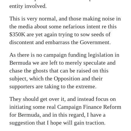
entity involved.
This is very normal, and those making noise in
the media about some nefarious intent re this
$350K are yet again trying to sow seeds of
discontent and embarrass the Government.
As there is no campaign funding legislation in
Bermuda we are left to merely speculate and
chase the ghosts that can be raised on this
subject, which the Opposition and their
supporters are taking to the extreme.
They should get over it, and instead focus on
initiating some real Campaign Finance Reform
for Bermuda, and in this regard, I have a
suggestion that I hope will gain traction.