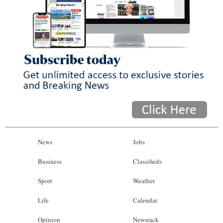
News
Jobs
Business
Classifieds
Sport
Weather
Life
Calendar
Opinion
Newsrack