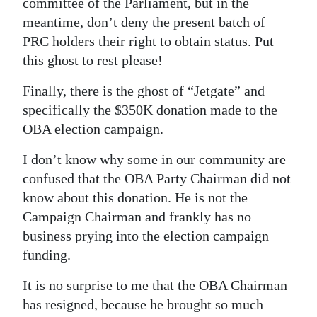
committee of the Parliament, but in the
meantime, don’t deny the present batch of
PRC holders their right to obtain status. Put
this ghost to rest please!
Finally, there is the ghost of “Jetgate” and
specifically the $350K donation made to the
OBA election campaign.
I don’t know why some in our community are
confused that the OBA Party Chairman did not
know about this donation. He is not the
Campaign Chairman and frankly has no
business prying into the election campaign
funding.
It is no surprise to me that the OBA Chairman
has resigned, because he brought so much