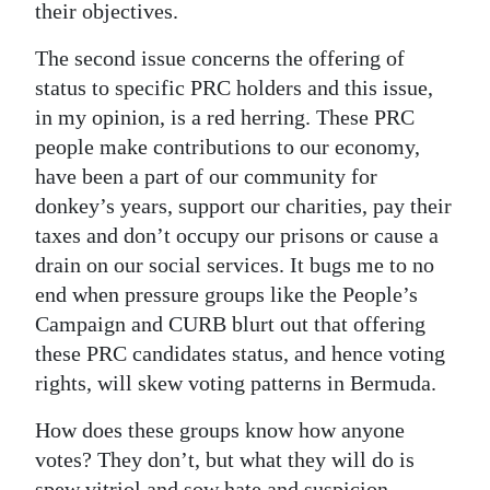
their objectives.
The second issue concerns the offering of
status to specific PRC holders and this issue,
in my opinion, is a red herring. These PRC
people make contributions to our economy,
have been a part of our community for
donkey’s years, support our charities, pay their
taxes and don’t occupy our prisons or cause a
drain on our social services. It bugs me to no
end when pressure groups like the People’s
Campaign and CURB blurt out that offering
these PRC candidates status, and hence voting
rights, will skew voting patterns in Bermuda.
How does these groups know how anyone
votes? They don’t, but what they will do is
spew vitriol and sow hate and suspicion