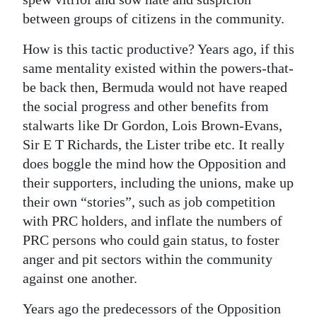
between groups of citizens in the community.
How is this tactic productive? Years ago, if this
same mentality existed within the powers-that-
be back then, Bermuda would not have reaped
the social progress and other benefits from
stalwarts like Dr Gordon, Lois Brown-Evans,
Sir E T Richards, the Lister tribe etc. It really
does boggle the mind how the Opposition and
their supporters, including the unions, make up
their own “stories”, such as job competition
with PRC holders, and inflate the numbers of
PRC persons who could gain status, to foster
anger and pit sectors within the community
against one another.
Years ago the predecessors of the Opposition