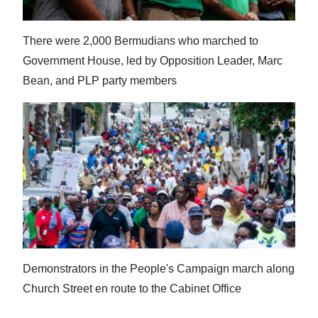
There were 2,000 Bermudians who marched to
Government House, led by Opposition Leader, Marc
Bean, and PLP party members
Demonstrators in the People's Campaign march along
Church Street en route to the Cabinet Office