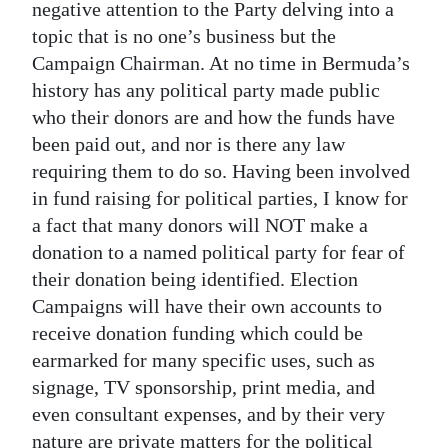
negative attention to the Party delving into a
topic that is no one’s business but the
Campaign Chairman. At no time in Bermuda’s
history has any political party made public
who their donors are and how the funds have
been paid out, and nor is there any law
requiring them to do so. Having been involved
in fund raising for political parties, I know for
a fact that many donors will NOT make a
donation to a named political party for fear of
their donation being identified. Election
Campaigns will have their own accounts to
receive donation funding which could be
earmarked for many specific uses, such as
signage, TV sponsorship, print media, and
even consultant expenses, and by their very
nature are private matters for the political