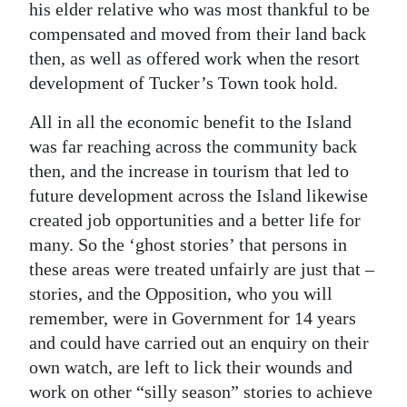
his elder relative who was most thankful to be
compensated and moved from their land back
then, as well as offered work when the resort
development of Tucker’s Town took hold.
All in all the economic benefit to the Island
was far reaching across the community back
then, and the increase in tourism that led to
future development across the Island likewise
created job opportunities and a better life for
many. So the ‘ghost stories’ that persons in
these areas were treated unfairly are just that –
stories, and the Opposition, who you will
remember, were in Government for 14 years
and could have carried out an enquiry on their
own watch, are left to lick their wounds and
work on other “silly season” stories to achieve