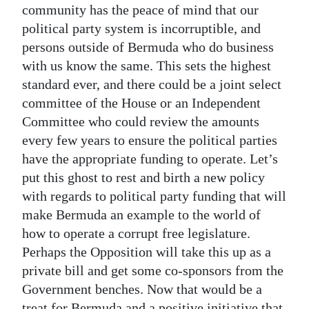
community has the peace of mind that our
political party system is incorruptible, and
persons outside of Bermuda who do business
with us know the same. This sets the highest
standard ever, and there could be a joint select
committee of the House or an Independent
Committee who could review the amounts
every few years to ensure the political parties
have the appropriate funding to operate. Let’s
put this ghost to rest and birth a new policy
with regards to political party funding that will
make Bermuda an example to the world of
how to operate a corrupt free legislature.
Perhaps the Opposition will take this up as a
private bill and get some co-sponsors from the
Government benches. Now that would be a
treat for Bermuda and a positive initiative that