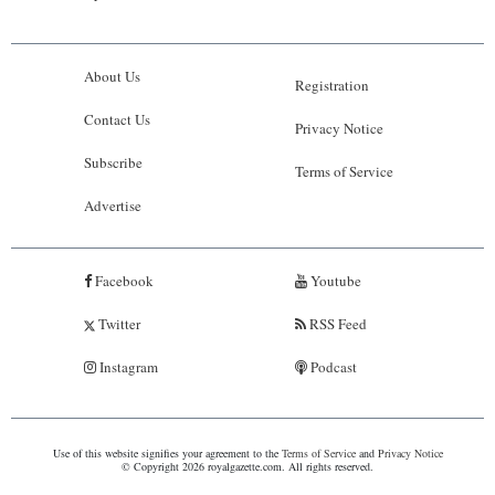
About Us
Registration
Contact Us
Privacy Notice
Subscribe
Terms of Service
Advertise
Facebook
Youtube
Twitter
RSS Feed
Instagram
Podcast
Use of this website signifies your agreement to the
Terms of Service
and
Privacy Notice
© Copyright 2026 royalgazette.com. All rights reserved.