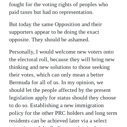
fought for the voting rights of peoples who
paid taxes but had no representation.
But today the same Opposition and their
supporters appear to be doing the exact
opposite. They should be ashamed.
Personally, I would welcome new voters onto
the electoral roll, because they will bring new
thinking and new solutions to those seeking
their votes, which can only mean a better
Bermuda for all of us. In my opinion, we
should let the people affected by the present
legislation apply for status should they choose
to do so. Establishing a new immigration
policy for the other PRC holders and long term
residents can be achieved later via a select