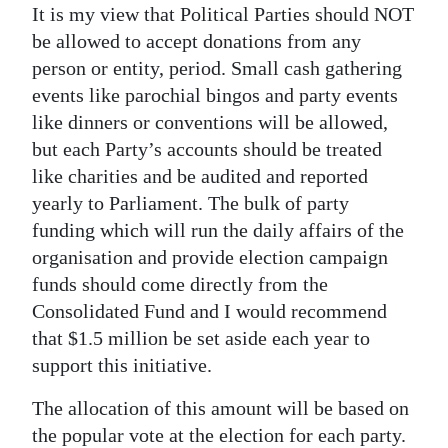
It is my view that Political Parties should NOT
be allowed to accept donations from any
person or entity, period. Small cash gathering
events like parochial bingos and party events
like dinners or conventions will be allowed,
but each Party’s accounts should be treated
like charities and be audited and reported
yearly to Parliament. The bulk of party
funding which will run the daily affairs of the
organisation and provide election campaign
funds should come directly from the
Consolidated Fund and I would recommend
that $1.5 million be set aside each year to
support this initiative.
The allocation of this amount will be based on
the popular vote at the election for each party.