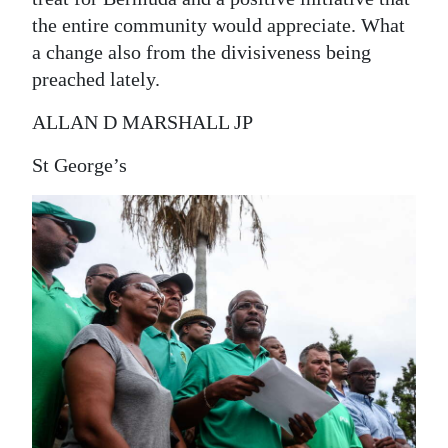
the entire community would appreciate. What
a change also from the divisiveness being
preached lately.
ALLAN D MARSHALL JP
St George’s