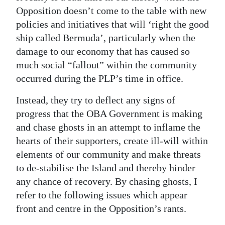
Opposition doesn’t come to the table with new
policies and initiatives that will ‘right the good
ship called Bermuda’, particularly when the
damage to our economy that has caused so
much social “fallout” within the community
occurred during the PLP’s time in office.
Instead, they try to deflect any signs of
progress that the OBA Government is making
and chase ghosts in an attempt to inflame the
hearts of their supporters, create ill-will within
elements of our community and make threats
to de-stabilise the Island and thereby hinder
any chance of recovery. By chasing ghosts, I
refer to the following issues which appear
front and centre in the Opposition’s rants.