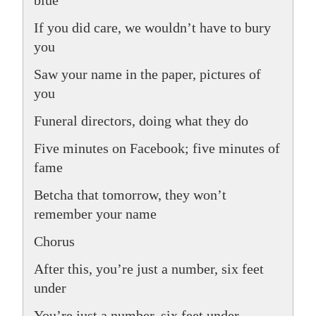
If you did care, we wouldn’t have to bury
you
Saw your name in the paper, pictures of
you
Funeral directors, doing what they do
Five minutes on Facebook; five minutes of
fame
Betcha that tomorrow, they won’t
remember your name
Chorus
After this, you’re just a number, six feet
under
You’re just a number, six feet under