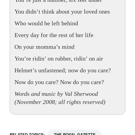
You didn’t think about your loved ones
Who would be left behind
Every day for the rest of her life
On your momma’s mind
You’re ridin’ on rubber, ridin’ on air
Helmet’s unfastened; now do you care?
Now do you care? Now do you care?
Words and music by Val Sherwood
(November 2008; all rights reserved)
RELATED TOPICS:
THE ROYAL GAZETTE