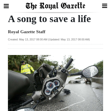
A song to save a life
Search
Royal Gazette Staff
Home
Created: May 13, 2017 08:00 AM (Updated: May 13, 2017 08:00 AM)
Year
In
Review
Bermuda
Budget
Election
2025