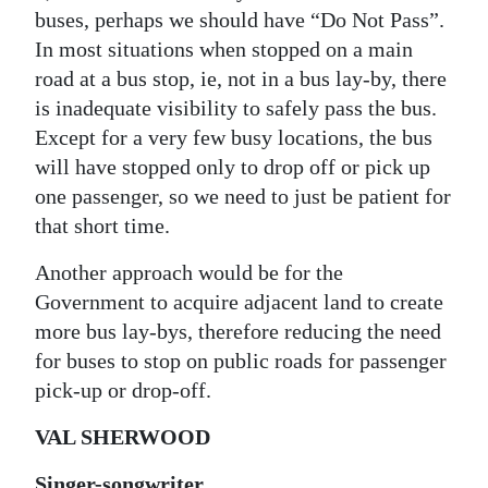
buses, perhaps we should have “Do Not Pass”.
In most situations when stopped on a main
road at a bus stop, ie, not in a bus lay-by, there
is inadequate visibility to safely pass the bus.
Except for a very few busy locations, the bus
will have stopped only to drop off or pick up
one passenger, so we need to just be patient for
that short time.
Another approach would be for the
Government to acquire adjacent land to create
more bus lay-bys, therefore reducing the need
for buses to stop on public roads for passenger
pick-up or drop-off.
VAL SHERWOOD
Singer-songwriter