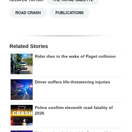
ROAD CRASH
PUBLICATIONS
Related Stories
Rider dies in the wake of Paget collision
Driver suffers life-threatening injuries
Police confirm eleventh road fatality of
2026