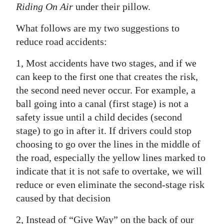
Riding On Air
under their pillow.
Digital
What follows are my two suggestions to
edition
reduce road accidents:
RGMags
1, Most accidents have two stages, and if we
Drive
can keep to the first one that creates the risk,
For
the second need never occur. For example, a
Change
ball going into a canal (first stage) is not a
safety issue until a child decides (second
stage) to go in after it. If drivers could stop
choosing to go over the lines in the middle of
the road, especially the yellow lines marked to
indicate that it is not safe to overtake, we will
reduce or even eliminate the second-stage risk
caused by that decision
2, Instead of “Give Way” on the back of our