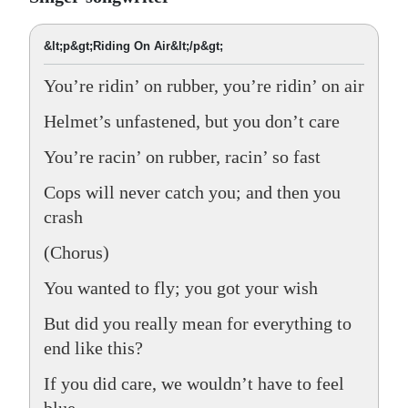
&lt;p&gt;Riding On Air&lt;/p&gt;
You’re ridin’ on rubber, you’re ridin’ on air
Helmet’s unfastened, but you don’t care
You’re racin’ on rubber, racin’ so fast
Cops will never catch you; and then you
crash
(Chorus)
You wanted to fly; you got your wish
But did you really mean for everything to
end like this?
If you did care, we wouldn’t have to feel
blue