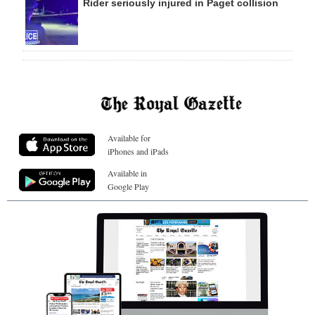
Rider seriously injured in Paget collision
Available for
iPhones and iPads
Available in
Google Play