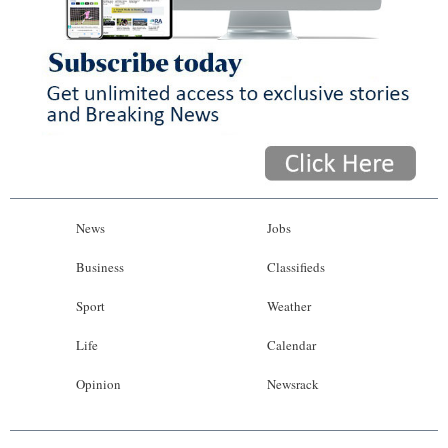
News
Jobs
Business
Classifieds
Sport
Weather
Life
Calendar
Opinion
Newsrack