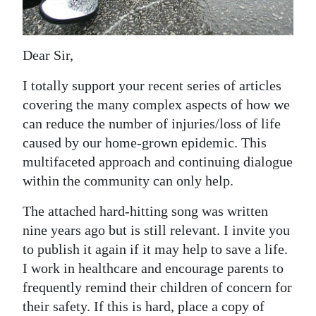
News
Business
Dear Sir,
Sport
I totally support your recent series of articles
Life
covering the many complex aspects of how we
can reduce the number of injuries/loss of life
Opinion
caused by our home-grown epidemic. This
RG
multifaceted approach and continuing dialogue
Podcast
within the community can only help.
The attached hard-hitting song was written
Jobs
nine years ago but is still relevant. I invite you
Classifieds
to publish it again if it may help to save a life.
I work in healthcare and encourage parents to
Obituaries
frequently remind their children of concern for
their safety. If this is hard, place a copy of
Weather