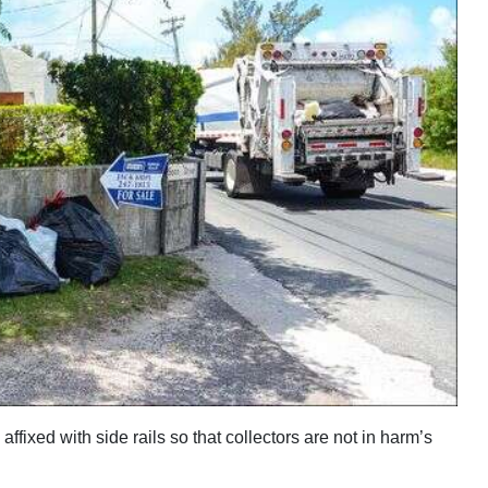
affixed with side rails so that collectors are not in harm’s