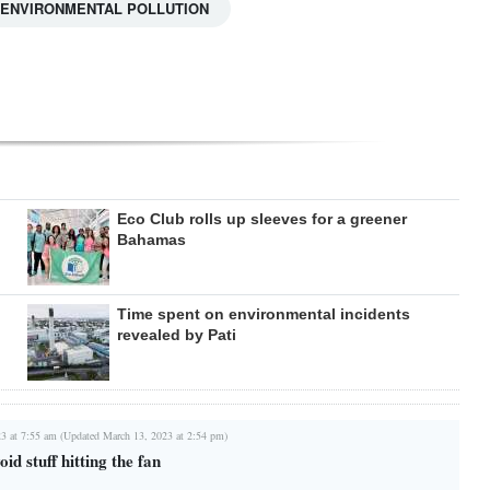
ENVIRONMENTAL POLLUTION
Eco Club rolls up sleeves for a greener
Bahamas
Time spent on environmental incidents
revealed by Pati
3 at 7:55 am (Updated March 13, 2023 at 2:54 pm)
oid stuff hitting the fan