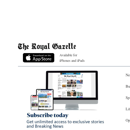
Available for
iPhones and iPads
Ne
Bu
Sp
Li
Op