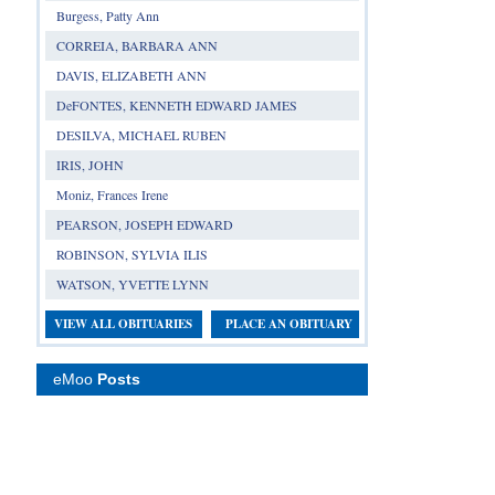
Burgess, Patty Ann
CORREIA, BARBARA ANN
DAVIS, ELIZABETH ANN
DeFONTES, KENNETH EDWARD JAMES
DESILVA, MICHAEL RUBEN
IRIS, JOHN
Moniz, Frances Irene
PEARSON, JOSEPH EDWARD
ROBINSON, SYLVIA ILIS
WATSON, YVETTE LYNN
VIEW ALL OBITUARIES
PLACE AN OBITUARY
eMoo
Posts