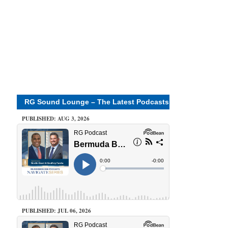
RG Sound Lounge – The Latest Podcasts
PUBLISHED: AUG 3, 2026
PUBLISHED: JUL 06, 2026