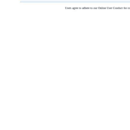
Users agree to adhere to our Online User Conduct for 