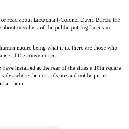
d or read about Lieutenant-Colonel David Burch, the
y about members of the public putting faeces in
 human nature being what it is, there are those who
cause of the convenience.
 have installed at the rear of the sides a 10in square
e sides where the controls are and not be put in
ut at them.