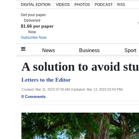
DIGITAL EDITION
VIDEOS
PHOTOS
PODCAST
RSS
Get your paper
Search
Delivered
$1.66 per paper
Now
Subscribe Now
Home
News
Business
Sport
Year
A solution to avoid stu
In
Letters to the Editor
Review
Created: Mar 11, 2023 07:55 AM (Updated: Mar 13, 2023 02:54 PM)
Bermuda
0 Comments
Budget
Election
2025