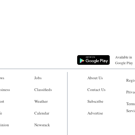
Available in
Google Play
ws
Jobs
About Us
Regis
siness
Classifieds
Contact Us
Priva
ort
Weather
Subscribe
Terms
Servi
fe
Calendar
Advertise
inion
Newsrack