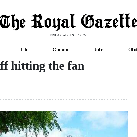
FRIDAY AUGUST 7 2026
Life
Opinion
Jobs
Obi
ff hitting the fan