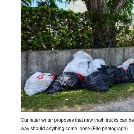
News
Business
Sport
Life
Opinion
RG
Podcast
Jobs
Classifieds
Obituaries
Our letter writer proposes that new trash trucks can be 
way should anything come loose (File photograph)
Weather