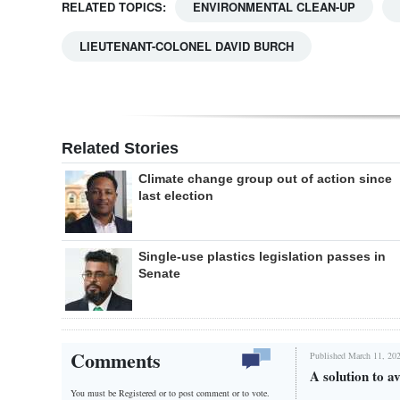
RELATED TOPICS:
ENVIRONMENTAL CLEAN-UP
LIEUTENANT-COLONEL DAVID BURCH
Related Stories
Climate change group out of action since
last election
Single-use plastics legislation passes in
Senate
Comments
Published March 11, 202
A solution to av
You must be Registered or
to post comment or to vote.