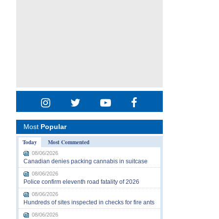
Most
Popular
Today
Most Commented
08/06/2026
Canadian denies packing cannabis in suitcase
08/06/2026
Police confirm eleventh road fatality of 2026
08/06/2026
Hundreds of sites inspected in checks for fire ants
08/06/2026