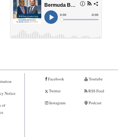
Facebook
Youtube
tration
Twitter
RSS Feed
cy Notice
Instagram
Podcast
 of
ce