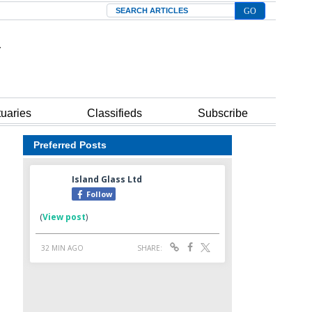
Search
tuaries
Classifieds
Subscribe
Preferred Posts