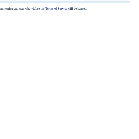
commenting and user who violate the
Terms of Service
will be banned.