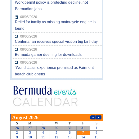
Work permit policy is protecting decline, not
Bermudian jobs
08/05/2026
Relief for family as missing motorcycle engine is
found
08/06/2026
Centenarian receives special visit on big birthday
08/06/2026
Bermuda gamer duelling for downloads
08/05/2026
‘World class’ experience promised as Fairmont
beach club opens