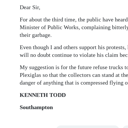
Dear Sir,
Digital
edition
For about the third time, the public have hear
Minister of Public Works, complaining bitterl
RGMags
their garbage.
Drive
Even though I and others support his protests,
For
will no doubt continue to violate his claim be
Change
My suggestion is for the future refuse trucks to
Plexiglas so that the collectors can stand at th
danger of anything that is compressed flying o
KENNETH TODD
Southampton