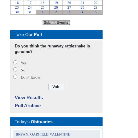
Take Our
Poll
Do you think the runaway rattlesnake is
genuine?
Yes
No
Don’t Know
View Results
Poll Archive
Today's
Obituaries
BRYAN, GARFIELD VALENTINE