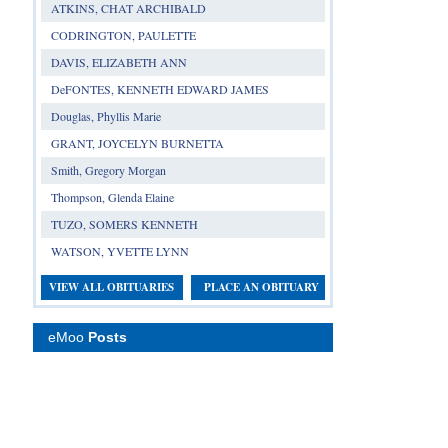
ATKINS, CHAT ARCHIBALD
CODRINGTON, PAULETTE
DAVIS, ELIZABETH ANN
DeFONTES, KENNETH EDWARD JAMES
Douglas, Phyllis Marie
GRANT, JOYCELYN BURNETTA
Smith, Gregory Morgan
Thompson, Glenda Elaine
TUZO, SOMERS KENNETH
WATSON, YVETTE LYNN
VIEW ALL OBITUARIES
PLACE AN OBITUARY
eMoo
Posts