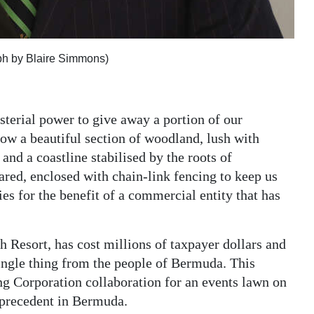
aph by Blaire Simmons)
sterial power to give away a portion of our
ow a beautiful section of woodland, lush with
and a coastline stabilised by the roots of
eared, enclosed with chain-link fencing to keep us
es for the benefit of a commercial entity that has
Resort, has cost millions of taxpayer dollars and
single thing from the people of Bermuda. This
 Corporation collaboration for an events lawn on
s precedent in Bermuda.