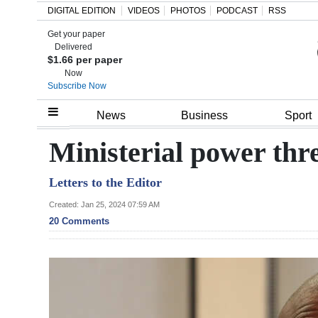
DIGITAL EDITION
VIDEOS
PHOTOS
PODCAST
RSS
Get your paper
Search
Delivered
$1.66 per paper
Now
Subscribe Now
Home
News
Business
Sport
Year
Ministerial power thr
In
Letters to the Editor
Review
Created: Jan 25, 2024 07:59 AM
Bermuda
20 Comments
Budget
Election
2025