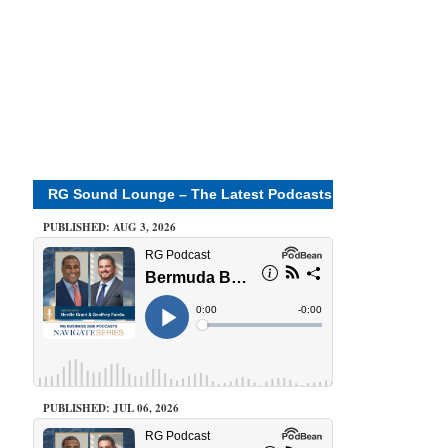
RG Sound Lounge – The Latest Podcasts
PUBLISHED: AUG 3, 2026
PUBLISHED: JUL 06, 2026