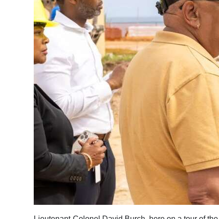
Lieutenant-Colonel David Burch, here on a tour of th