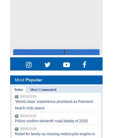
Most
Popular
Today
Most Commented
08/05/2026
‘World class’ experience promised as Fairmont
beach club opens
08/06/2026
Police confirm eleventh road fatality of 2026
08/05/2026
Relief for family as missing motorcycle engine is