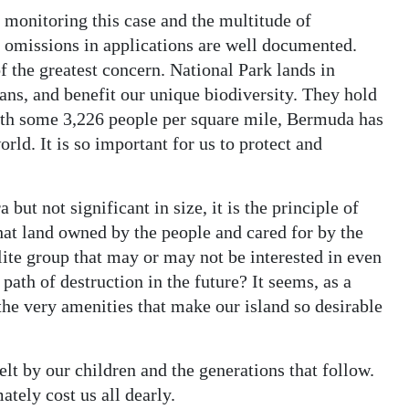
monitoring this case and the multitude of
d omissions in applications are well documented.
f the greatest concern. National Park lands in
ns, and benefit our unique biodiversity. They hold
th some 3,226 people per square mile, Bermuda has
rld. It is so important for us to protect and
 but not significant in size, it is the principle of
that land owned by the people and cared for by the
lite group that may or may not be interested in even
path of destruction in the future? It seems, as a
 the very amenities that make our island so desirable
t by our children and the generations that follow.
ately cost us all dearly.