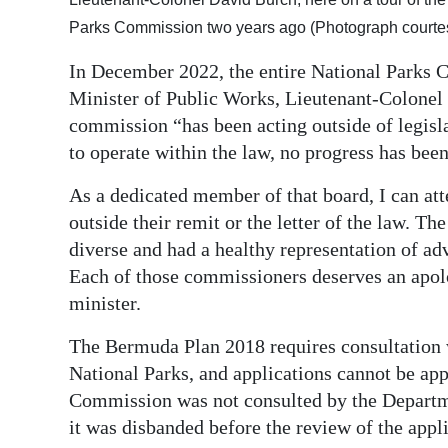
Parks Commission two years ago (Photograph courte
In December 2022, the entire National Parks 
Minister of Public Works, Lieutenant-Colonel 
commission “has been acting outside of legisla
to operate within the law, no progress has bee
As a dedicated member of that board, I can att
outside their remit or the letter of the law. Th
diverse and had a healthy representation of ad
Each of those commissioners deserves an apol
minister.
The Bermuda Plan 2018 requires consultation
National Parks, and applications cannot be ap
Commission was not consulted by the Departme
it was disbanded before the review of the appli