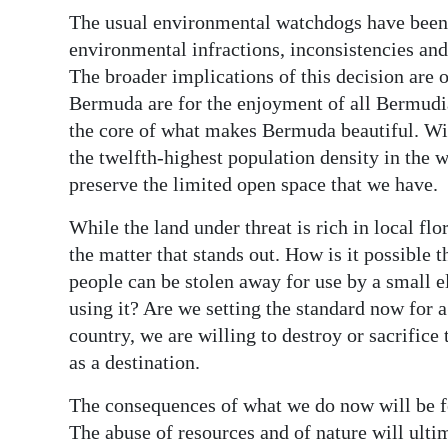
The usual environmental watchdogs have been 
environmental infractions, inconsistencies an
The broader implications of this decision are o
Bermuda are for the enjoyment of all Bermudia
the core of what makes Bermuda beautiful. Wi
the twelfth-highest population density in the wo
preserve the limited open space that we have.
While the land under threat is rich in local flora
the matter that stands out. How is it possible 
people can be stolen away for use by a small e
using it? Are we setting the standard now for a 
country, we are willing to destroy or sacrifice
as a destination.
The consequences of what we do now will be fel
The abuse of resources and of nature will ultim