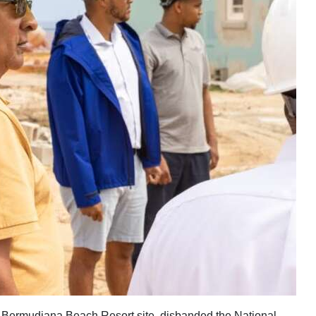
e Bermudiana Beach Resort site, disbanded the National