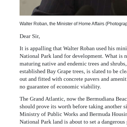
Digital
edition
Walter Roban, the Minister of Home Affairs (Photogr
RGMags
Dear Sir,
Drive
It is appalling that Walter Roban used his mini
For
National Park land for development. What is n
Change
maturing native and endemic trees and shrubs, 
established Bay Grape trees, is slated to be cl
out and fitted with concrete pavers and ameniti
no guarantee of economic viability.
The Grand Atlantic, now the Bermudiana Beach 
should prove its worth before taking another 
Ministry of Public Works and Bermuda Housing
National Park land is about to set a dangerou