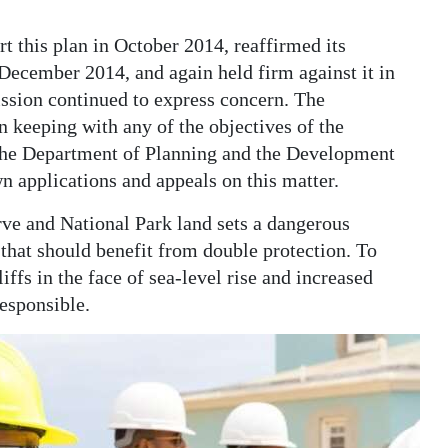
 this plan in October 2014, reaffirmed its
December 2014, and again held firm against it in
sion continued to express concern. The
 keeping with any of the objectives of the
the Department of Planning and the Development
n applications and appeals on this matter.
e and National Park land sets a dangerous
that should benefit from double protection. To
iffs in the face of sea-level rise and increased
responsible.