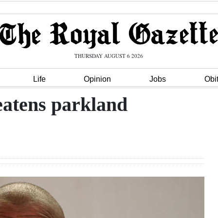
THURSDAY AUGUST 6 2026
Life
Opinion
Jobs
Obi
eatens parkland