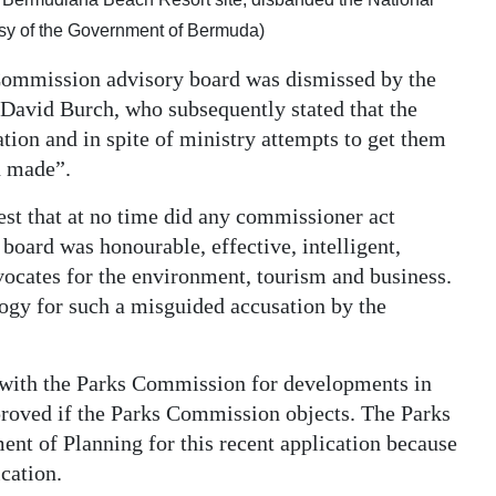
sy of the Government of Bermuda)
Commission advisory board was dismissed by the
David Burch, who subsequently stated that the
tion and in spite of ministry attempts to get them
n made”.
est that at no time did any commissioner act
e board was honourable, effective, intelligent,
vocates for the environment, tourism and business.
ogy for such a misguided accusation by the
 with the Parks Commission for developments in
proved if the Parks Commission objects. The Parks
nt of Planning for this recent application because
cation.