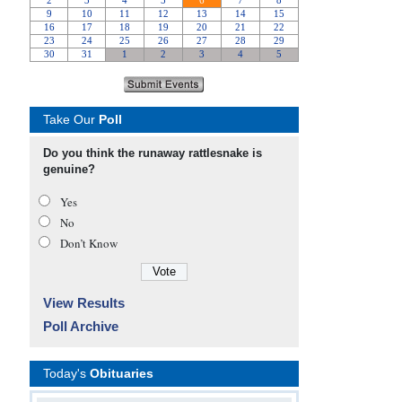
Take Our
Poll
Do you think the runaway rattlesnake is
genuine?
Yes
No
Don’t Know
View Results
Poll Archive
Today's
Obituaries