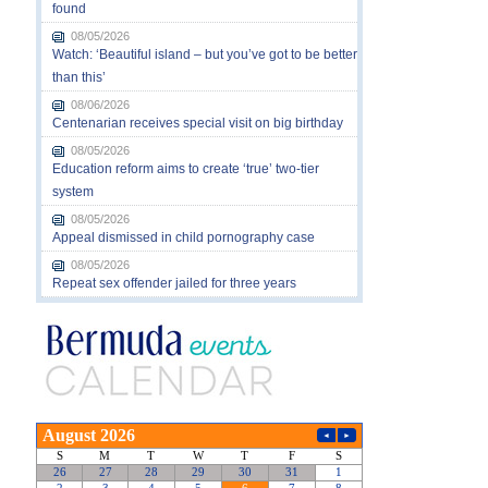
found
08/05/2026
Watch: ‘Beautiful island – but you’ve got to be better
than this’
08/06/2026
Centenarian receives special visit on big birthday
08/05/2026
Education reform aims to create ‘true’ two-tier
system
08/05/2026
Appeal dismissed in child pornography case
08/05/2026
Repeat sex offender jailed for three years