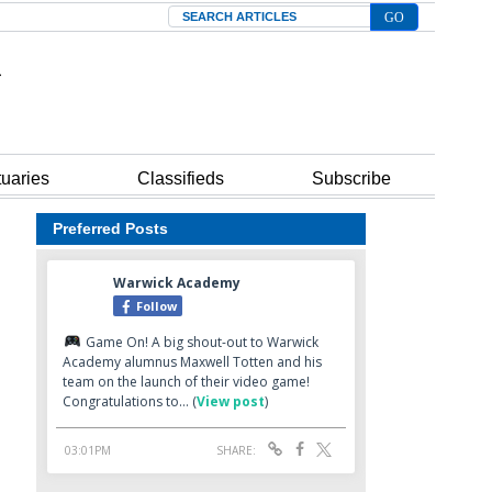
Search
tuaries
Classifieds
Subscribe
Preferred Posts