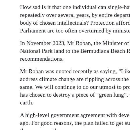
How sad is it that one individual can single-h
repeatedly over several years, by entire depart
body of chosen intellectuals? Protection affor
Parliament are too often overturned by ministe
In November 2023, Mr Roban, the Minister of 
National Park land to the Bermudiana Beach Res
recommendations.
Mr Roban was quoted recently as saying, “Like
address climate change are rippling across the
same. We will continue to do our utmost to pro
has chosen to destroy a piece of “green lung”,
earth.
A high-level government agreement with devel
ago. For good reasons, the plan failed to get 