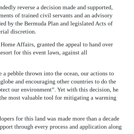
andedly reverse a decision made and supported,
ments of trained civil servants and an advisory
ded by the Bermuda Plan and legislated Acts of
rial discretion.
Home Affairs, granted the appeal to hand over
ort for this event lawn, against all
 a pebble thrown into the ocean, our actions to
 globe and encouraging other countries to do the
tect our environment”. Yet with this decision, he
 the most valuable tool for mitigating a warming
opers for this land was made more than a decade
support through every process and application along