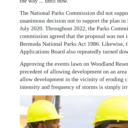
the way ... until now.
The National Parks Commission did not support
unanimous decision not to support the plan in 
July 2020. Throughout 2022, the Parks Commis
commission agreed that the proposal was not in
Bermuda National Parks Act 1986. Likewise, 
Applications Board also repeatedly turned dow
Approving the events lawn on Woodland Reserv
precedent of allowing development on an area 
allow development in the vicinity of eroding cl
intensity and frequency of storms is simply ir