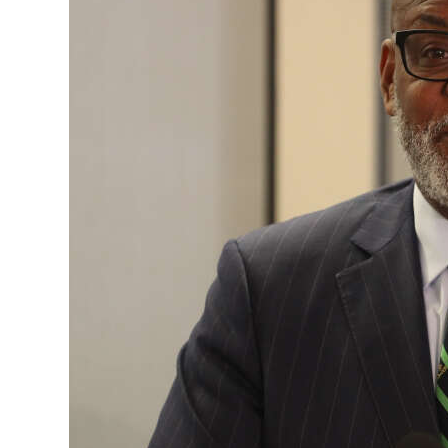
News
Business
Sport
Life
Opinion
RG
Podcast
Jobs
Classifieds
Obituaries
Weather