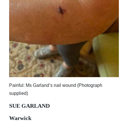
Painful: Ms Garland’s nail wound (Photograph
supplied)
SUE GARLAND
Warwick