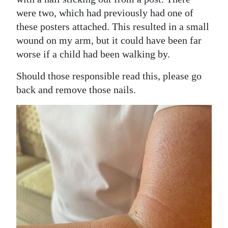
were two, which had previously had one of
Digital
these posters attached. This resulted in a small
edition
wound on my arm, but it could have been far
RGMags
worse if a child had been walking by.
Drive
Should those responsible read this, please go
back and remove those nails.
For
Change