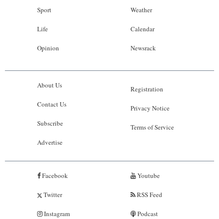
Sport
Weather
Life
Calendar
Opinion
Newsrack
About Us
Registration
Contact Us
Privacy Notice
Subscribe
Terms of Service
Advertise
Facebook
Youtube
Twitter
RSS Feed
Instagram
Podcast