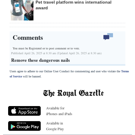
Pet travel platform wins international
award
Comments
You must be Registered or
to post comment or to vote.
Published April 26, 2025 at 8:30 am (Updated April 26, 2025 at 8:30 am)
Remove these dangerous nails
Users agree to adhere to our Online User Conduct for commenting and user who violate the
Terms
of Service
will be banned.
Available for
iPhones and iPads
Available in
Google Play