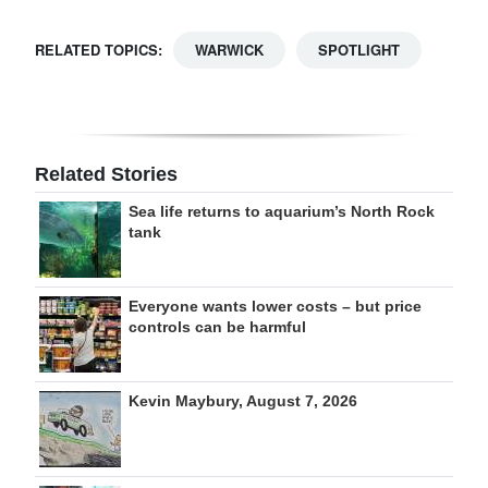
RELATED TOPICS:
WARWICK
SPOTLIGHT
Related Stories
Sea life returns to aquarium’s North Rock
tank
Everyone wants lower costs – but price
controls can be harmful
Kevin Maybury, August 7, 2026