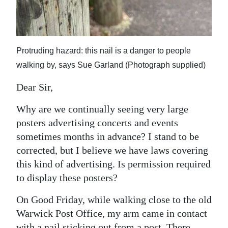
News
Business
Sport
Protruding hazard: this nail is a danger to people
walking by, says Sue Garland (Photograph supplied)
Life
Dear Sir,
Opinion
Why are we continually seeing very large
RG
posters advertising concerts and events
Podcast
sometimes months in advance? I stand to be
corrected, but I believe we have laws covering
Jobs
this kind of advertising. Is permission required
Classifieds
to display these posters?
Obituaries
On Good Friday, while walking close to the old
Warwick Post Office, my arm came in contact
Weather
with a nail sticking out from a post. There