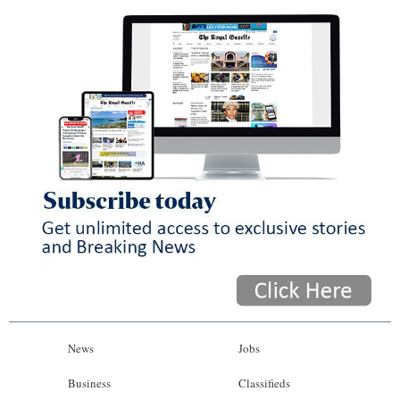
News
Jobs
Business
Classifieds