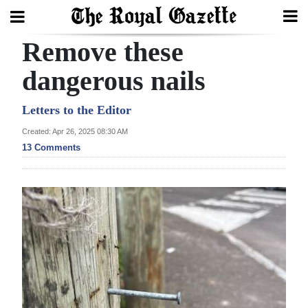
Remove these
Search
dangerous nails
Home
Letters to the Editor
Created: Apr 26, 2025 08:30 AM
Year
13 Comments
In
Review
Bermuda
Budget
Election
2025