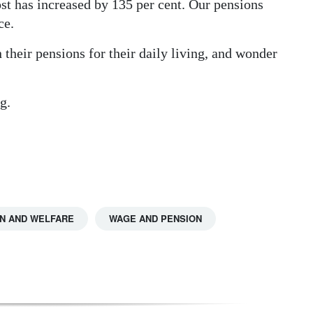
ost has increased by 135 per cent. Our pensions
ce.
n their pensions for their daily living, and wonder
g.
N AND WELFARE
WAGE AND PENSION