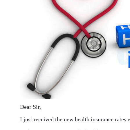
News
Business
Sport
Life
Opinion
RG
Podcast
Jobs
Classifieds
Dear Sir,
Obituaries
I just received the new health insurance rates e
Weather