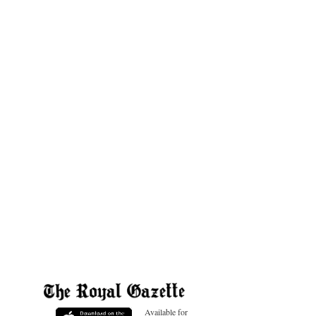
Available for