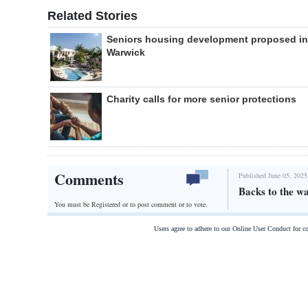
Related Stories
Seniors housing development proposed in
Warwick
Charity calls for more senior protections
Comments
Published June 05, 2025
Backs to the wa
You must be Registered or
to post comment or to vote.
Users agree to adhere to our Online User Conduct for 