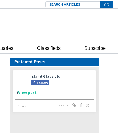
Search
tuaries
Classifieds
Subscribe
Preferred Posts