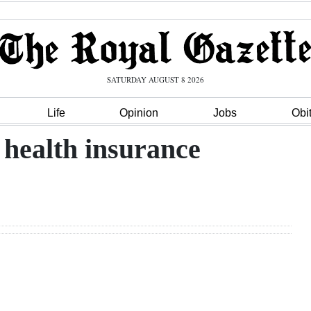
SATURDAY AUGUST 8 2026
Life
Opinion
Jobs
Obi
 health insurance