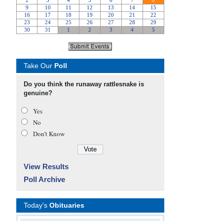
Take Our
Poll
Do you think the runaway rattlesnake is
genuine?
Yes
No
Don’t Know
View Results
Poll Archive
Today's
Obituaries