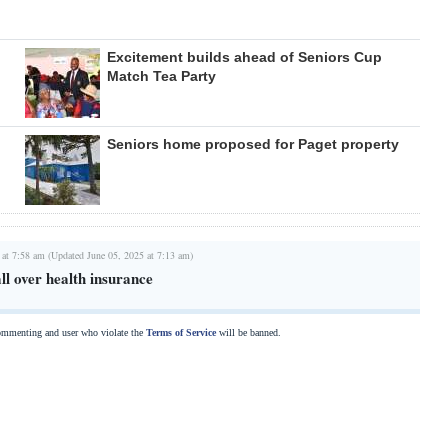
Excitement builds ahead of Seniors Cup
Match Tea Party
Seniors home proposed for Paget property
 at 7:58 am (Updated June 05, 2025 at 7:13 am)
ll over health insurance
commenting and user who violate the
Terms of Service
will be banned.