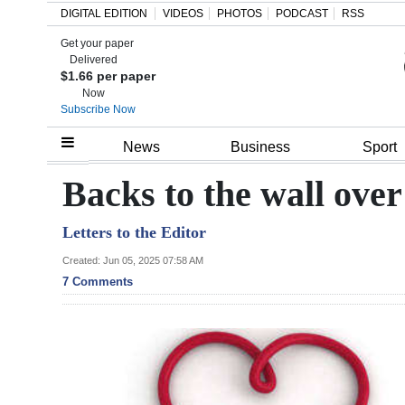
DIGITAL EDITION
VIDEOS
PHOTOS
PODCAST
RSS
Get your paper
Search
Delivered
$1.66 per paper
Now
Subscribe Now
Home
News
Business
Sport
Year
Backs to the wall over
In
Letters to the Editor
Review
Created: Jun 05, 2025 07:58 AM
Bermuda
7 Comments
Budget
Election
2025