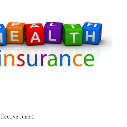
ffective June 1.