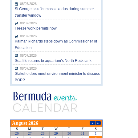
08/07/2026
St George’s suffer mass exodus during summer
transfer window
08/07/2026
Freeze work permits now
08/07/2026
Kalmar Richards steps down as Commissioner of
Education
08/07/2026
Sea life returns to aquarium’s North Rock tank
08/07/2026
Stakeholders meet environment minister to discuss
BOPP