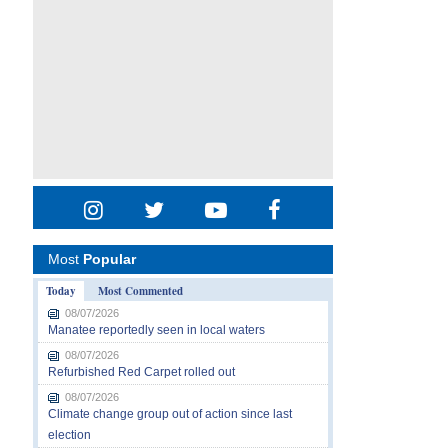
Most
Popular
Today
Most Commented
08/07/2026
Manatee reportedly seen in local waters
08/07/2026
Refurbished Red Carpet rolled out
08/07/2026
Climate change group out of action since last
election