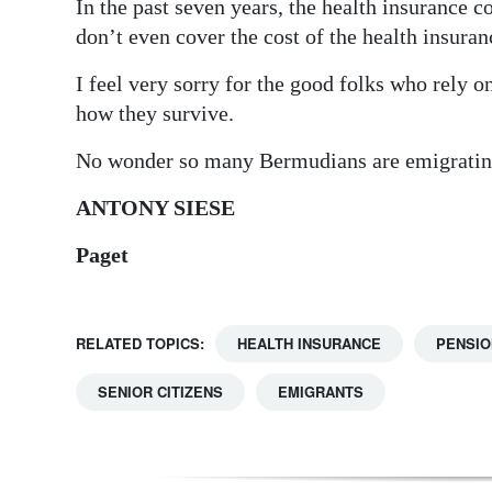
In the past seven years, the health insurance c
Digital
don’t even cover the cost of the health insuran
edition
I feel very sorry for the good folks who rely o
how they survive.
RGMags
No wonder so many Bermudians are emigratin
Drive
For
ANTONY SIESE
Change
Paget
RELATED TOPICS:
HEALTH INSURANCE
PENSIO
SENIOR CITIZENS
EMIGRANTS