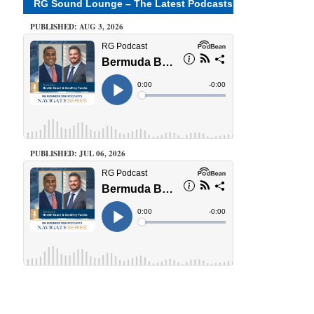
RG Sound Lounge – The Latest Podcasts
PUBLISHED: AUG 3, 2026
PUBLISHED: JUL 06, 2026