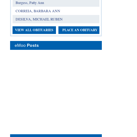
Burgess, Patty Ann
CORREIA, BARBARA ANN
DESILVA, MICHAEL RUBEN
VIEW ALL OBITUARIES
PLACE AN OBITUARY
eMoo
Posts