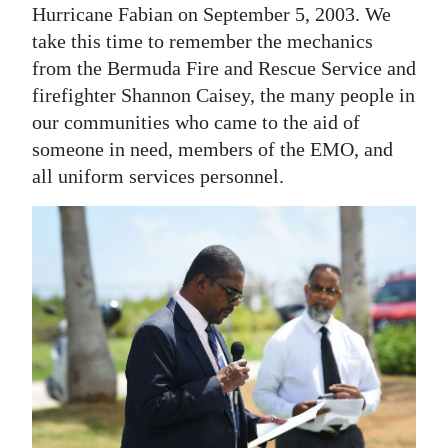
Hurricane Fabian on September 5, 2003. We
take this time to remember the mechanics
from the Bermuda Fire and Rescue Service and
firefighter Shannon Caisey, the many people in
our communities who came to the aid of
someone in need, members of the EMO, and
all uniform services personnel.