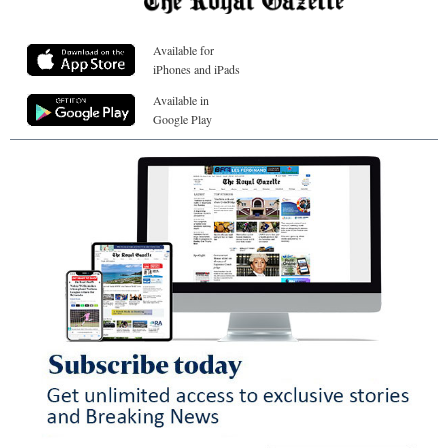
Available for
iPhones and iPads
Available in
Google Play