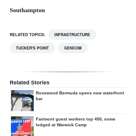
Southampton
RELATED TOPICS:
INFRASTRUCTURE
TUCKER'S POINT
GENCOM
Related Stories
Rosewood Bermuda opens new waterfront
bar
Fairmont guest workers top 450, some
lodged at Warwick Camp