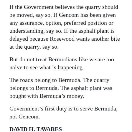
If the Government believes the quarry should
be moved, say so. If Gencom has been given
any assurance, option, preferred position or
understanding, say so. If the asphalt plant is
delayed because Rosewood wants another bite
at the quarry, say so.
But do not treat Bermudians like we are too
naive to see what is happening.
The roads belong to Bermuda. The quarry
belongs to Bermuda. The asphalt plant was
bought with Bermuda’s money.
Government’s first duty is to serve Bermuda,
not Gencom.
DAVID H. TAVARES