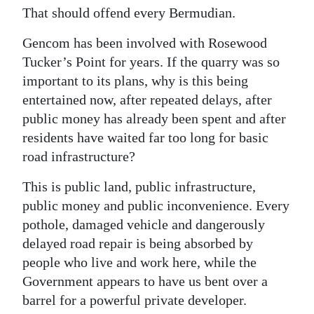
That should offend every Bermudian.
Digital
edition
Gencom has been involved with Rosewood
Tucker’s Point for years. If the quarry was so
RGMags
important to its plans, why is this being
entertained now, after repeated delays, after
Drive
public money has already been spent and after
For
residents have waited far too long for basic
Change
road infrastructure?
This is public land, public infrastructure,
public money and public inconvenience. Every
pothole, damaged vehicle and dangerously
delayed road repair is being absorbed by
people who live and work here, while the
Government appears to have us bent over a
barrel for a powerful private developer.