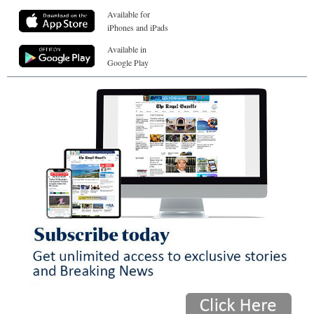
Available for
iPhones and iPads
Available in
Google Play