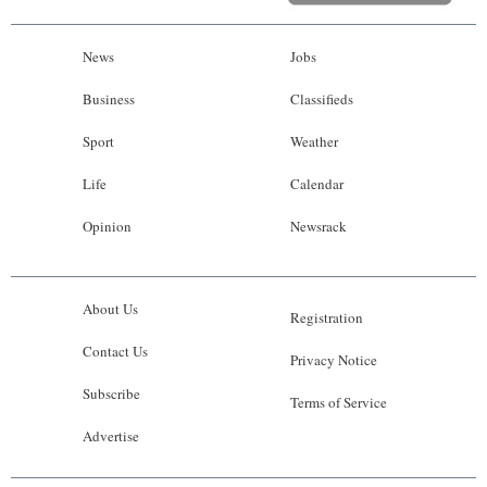
News
Jobs
Business
Classifieds
Sport
Weather
Life
Calendar
Opinion
Newsrack
About Us
Registration
Contact Us
Privacy Notice
Subscribe
Terms of Service
Advertise