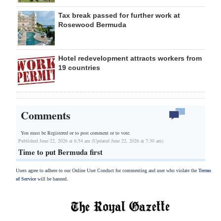
Tax break passed for further work at
Rosewood Bermuda
Hotel redevelopment attracts workers from
19 countries
Comments
You must be Registered or
to post comment or to vote.
Published June 22, 2026 at 6:54 am (Updated June 22, 2026 at 7:30 am)
Time to put Bermuda first
Users agree to adhere to our Online User Conduct for commenting and user who violate the
Terms
of Service
will be banned.