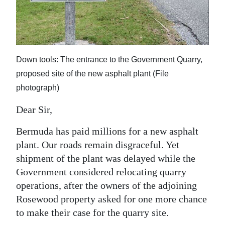
News
Business
Sport
Down tools: The entrance to the Government Quarry,
Life
proposed site of the new asphalt plant (File
photograph)
Opinion
Dear Sir,
RG
Podcast
Bermuda has paid millions for a new asphalt
plant. Our roads remain disgraceful. Yet
Jobs
shipment of the plant was delayed while the
Government considered relocating quarry
Classifieds
operations, after the owners of the adjoining
Obituaries
Rosewood property asked for one more chance
to make their case for the quarry site.
Weather