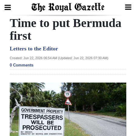
Time to put Bermuda
Search
first
Home
Letters to the Editor
Created: Jun 22, 2026 06:54 AM (Updated: Jun 22, 2026 07:30 AM)
Year
0 Comments
In
Review
Bermuda
Budget
Election
2025