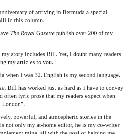
anniversary of arriving in Bermuda a special
ill in this column.
 have
The Royal Gazette
publish over 200 of my
my story includes Bill. Yet, I doubt many readers
ng my articles to you.
ia when I was 32. English is my second language.
te
, Bill has worked just as hard as I have to convey
d often lyric prose that my readers expect when
a London”.
ovely, powerful, and atmospheric stories in the
is not only my at-home editor, he is my co-writer
omplement mine, all with the goal of helping me