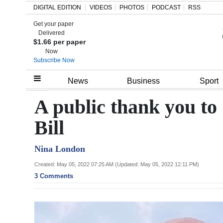
DIGITAL EDITION
VIDEOS
PHOTOS
PODCAST
RSS
Get your paper
Search
Delivered
$1.66 per paper
Now
Subscribe Now
Home
News
Business
Sport
Year
A public thank you to
In
Bill
Review
Nina London
Bermuda
Budget
Created: May 05, 2022 07:25 AM (Updated: May 05, 2022 12:11 PM)
3 Comments
Election
2025