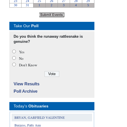
Take Our
Poll
Do you think the runaway rattlesnake is
genuine?
Yes
No
Don’t Know
View Results
Poll Archive
Today's
Obituaries
BRYAN, GARFIELD VALENTINE
Burgess, Patty Ann