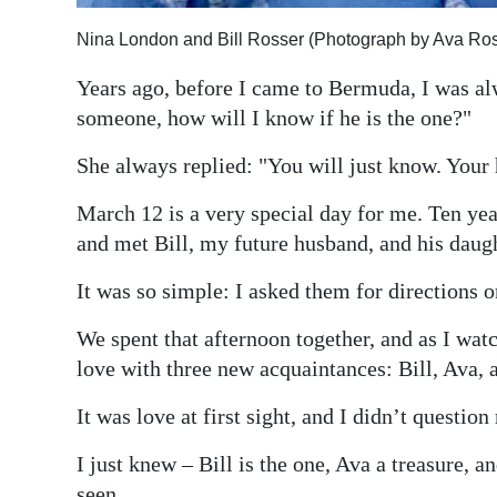
Digital
Nina London and Bill Rosser (Photograph by Ava Ros
edition
Years ago, before I came to Bermuda, I was al
RGMags
someone, how will I know if he is the one?"
Drive
She always replied: "You will just know. Your h
For
March 12 is a very special day for me. Ten year
Change
and met Bill, my future husband, and his daugh
It was so simple: I asked them for directions
We spent that afternoon together, and as I watch
love with three new acquaintances: Bill, Ava,
It was love at first sight, and I didn’t questio
I just knew – Bill is the one, Ava a treasure, 
seen.