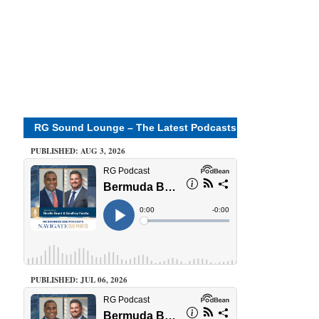
RG Sound Lounge – The Latest Podcasts
PUBLISHED: AUG 3, 2026
PUBLISHED: JUL 06, 2026