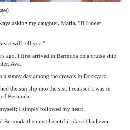
ser)
ways asking my daughter, Maria, "If I meet
eart will tell you."
s ago, I first arrived in Bermuda on a cruise ship
ter, Ava.
 on a sunny day among the crowds in Dockyard.
ed the sun slip into the sea, I realised I was in
 and Bermuda.
n myself; I simply followed my heart.
and Bermuda the most beautiful place I had ever