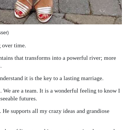
ser)
 over time.
tains that transforms into a powerful river; more
.
erstand it is the key to a lasting marriage.
 We are a team. It is a wonderful feeling to know I
seeable futures.
iss. He supports all my crazy ideas and grandiose