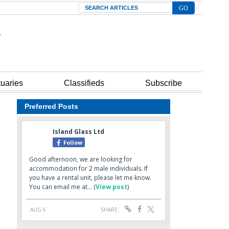
Search
tuaries
Classifieds
Subscribe
Preferred Posts