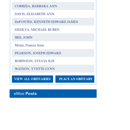
CORREIA, BARBARA ANN
DAVIS, ELIZABETH ANN
DeFONTES, KENNETH EDWARD JAMES
DESILVA, MICHAEL RUBEN
IRIS, JOHN
Moniz, Frances Irene
PEARSON, JOSEPH EDWARD
ROBINSON, SYLVIA ILIS
WATSON, YVETTE LYNN
VIEW ALL OBITUARIES
PLACE AN OBITUARY
eMoo
Posts