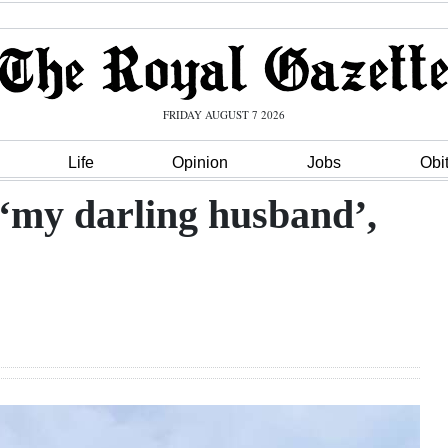
FRIDAY AUGUST 7 2026
Life
Opinion
Jobs
Obi
 ‘my darling husband’,