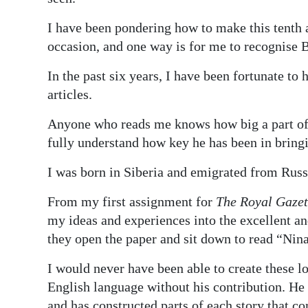
I have been pondering how to make this tenth 
occasion, and one way is for me to recognise B
In the past six years, I have been fortunate to
articles.
Anyone who reads me knows how big a part of 
fully understand how key he has been in bringi
I was born in Siberia and emigrated from Russ
From my first assignment for
The Royal Gazet
my ideas and experiences into the excellent an
they open the paper and sit down to read “Nin
I would never have been able to create these l
English language without his contribution. He 
and has constructed parts of each story that c