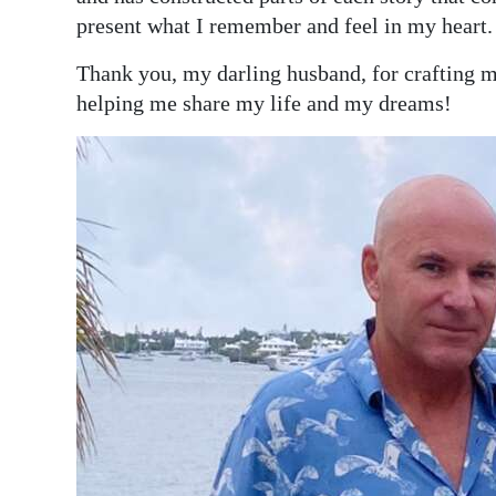
present what I remember and feel in my heart.
Thank you, my darling husband, for crafting my
helping me share my life and my dreams!