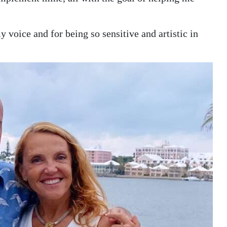
 voice and for being so sensitive and artistic in