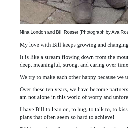
Nina London and Bill Rosser (Photograph by Ava Ros
My love with Bill keeps growing and changing
It is like a stream flowing down from the moun
deep, meaningful, strong, and caring over time
We try to make each other happy because we und
Over these ten years, we have become partners.
am not alone in this world of worry and unfore
I have Bill to lean on, to hug, to talk to, to k
plans that often seem so hard to achieve!