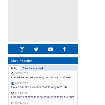
Most
Popular
Today
Most Commented
08/06/2026
Canadian denies packing cannabis in suitcase
08/06/2026
Police confirm eleventh road fatality of 2026
08/06/2026
Hundreds of sites inspected in checks for fire ants
08/06/2026