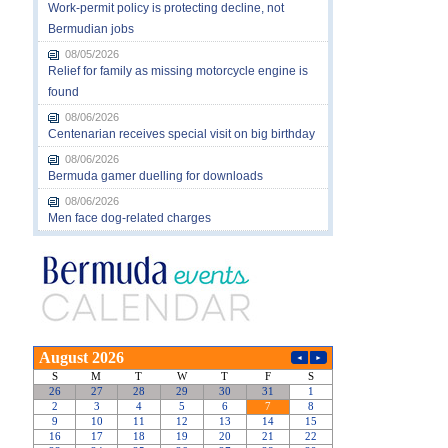
Work-permit policy is protecting decline, not
Bermudian jobs
08/05/2026
Relief for family as missing motorcycle engine is
found
08/06/2026
Centenarian receives special visit on big birthday
08/06/2026
Bermuda gamer duelling for downloads
08/06/2026
Men face dog-related charges