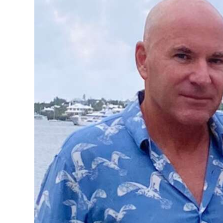
News
Business
Sport
Life
Opinion
RG
Podcast
Jobs
Classifieds
Obituaries
Weather