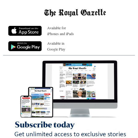
Available for
iPhones and iPads
Available in
Google Play