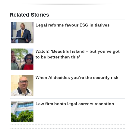
Related Stories
Legal reforms favour ESG initiatives
Watch: ‘Beautiful island – but you’ve got
to be better than this’
When AI decides you’re the security risk
Law firm hosts legal careers reception