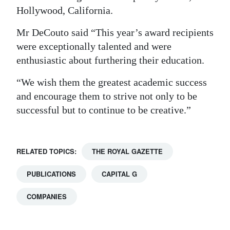
Hollywood, California.
Mr DeCouto said “This year’s award recipients
were exceptionally talented and were
enthusiastic about furthering their education.
“We wish them the greatest academic success
and encourage them to strive not only to be
successful but to continue to be creative.”
RELATED TOPICS:
THE ROYAL GAZETTE
PUBLICATIONS
CAPITAL G
COMPANIES