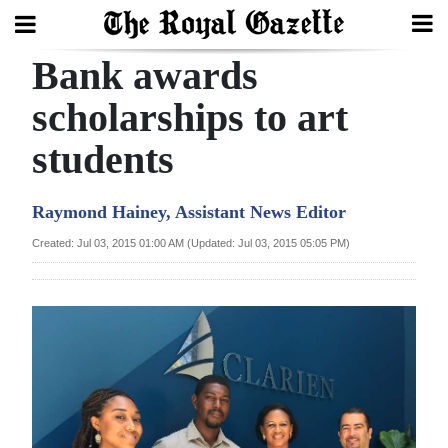
Bank awards
Search
scholarships to art
students
Home
Year
Raymond Hainey, Assistant News Editor
In
Created: Jul 03, 2015 01:00 AM (Updated: Jul 03, 2015 05:05 PM)
Review
Bermuda
Budget
Election
2025