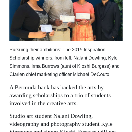
News
Business
Sport
Life
Pursuing their ambitions: The 2015 Inspiration
Opinion
Scholarship winners, from left, Nalani Dowling, Kyle
RG
Simmons, Irma Burrows (aunt of Kioshi Burgess) and
Podcast
Clarien chief marketing officer Michael DeCouto
A Bermuda bank has backed the arts by
Jobs
awarding scholarships to a trio of students
Classifieds
involved in the creative arts.
Obituaries
Studio art student Nalani Dowling,
videography and photography student Kyle
Weather
Simmons and singer Kioshi Burgess will get