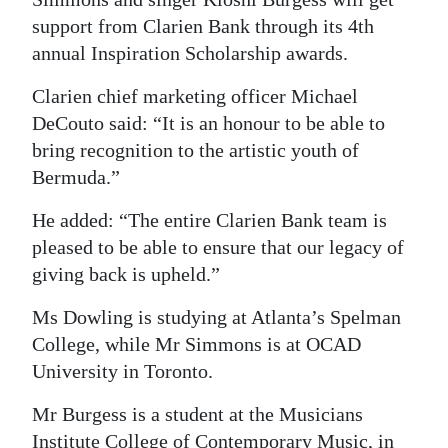
support from Clarien Bank through its 4th
Digital
annual Inspiration Scholarship awards.
edition
Clarien chief marketing officer Michael
RGMags
DeCouto said: “It is an honour to be able to
Drive
bring recognition to the artistic youth of
For
Bermuda.”
Change
He added: “The entire Clarien Bank team is
pleased to be able to ensure that our legacy of
giving back is upheld.”
Ms Dowling is studying at Atlanta’s Spelman
College, while Mr Simmons is at OCAD
University in Toronto.
Mr Burgess is a student at the Musicians
Institute College of Contemporary Music, in