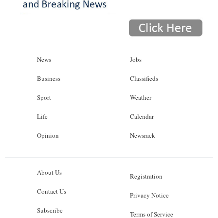
News
Jobs
Business
Classifieds
Sport
Weather
Life
Calendar
Opinion
Newsrack
About Us
Registration
Contact Us
Privacy Notice
Subscribe
Terms of Service