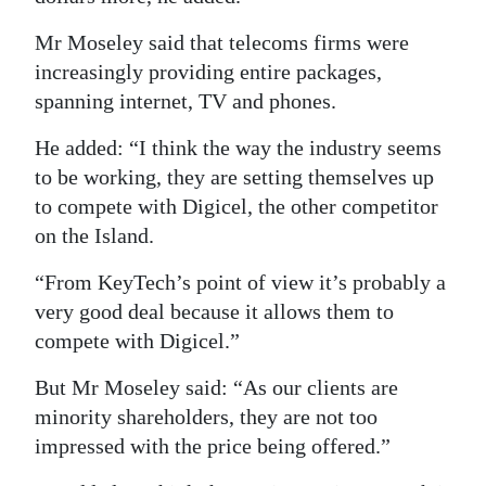
Mr Moseley said that telecoms firms were
increasingly providing entire packages,
spanning internet, TV and phones.
He added: “I think the way the industry seems
to be working, they are setting themselves up
to compete with Digicel, the other competitor
on the Island.
“From KeyTech’s point of view it’s probably a
very good deal because it allows them to
compete with Digicel.”
But Mr Moseley said: “As our clients are
minority shareholders, they are not too
impressed with the price being offered.”