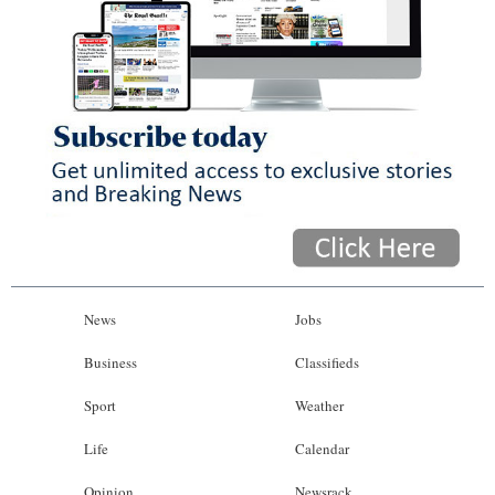
News
Jobs
Business
Classifieds
Sport
Weather
Life
Calendar
Opinion
Newsrack