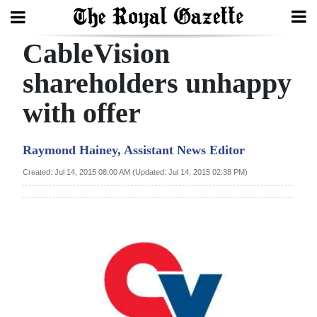
CableVision
Search
shareholders unhappy
with offer
Home
Year
Raymond Hainey, Assistant News Editor
In
Created: Jul 14, 2015 08:00 AM (Updated: Jul 14, 2015 02:38 PM)
Review
Bermuda
Budget
Election
2025