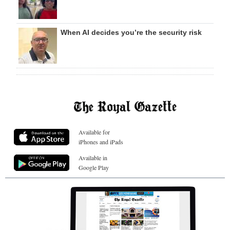
When AI decides you’re the security risk
Available for
iPhones and iPads
Available in
Google Play