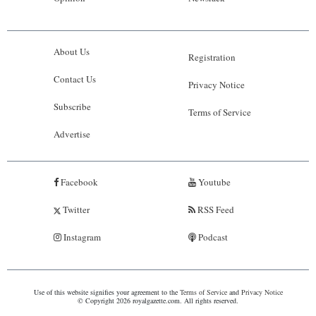
About Us
Registration
Contact Us
Privacy Notice
Subscribe
Terms of Service
Advertise
Facebook
Youtube
Twitter
RSS Feed
Instagram
Podcast
Use of this website signifies your agreement to the
Terms of Service
and
Privacy Notice
© Copyright 2026 royalgazette.com. All rights reserved.