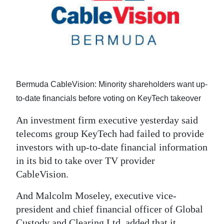
News
Business
Sport
Life
Bermuda CableVision: Minority shareholders want up-
Opinion
to-date financials before voting on KeyTech takeover
RG
An investment firm executive yesterday said
Podcast
telecoms group KeyTech had failed to provide
investors with up-to-date financial information
Jobs
in its bid to take over TV provider
Classifieds
CableVision.
Obituaries
And Malcolm Moseley, executive vice-
president and chief financial officer of Global
Weather
Custody and Clearing Ltd, added that it