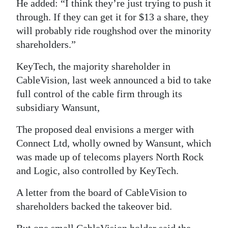
He added: “I think they’re just trying to push it
through. If they can get it for $13 a share, they
will probably ride roughshod over the minority
shareholders.”
KeyTech, the majority shareholder in
CableVision, last week announced a bid to take
full control of the cable firm through its
subsidiary Wansunt,
The proposed deal envisions a merger with
Connect Ltd, wholly owned by Wansunt, which
was made up of telecoms players North Rock
and Logic, also controlled by KeyTech.
A letter from the board of CableVision to
shareholders backed the takeover bid.