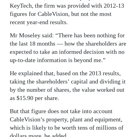
KeyTech, the firm was provided with 2012-13
figures for CableVision, but not the most
recent year-end results.
Mr Moseley said: “There has been nothing for
the last 18 months — how the shareholders are
expected to take an informed decision with no
up-to-date information is beyond me.”
He explained that, based on the 2013 results,
taking the shareholders’ capital and dividing it
by the number of shares, the value worked out
as $15.90 per share.
But that figure does not take into account
CableVision’s property, plant and equipment,
which is likely to be worth tens of millions of
dollars more, he added.