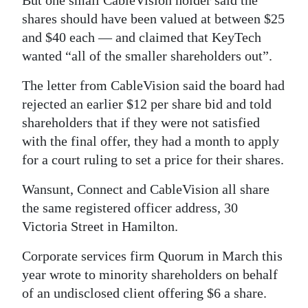
But one small CableVision holder said the
shares should have been valued at between $25
and $40 each — and claimed that KeyTech
wanted “all of the smaller shareholders out”.
The letter from CableVision said the board had
rejected an earlier $12 per share bid and told
shareholders that if they were not satisfied
with the final offer, they had a month to apply
for a court ruling to set a price for their shares.
Wansunt, Connect and CableVision all share
the same registered officer address, 30
Victoria Street in Hamilton.
Corporate services firm Quorum in March this
year wrote to minority shareholders on behalf
of an undisclosed client offering $6 a share.