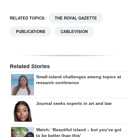
RELATED TOPICS:
THE ROYAL GAZETTE
PUBLICATIONS
CABLEVISION
Related Stories
Small-island challenges among topics at
research conference
Journal seeks experts in art and law
Watch: ‘Beautiful island – but you’ve got
to be better than this’