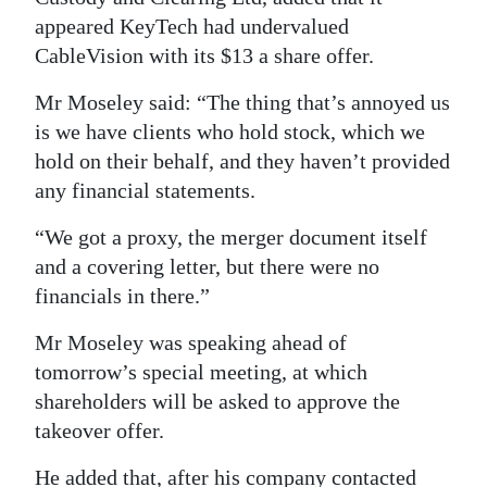
appeared KeyTech had undervalued
Digital
CableVision with its $13 a share offer.
edition
Mr Moseley said: “The thing that’s annoyed us
RGMags
is we have clients who hold stock, which we
hold on their behalf, and they haven’t provided
Drive
any financial statements.
For
Change
“We got a proxy, the merger document itself
and a covering letter, but there were no
financials in there.”
Mr Moseley was speaking ahead of
tomorrow’s special meeting, at which
shareholders will be asked to approve the
takeover offer.
He added that, after his company contacted