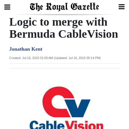
Logic to merge with
Search
Bermuda CableVision
Home
Jonathan Kent
Year
Created: Jul 16, 2015 01:00 AM (Updated: Jul 16, 2015 05:14 PM)
In
Review
Bermuda
Budget
Election
2025