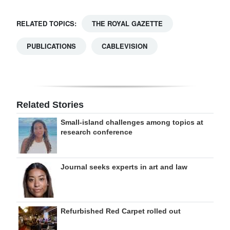
RELATED TOPICS:
THE ROYAL GAZETTE
PUBLICATIONS
CABLEVISION
Related Stories
Small-island challenges among topics at
research conference
Journal seeks experts in art and law
Refurbished Red Carpet rolled out