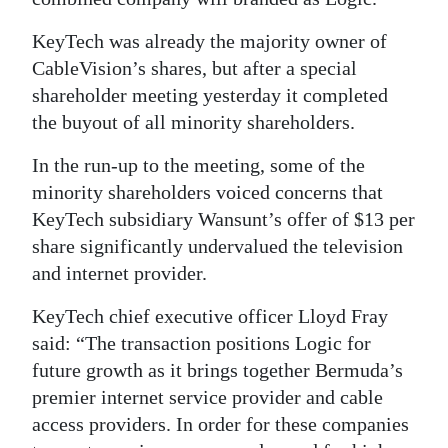
Digital
KeyTech was already the majority owner of
edition
CableVision’s shares, but after a special
shareholder meeting yesterday it completed
RGMags
the buyout of all minority shareholders.
Drive
In the run-up to the meeting, some of the
For
minority shareholders voiced concerns that
Change
KeyTech subsidiary Wansunt’s offer of $13 per
share significantly undervalued the television
and internet provider.
KeyTech chief executive officer Lloyd Fray
said: “The transaction positions Logic for
future growth as it brings together Bermuda’s
premier internet service provider and cable
access providers. In order for these companies