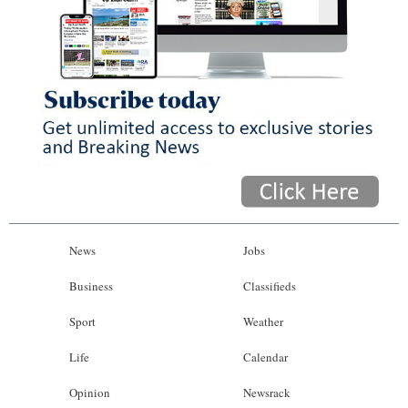
News
Jobs
Business
Classifieds
Sport
Weather
Life
Calendar
Opinion
Newsrack