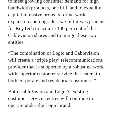
to meet growing consumer demand for high
bandwidth products, one bill, and to expedite
capital intensive projects for network
expansion and upgrades, we felt it was prudent
for KeyTech to acquire 100 per cent of the
Cablevision shares and to merge these two
entities.
“The combination of Logic and Cablevision
will create a ‘triple play’ telecommunications
provider that is supported by a robust network
with superior customer service that caters to
both corporate and residential customers.”
Both CableVision and Logic’s existing
customer service centres will continue to
operate under the Logic brand.