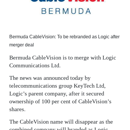
News
Business
Sport
Bermuda CableVision: To be rebranded as Logic after
Life
merger deal
Opinion
Bermuda CableVision is to merge with Logic
Communications Ltd.
RG
Podcast
The news was announced today by
telecommunications group KeyTech Ltd,
Jobs
Logic’s parent company, after it secured
Classifieds
ownership of 100 per cent of CableVision’s
shares.
Obituaries
The CableVision name will disappear as the
Weather
combined company will branded as Logic.