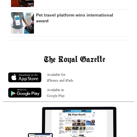
Pet travel platform wins international
award
Available for
iPhones and iPads
Available in
Google Play