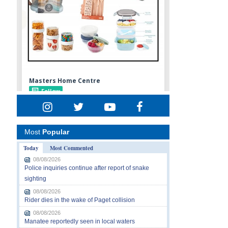
Most
Popular
Today
Most Commented
08/08/2026
Police inquiries continue after report of snake
sighting
08/08/2026
Rider dies in the wake of Paget collision
08/08/2026
Manatee reportedly seen in local waters