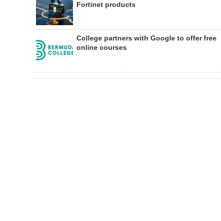
Fortinet products
College partners with Google to offer free
online courses