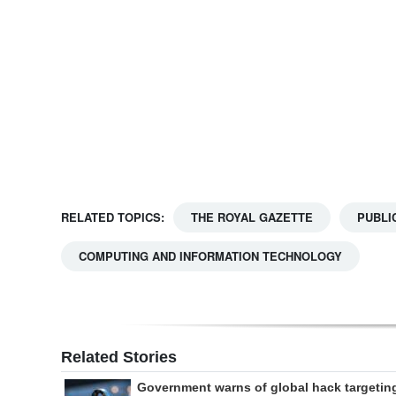
Digital
edition
RGMags
Drive
For
Change
RELATED TOPICS:
THE ROYAL GAZETTE
PUBLI
COMPUTING AND INFORMATION TECHNOLOGY
Related Stories
Government warns of global hack targetin