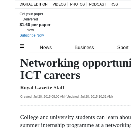
DIGITAL EDITION
VIDEOS
PHOTOS
PODCAST
RSS
Get your paper
Search
Delivered
$1.66 per paper
Now
Subscribe Now
Home
News
Business
Sport
Year
Networking opportunit
In
ICT careers
Review
Royal Gazette Staff
Bermuda
Budget
Created: Jul 20, 2015 08:00 AM (Updated: Jul 20, 2015 10:31 AM)
Election
College and university students can learn abo
2025
summer internship programme at a networking