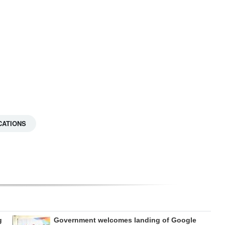
CATIONS
g
Government welcomes landing of Google