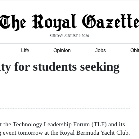
SUNDAY AUGUST 9 2026
Life
Opinion
Jobs
Obi
y for students seeking
ut the Technology Leadership Forum (TLF) and its
 event tomorrow at the Royal Bermuda Yacht Club.