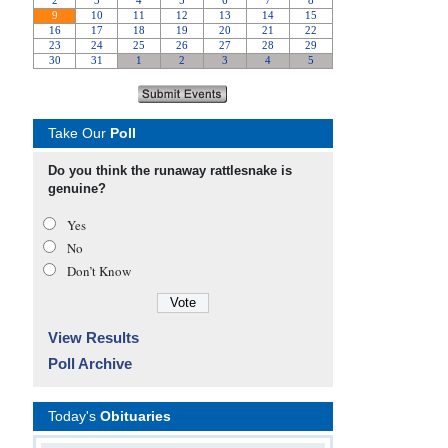
Take Our
Poll
Do you think the runaway rattlesnake is
genuine?
Yes
No
Don’t Know
View Results
Poll Archive
Today's
Obituaries