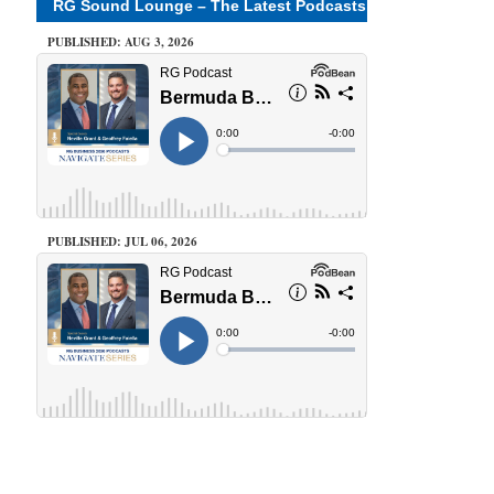
RG Sound Lounge – The Latest Podcasts
PUBLISHED: AUG 3, 2026
PUBLISHED: JUL 06, 2026