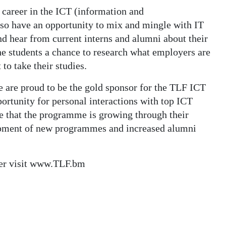
a career in the ICT (information and
so have an opportunity to mix and mingle with IT
and hear from current interns and alumni about their
he students a chance to research what employers are
to take their studies.
 are proud to be the gold sponsor for the TLF ICT
rtunity for personal interactions with top ICT
te that the programme is growing through their
lopment of new programmes and increased alumni
ter visit www.TLF.bm