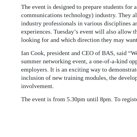
News
The event is designed to prepare students for 
Business
communications technology) industry. They al
industry professionals in various disciplines 
Sport
experiences. Tuesday’s event will also allow t
looking for and which direction they may want 
Life
Ian Cook, president and CEO of BAS, said “We
Opinion
summer networking event, a one-of-a-kind oppo
RG
employers. It is an exciting way to demonstra
inclusion of new training modules, the deve
Podcast
involvement.
Jobs
The event is from 5.30pm until 8pm. To regis
Classifieds
Obituaries
Weather