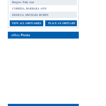
Burgess, Patty Ann
CORREIA, BARBARA ANN
DESILVA, MICHAEL RUBEN
VIEW ALL OBITUARIES
PLACE AN OBITUARY
eMoo
Posts