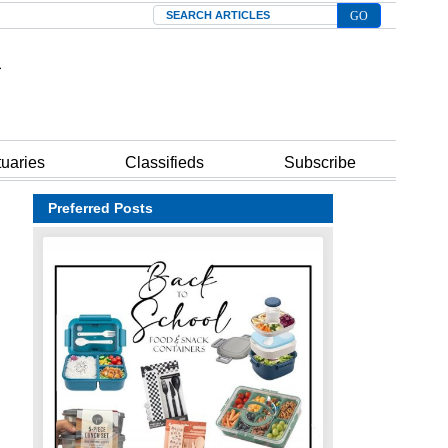
Search
tuaries
Classifieds
Subscribe
Preferred Posts