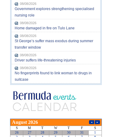
08/08/2026
Government explores strengthening specialised
nursing role
08/08/2026
Home damaged in fire on Tulo Lane
08/08/2026
St George’s suffer mass exodus during summer
transfer window
08/08/2026
Driver suffers life-threatening injuries
08/08/2026
No fingerprints found to link woman to drugs in
suitcase