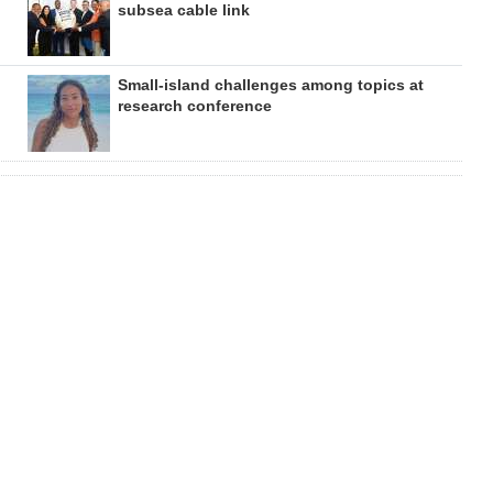
subsea cable link
Small-island challenges among topics at
research conference