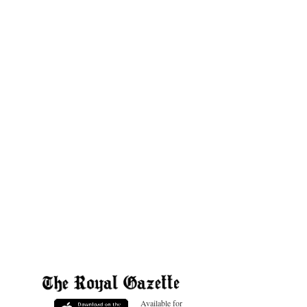
Available for