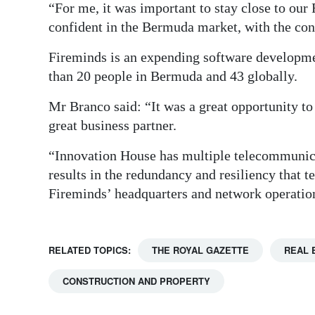
“For me, it was important to stay close to our 
confident in the Bermuda market, with the cont
Fireminds is an expending software developm
than 20 people in Bermuda and 43 globally.
Mr Branco said: “It was a great opportunity to
great business partner.
“Innovation House has multiple telecommunica
results in the redundancy and resiliency that t
Fireminds’ headquarters and network operation
RELATED TOPICS:
THE ROYAL GAZETTE
REAL 
CONSTRUCTION AND PROPERTY