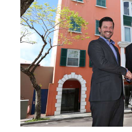
News
Business
Sport
Life
Opinion
RG
Podcast
Jobs
Classifieds
Obituaries
Weather