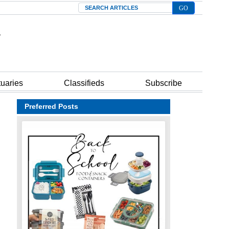
Search
tuaries
Classifieds
Subscribe
Preferred Posts