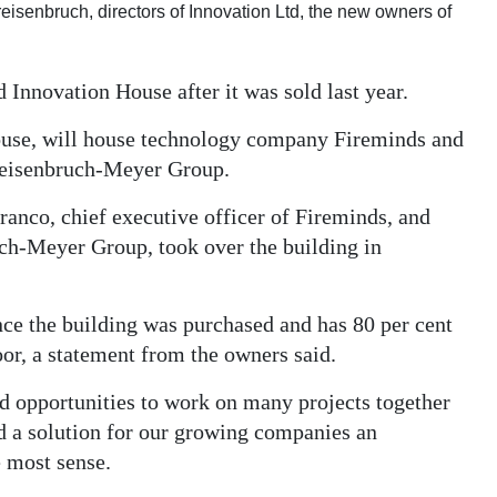
eisenbruch, directors of Innovation Ltd, the new owners of
 Innovation House after it was sold last year.
use, will house technology company Fireminds and
Freisenbruch-Meyer Group.
ranco, chief executive officer of Fireminds, and
ch-Meyer Group, took over the building in
nce the building was purchased and has 80 per cent
oor, a statement from the owners said.
d opportunities to work on many projects together
nd a solution for our growing companies an
 most sense.