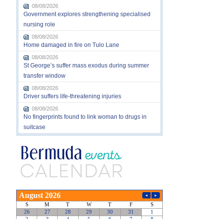
08/08/2026
Government explores strengthening specialised
nursing role
08/08/2026
Home damaged in fire on Tulo Lane
08/08/2026
St George’s suffer mass exodus during summer
transfer window
08/08/2026
Driver suffers life-threatening injuries
08/08/2026
No fingerprints found to link woman to drugs in
suitcase