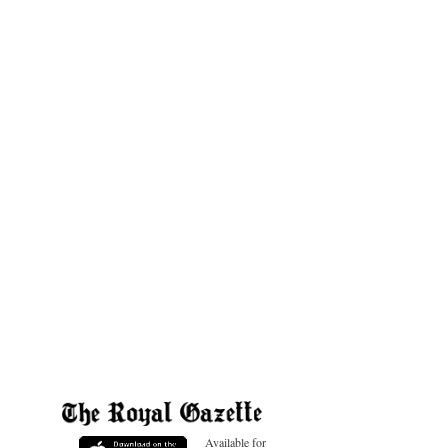
Available for