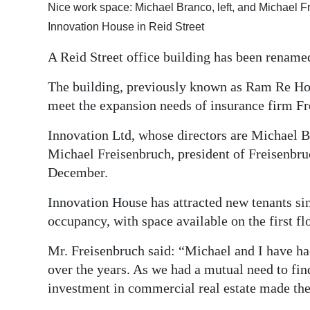
Nice work space: Michael Branco, left, and Michael Fr
Digital
Innovation House in Reid Street
edition
A Reid Street office building has been renamed
RGMags
The building, previously known as Ram Re Ho
Drive
meet the expansion needs of insurance firm 
For
Innovation Ltd, whose directors are Michael B
Change
Michael Freisenbruch, president of Freisenbru
December.
Innovation House has attracted new tenants si
occupancy, with space available on the first fl
Mr. Freisenbruch said: “Michael and I have ha
over the years. As we had a mutual need to fi
investment in commercial real estate made the