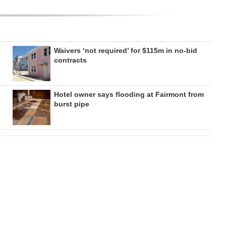
Waivers ‘not required’ for $115m in no-bid
contracts
Hotel owner says flooding at Fairmont from
burst pipe