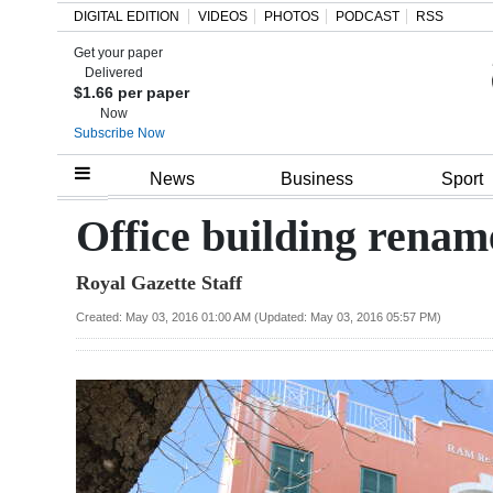
DIGITAL EDITION
VIDEOS
PHOTOS
PODCAST
RSS
Get your paper
Search
Delivered
$1.66 per paper
Now
Subscribe Now
Home
News
Business
Sport
Year
Office building rena
In
Royal Gazette Staff
Review
Created: May 03, 2016 01:00 AM (Updated: May 03, 2016 05:57 PM)
Bermuda
Budget
Election
2025