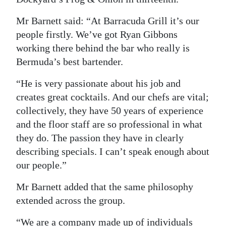
Mr Barnett said: “At Barracuda Grill it’s our
people firstly. We’ve got Ryan Gibbons
working there behind the bar who really is
Bermuda’s best bartender.
“He is very passionate about his job and
creates great cocktails. And our chefs are vital;
collectively, they have 50 years of experience
and the floor staff are so professional in what
they do. The passion they have in clearly
describing specials. I can’t speak enough about
our people.”
Mr Barnett added that the same philosophy
extended across the group.
“We are a company made up of individuals