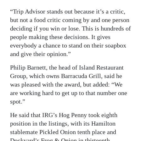
“Trip Advisor stands out because it’s a critic,
but not a food critic coming by and one person
deciding if you win or lose. This is hundreds of
people making these decisions. It gives
everybody a chance to stand on their soapbox
and give their opinion.”
Philip Barnett, the head of Island Restaurant
Group, which owns Barracuda Grill, said he
was pleased with the award, but added: “We
are working hard to get up to that number one
spot.”
He said that IRG’s Hog Penny took eighth
position in the listings, with its Hamilton
stablemate Pickled Onion tenth place and
Dockyard’s Frog & Onion in thirteenth.