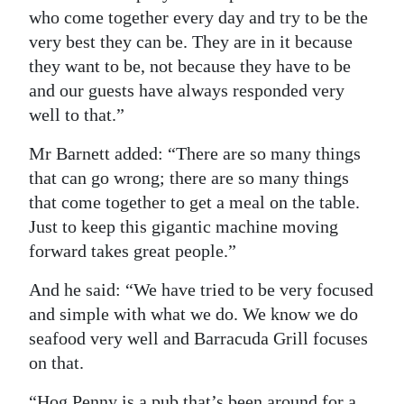
who come together every day and try to be the
very best they can be. They are in it because
they want to be, not because they have to be
and our guests have always responded very
well to that.”
Mr Barnett added: “There are so many things
that can go wrong; there are so many things
that come together to get a meal on the table.
Just to keep this gigantic machine moving
forward takes great people.”
And he said: “We have tried to be very focused
and simple with what we do. We know we do
seafood very well and Barracuda Grill focuses
on that.
“Hog Penny is a pub that’s been around for a