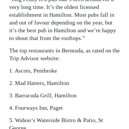
very long time. It’s the oldest licensed
establishment in Hamilton. Most pubs fall in
and out of favour depending on the year, but
it’s the best pub in Hamilton and we’re happy
to shout that from the rooftops.”
The top restaurants in Bermuda, as rated on the
Trip Advisor website:
1. Ascots, Pembroke
2. Mad Hatters, Hamilton
3. Barracuda Grill, Hamilton
4. Fourways Inn, Paget
5. Wahoo’s Waterside Bistro & Patio, St
George