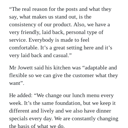
“The real reason for the posts and what they
say, what makes us stand out, is the
consistency of our product. Also, we have a
very friendly, laid back, personal type of
service. Everybody is made to feel
comfortable. It’s a great setting here and it’s
very laid back and casual.”
Mr Jowett said his kitchen was “adaptable and
flexible so we can give the customer what they
want”.
He added: “We change our lunch menu every
week. It’s the same foundation, but we keep it
different and lively and we also have dinner
specials every day. We are constantly changing
the basis of what we do.