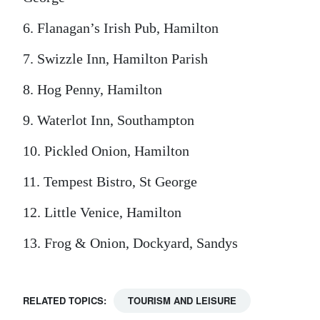
6. Flanagan’s Irish Pub, Hamilton
7. Swizzle Inn, Hamilton Parish
8. Hog Penny, Hamilton
9. Waterlot Inn, Southampton
10. Pickled Onion, Hamilton
11. Tempest Bistro, St George
12. Little Venice, Hamilton
13. Frog & Onion, Dockyard, Sandys
RELATED TOPICS:
TOURISM AND LEISURE