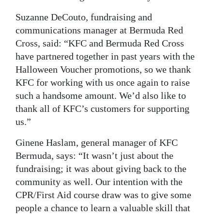
Suzanne DeCouto, fundraising and
communications manager at Bermuda Red
Cross, said: “KFC and Bermuda Red Cross
have partnered together in past years with the
Halloween Voucher promotions, so we thank
KFC for working with us once again to raise
such a handsome amount. We’d also like to
thank all of KFC’s customers for supporting
us.”
Ginene Haslam, general manager of KFC
Bermuda, says: “It wasn’t just about the
fundraising; it was about giving back to the
community as well. Our intention with the
CPR/First Aid course draw was to give some
people a chance to learn a valuable skill that