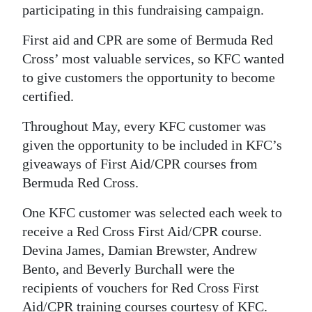
participating in this fundraising campaign.
Digital
First aid and CPR are some of Bermuda Red
edition
Cross’ most valuable services, so KFC wanted
RGMags
to give customers the opportunity to become
certified.
Drive
For
Throughout May, every KFC customer was
Change
given the opportunity to be included in KFC’s
giveaways of First Aid/CPR courses from
Bermuda Red Cross.
One KFC customer was selected each week to
receive a Red Cross First Aid/CPR course.
Devina James, Damian Brewster, Andrew
Bento, and Beverly Burchall were the
recipients of vouchers for Red Cross First
Aid/CPR training courses courtesy of KFC.