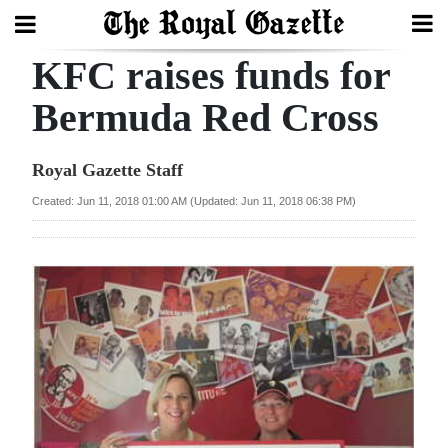
KFC raises funds for
Search
Bermuda Red Cross
Home
Royal Gazette Staff
Year
Created: Jun 11, 2018 01:00 AM (Updated: Jun 11, 2018 06:38 PM)
In
Review
Bermuda
Budget
Election
2025