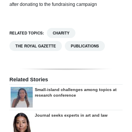
after donating to the fundraising campaign
RELATED TOPICS:
CHARITY
THE ROYAL GAZETTE
PUBLICATIONS
Related Stories
Small-island challenges among topics at
research conference
Journal seeks experts in art and law