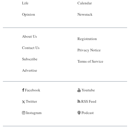
Life
Calendar
Opinion
Newsrack
About Us
Registration
Contact Us
Privacy Notice
Subscribe
Terms of Service
Advertise
Facebook
Youtube
Twitter
RSS Feed
Instagram
Podcast