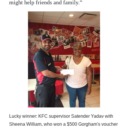
might help friends and family.”
Lucky winner: KFC supervisor Satender Yadav with
Sheena William, who won a $500 Gorgham's voucher