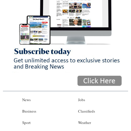
News
Jobs
Business
Classifieds
Sport
Weather