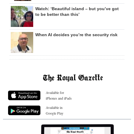
Watch: ‘Beautiful island – but you’ve got
to be better than this’
When AI decides you’re the security risk
Available for
iPhones and iPads
Available in
Google Play