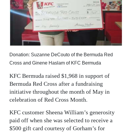
News
Business
Sport
Life
Opinion
Donation: Suzanne DeCouto of the Bermuda Red
Cross and Ginene Haslam of KFC Bermuda
RG
Podcast
KFC Bermuda raised $1,968 in support of
Bermuda Red Cross after a fundraising
Jobs
initiative throughout the month of May in
celebration of Red Cross Month.
Classifieds
KFC customer Sheena William’s generosity
Obituaries
paid off when she was selected to receive a
Weather
$500 gift card courtesy of Gorham’s for