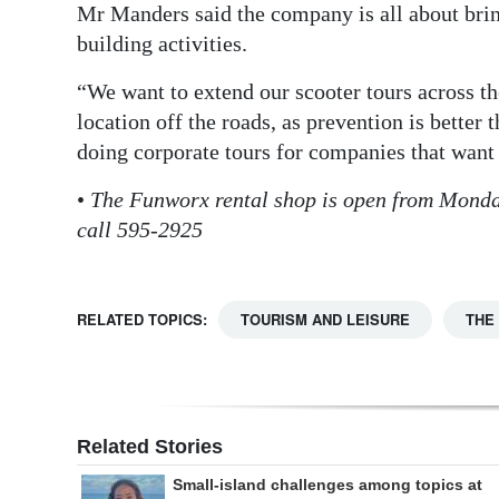
Mr Manders said the company is all about bri
building activities.
“We want to extend our scooter tours across the
location off the roads, as prevention is better 
doing corporate tours for companies that want t
•
The Funworx rental shop is open from Monda
call 595-2925
RELATED TOPICS:
TOURISM AND LEISURE
THE
Related Stories
Small-island challenges among topics at