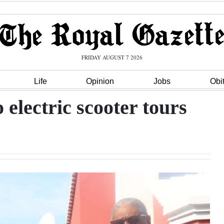
FRIDAY AUGUST 7 2026
Life
Opinion
Jobs
Obi
electric scooter tours