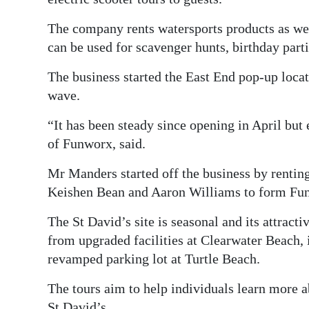
Digital
The company rents watersports products as wel
edition
can be used for scavenger hunts, birthday part
RGMags
The business started the East End pop-up locat
wave.
Drive
For
“It has been steady since opening in April but
Change
of Funworx, said.
Mr Manders started off the business by rentin
Keishen Bean and Aaron Williams to form Fu
The St David’s site is seasonal and its attracti
from upgraded facilities at Clearwater Beach, 
revamped parking lot at Turtle Beach.
The tours aim to help individuals learn more a
St David’s.