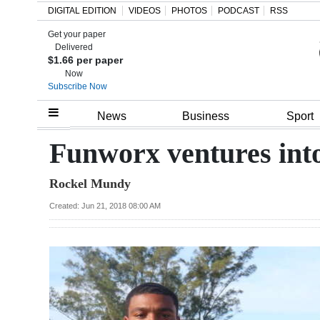
DIGITAL EDITION
VIDEOS
PHOTOS
PODCAST
RSS
Get your paper
Search
Delivered
$1.66 per paper
Now
Subscribe Now
Home
News
Business
Sport
Year
Funworx ventures into 
In
Rockel Mundy
Review
Created: Jun 21, 2018 08:00 AM
Bermuda
Budget
Election
2025