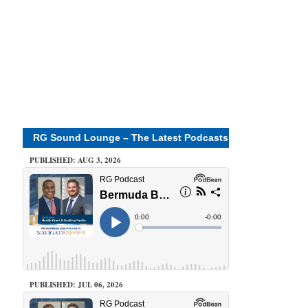
RG Sound Lounge – The Latest Podcasts
PUBLISHED: AUG 3, 2026
PUBLISHED: JUL 06, 2026