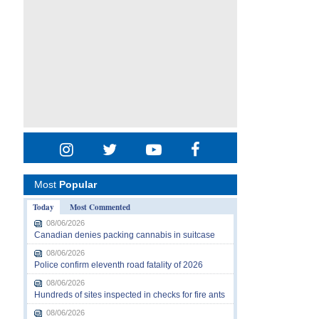
Most
Popular
Today
Most Commented
08/06/2026
Canadian denies packing cannabis in suitcase
08/06/2026
Police confirm eleventh road fatality of 2026
08/06/2026
Hundreds of sites inspected in checks for fire ants
08/06/2026