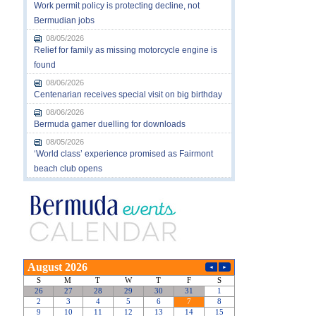
Work permit policy is protecting decline, not
Bermudian jobs
08/05/2026
Relief for family as missing motorcycle engine is
found
08/06/2026
Centenarian receives special visit on big birthday
08/06/2026
Bermuda gamer duelling for downloads
08/05/2026
‘World class’ experience promised as Fairmont
beach club opens