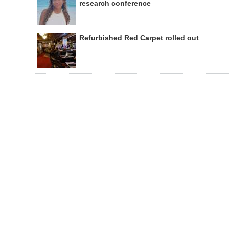
research conference
Refurbished Red Carpet rolled out