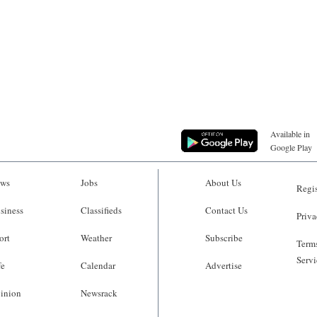
Available in
Google Play
ws
Jobs
About Us
Regis
siness
Classifieds
Contact Us
Priva
ort
Weather
Subscribe
Terms
Servi
fe
Calendar
Advertise
inion
Newsrack