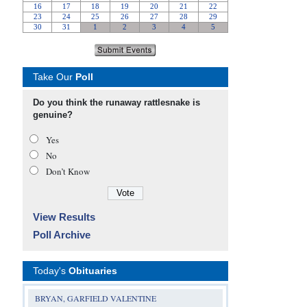
Take Our
Poll
Do you think the runaway rattlesnake is
genuine?
Yes
No
Don’t Know
View Results
Poll Archive
Today's
Obituaries
BRYAN, GARFIELD VALENTINE