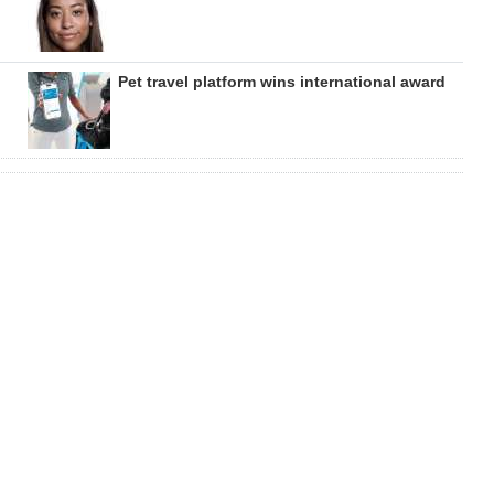
Pet travel platform wins international award