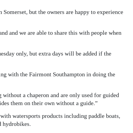
n Somerset, but the owners are happy to experience
and and we are able to share this with people when
sday only, but extra days will be added if the
rking with the Fairmont Southampton in doing the
ng without a chaperon and are only used for guided
ides them on their own without a guide.”
 with watersports products including paddle boats,
d hydrobikes.