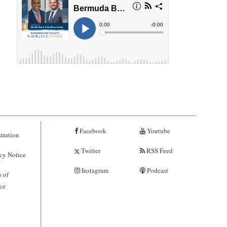
Facebook
Youtube
tration
Twitter
RSS Feed
cy Notice
Instagram
Podcast
 of
ce