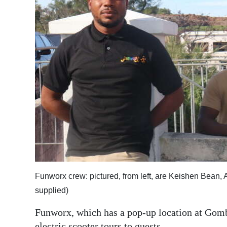
News
Business
Sport
Life
Opinion
RG
Podcast
Jobs
Classifieds
Funworx crew: pictured, from left, are Keishen Bean,
supplied)
Obituaries
Funworx, which has a pop-up location at Gombe
Weather
electric scooter tours to guests.