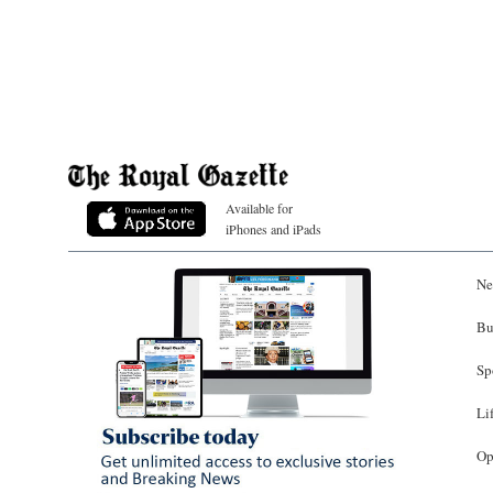
Available for
iPhones and iPads
Ne
Bu
Sp
Li
Op