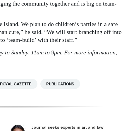
nging the community together and is big on team-
 island. We plan to do children’s parties in a safe
than cure,” he said. “We will start branching off into
o ‘team-build’ with their staff.”
y to Sunday, 11am to 9pm. For more information,
 ROYAL GAZETTE
PUBLICATIONS
Journal seeks experts in art and law