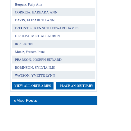
Burgess, Patty Ann
CORREIA, BARBARA ANN
DAVIS, ELIZABETH ANN
DeFONTES, KENNETH EDWARD JAMES
DESILVA, MICHAEL RUBEN
IRIS, JOHN
Moniz, Frances Irene
PEARSON, JOSEPH EDWARD
ROBINSON, SYLVIA ILIS
WATSON, YVETTE LYNN
VIEW ALL OBITUARIES
PLACE AN OBITUARY
eMoo
Posts