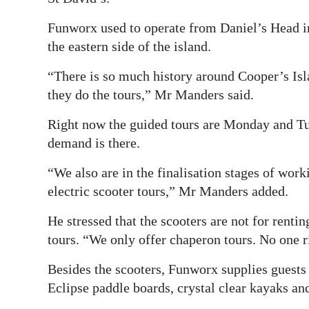
Funworx used to operate from Daniel’s Head i
the eastern side of the island.
“There is so much history around Cooper’s Isl
they do the tours,” Mr Manders said.
Right now the guided tours are Monday and Tue
demand is there.
“We also are in the finalisation stages of wo
electric scooter tours,” Mr Manders added.
He stressed that the scooters are not for renti
tours. “We only offer chaperon tours. No one r
Besides the scooters, Funworx supplies guests
Eclipse paddle boards, crystal clear kayaks an