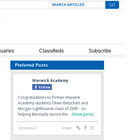
Search
tuaries
Classifieds
Subscribe
Preferred Posts