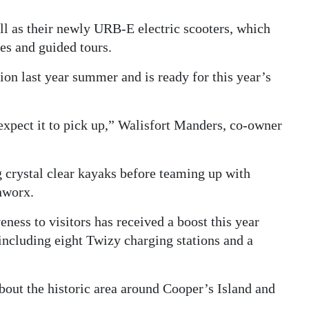
l as their newly URB-E electric scooters, which
ies and guided tours.
ion last year summer and is ready for this year’s
 expect it to pick up,” Walisfort Manders, co-owner
g crystal clear kayaks before teaming up with
nworx.
veness to visitors has received a boost this year
including eight Twizy charging stations and a
bout the historic area around Cooper’s Island and