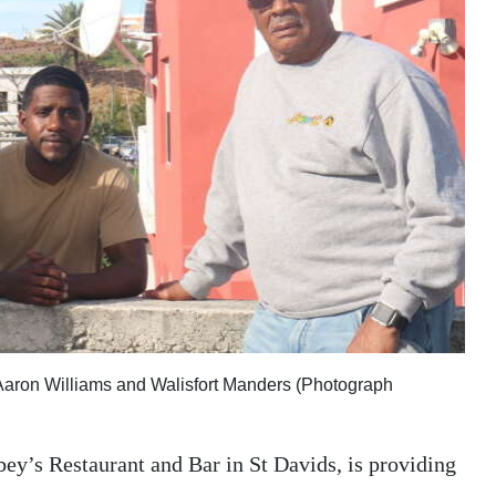
 Aaron Williams and Walisfort Manders (Photograph
y’s Restaurant and Bar in St Davids, is providing