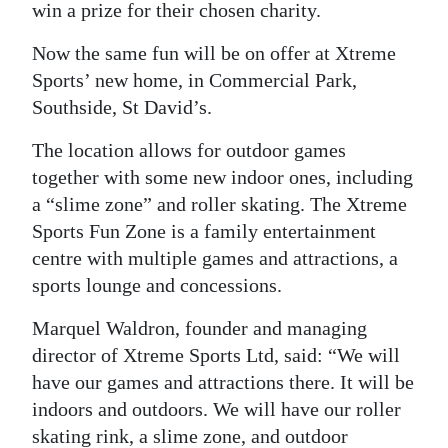
win a prize for their chosen charity.
Digital
Now the same fun will be on offer at Xtreme
edition
Sports’ new home, in Commercial Park,
RGMags
Southside, St David’s.
Drive
The location allows for outdoor games
together with some new indoor ones, including
For
a “slime zone” and roller skating. The Xtreme
Change
Sports Fun Zone is a family entertainment
centre with multiple games and attractions, a
sports lounge and concessions.
Marquel Waldron, founder and managing
director of Xtreme Sports Ltd, said: “We will
have our games and attractions there. It will be
indoors and outdoors. We will have our roller
skating rink, a slime zone, and outdoor