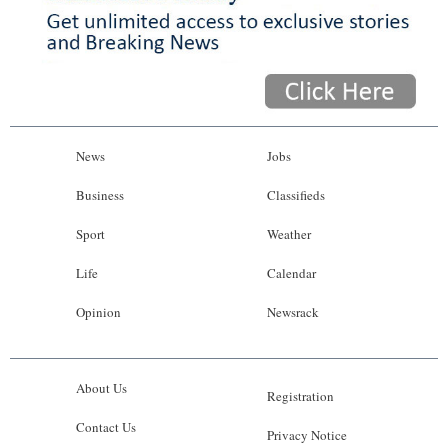
News
Jobs
Business
Classifieds
Sport
Weather
Life
Calendar
Opinion
Newsrack
About Us
Registration
Contact Us
Privacy Notice