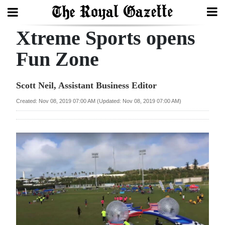
Xtreme Sports opens
Search
Fun Zone
Home
Scott Neil, Assistant Business Editor
Year
Created: Nov 08, 2019 07:00 AM (Updated: Nov 08, 2019 07:00 AM)
In
Review
Bermuda
Budget
Election
2025