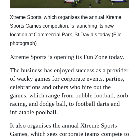
News
Business
Xtreme Sports, which organises the annual Xtreme
Sports Games competition, is launching its new
Sport
location at Commercial Park, St David’s today (File
Life
photograph)
Opinion
Xtreme Sports is opening its Fun Zone today.
The business has enjoyed success as a provider
RG
of wacky games for corporate events, parties,
Podcast
celebrations and others who hire out the
Jobs
games, which range from bubble football, zorb
racing, and dodge ball, to football darts and
Classifieds
inflatable poolball.
Obituaries
It also organises the annual Xtreme Sports
Games, which sees corporate teams compete to
Weather