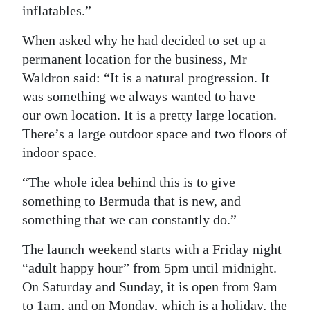
inflatables.”
When asked why he had decided to set up a
permanent location for the business, Mr
Waldron said: “It is a natural progression. It
was something we always wanted to have —
our own location. It is a pretty large location.
There’s a large outdoor space and two floors of
indoor space.
“The whole idea behind this is to give
something to Bermuda that is new, and
something that we can constantly do.”
The launch weekend starts with a Friday night
“adult happy hour” from 5pm until midnight.
On Saturday and Sunday, it is open from 9am
to 1am, and on Monday, which is a holiday, the