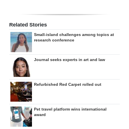
Related Stories
Small-island challenges among topics at
research conference
Journal seeks experts in art and law
Refurbished Red Carpet rolled out
Pet travel platform wins international
award