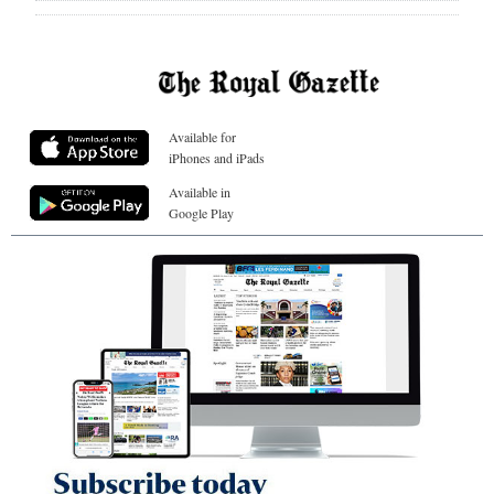
Available for
iPhones and iPads
Available in
Google Play