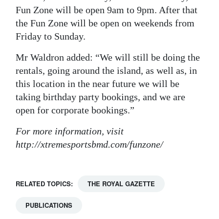
Fun Zone will be open 9am to 9pm. After that
the Fun Zone will be open on weekends from
Friday to Sunday.
Mr Waldron added: “We will still be doing the
rentals, going around the island, as well as, in
this location in the near future we will be
taking birthday party bookings, and we are
open for corporate bookings.”
For more information, visit
http://xtremesportsbmd.com/funzone/
RELATED TOPICS:
THE ROYAL GAZETTE
PUBLICATIONS