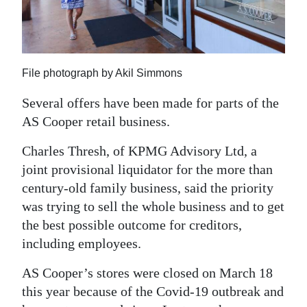
News
Business
Sport
File photograph by Akil Simmons
Life
Several offers have been made for parts of the
AS Cooper retail business.
Opinion
Charles Thresh, of KPMG Advisory Ltd, a
RG
joint provisional liquidator for the more than
Podcast
century-old family business, said the priority
Jobs
was trying to sell the whole business and to get
the best possible outcome for creditors,
Classifieds
including employees.
Obituaries
AS Cooper’s stores were closed on March 18
this year because of the Covid-19 outbreak and
Weather