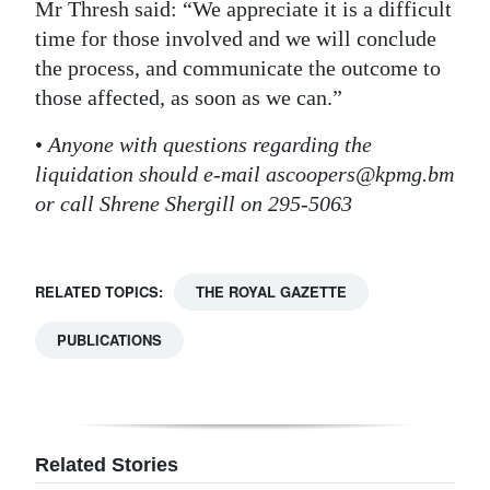
Mr Thresh said: “We appreciate it is a difficult
time for those involved and we will conclude
the process, and communicate the outcome to
those affected, as soon as we can.”
•
Anyone with questions regarding the
liquidation should e-mail ascoopers@kpmg.bm
or call Shrene Shergill on 295-5063
RELATED TOPICS:
THE ROYAL GAZETTE
PUBLICATIONS
Related Stories