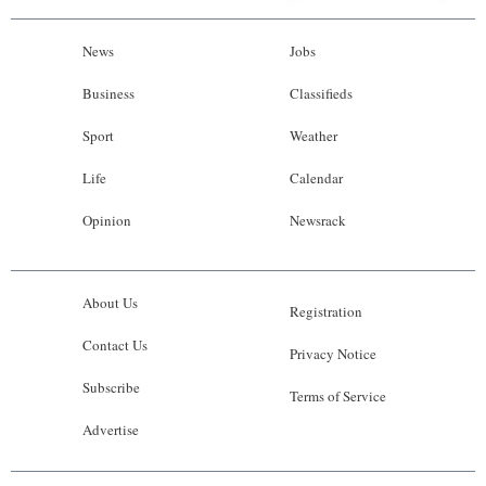
News
Jobs
Business
Classifieds
Sport
Weather
Life
Calendar
Opinion
Newsrack
About Us
Registration
Contact Us
Privacy Notice
Subscribe
Terms of Service
Advertise