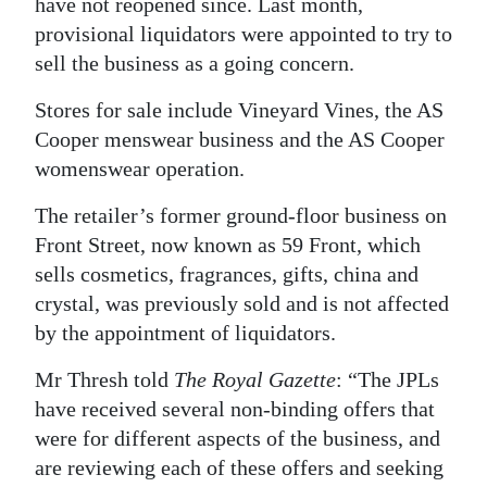
have not reopened since. Last month,
provisional liquidators were appointed to try to
Digital
sell the business as a going concern.
edition
Stores for sale include Vineyard Vines, the AS
RGMags
Cooper menswear business and the AS Cooper
Drive
womenswear operation.
For
The retailer’s former ground-floor business on
Change
Front Street, now known as 59 Front, which
sells cosmetics, fragrances, gifts, china and
crystal, was previously sold and is not affected
by the appointment of liquidators.
Mr Thresh told
The Royal Gazette
: “The JPLs
have received several non-binding offers that
were for different aspects of the business, and
are reviewing each of these offers and seeking