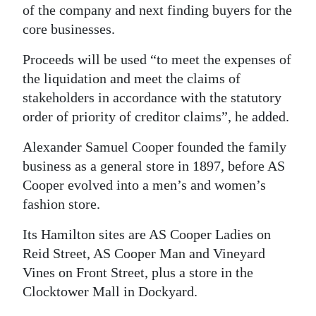
of the company and next finding buyers for the
core businesses.
Proceeds will be used “to meet the expenses of
the liquidation and meet the claims of
stakeholders in accordance with the statutory
order of priority of creditor claims”, he added.
Alexander Samuel Cooper founded the family
business as a general store in 1897, before AS
Cooper evolved into a men’s and women’s
fashion store.
Its Hamilton sites are AS Cooper Ladies on
Reid Street, AS Cooper Man and Vineyard
Vines on Front Street, plus a store in the
Clocktower Mall in Dockyard.