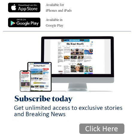
Available for
iPhones and iPads
Available in
Google Play