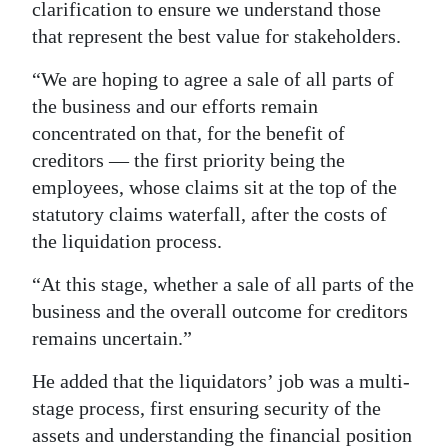
clarification to ensure we understand those
that represent the best value for stakeholders.
“We are hoping to agree a sale of all parts of
the business and our efforts remain
concentrated on that, for the benefit of
creditors — the first priority being the
employees, whose claims sit at the top of the
statutory claims waterfall, after the costs of
the liquidation process.
“At this stage, whether a sale of all parts of the
business and the overall outcome for creditors
remains uncertain.”
He added that the liquidators’ job was a multi-
stage process, first ensuring security of the
assets and understanding the financial position