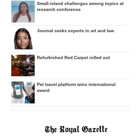
Small-island challenges among topics at
research conference
Journal seeks experts in art and law
Refurbished Red Carpet rolled out
Pet travel platform wins international
award