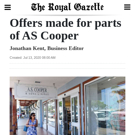
Offers made for parts
Search
of AS Cooper
Home
Jonathan Kent, Business Editor
Created: Jul 13, 2020 08:00 AM
Year
In
Review
Bermuda
Budget
Election
2025