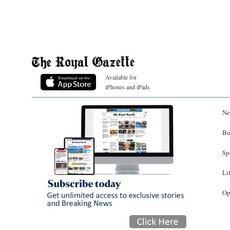
Available for
iPhones and iPads
Ne
Bu
Sp
Li
Op