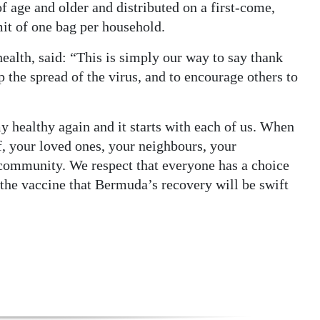
of age and older and distributed on a first-come,
imit of one bag per household.
health, said: “This is simply our way to say thank
p the spread of the virus, and to encourage others to
 healthy again and it starts with each of us. When
f, your loved ones, your neighbours, your
r community. We respect that everyone has a choice
 the vaccine that Bermuda’s recovery will be swift