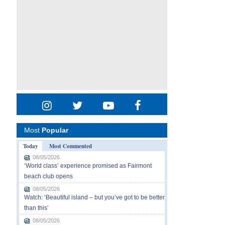
Most
Popular
Today
Most Commented
08/05/2026
‘World class’ experience promised as Fairmont
beach club opens
08/05/2026
Watch: ‘Beautiful island – but you’ve got to be better
than this’
08/05/2026