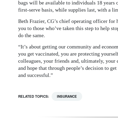
bags will be available to individuals 18 years 
first-serve basis, while supplies last, with a l
Beth Frazier, CG’s chief operating officer for 
you to those who’ve taken this step to help sto
do the same.
“It’s about getting our community and economy
you get vaccinated, you are protecting yoursel
colleagues, your friends and, ultimately, you
and hope that through people’s decision to get
and successful.”
RELATED TOPICS:
INSURANCE