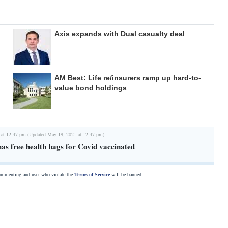
Axis expands with Dual casualty deal
AM Best: Life re/insurers ramp up hard-to-
value bond holdings
 at 12:47 pm (Updated May 19, 2021 at 12:47 pm)
as free health bags for Covid vaccinated
commenting and user who violate the
Terms of Service
will be banned.