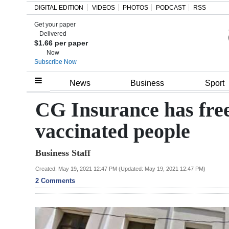
DIGITAL EDITION
VIDEOS
PHOTOS
PODCAST
RSS
Get your paper
Search
Delivered
$1.66 per paper
Now
Subscribe Now
Home
News
Business
Sport
Year
CG Insurance has free
In
vaccinated people
Review
Business Staff
Bermuda
Budget
Created: May 19, 2021 12:47 PM (Updated: May 19, 2021 12:47 PM)
2 Comments
Election
2025