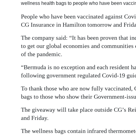
wellness health bags to people who have been vacci
Digital
People who have been vaccinated against Covid
edition
CG Insurance in Hamilton tomorrow and Frida
RGMags
The company said: “It has been proven that ind
Drive
to get our global economies and communities o
For
of the pandemic.
Change
“Bermuda is no exception and each resident has
following government regulated Covid-19 guide
To thank those who are now fully vaccinated, 
bags to those who show their Government-iss
The giveaway will take place outside CG’s Re
and Friday.
The wellness bags contain infrared thermomete