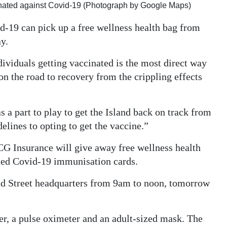
nated against Covid-19 (Photograph by Google Maps)
-19 can pick up a free wellness health bag from
y.
ividuals getting vaccinated is the most direct way
n the road to recovery from the crippling effects
 a part to play to get the Island back on track from
lines to opting to get the vaccine.”
CG Insurance will give away free wellness health
ued Covid-19 immunisation cards.
id Street headquarters from 9am to noon, tomorrow
r, a pulse oximeter and an adult-sized mask. The