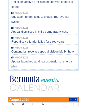
Relief for family as missing motorcycle engine is
found
08/05/2026
Education reform aims to create ‘true’ two-tier
system
08/05/2026
Appeal dismissed in child pornography case
08/05/2026
Repeat sex offender jailed for three years
08/05/2026
Centenarian receives special visit on big birthday
08/05/2026
Appeal launched against suspension of energy
plan