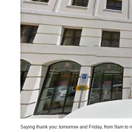
News
Business
Sport
Life
Opinion
RG
Podcast
Jobs
Classifieds
Obituaries
Saying thank you: tomorrow and Friday, from 9am to n
Weather