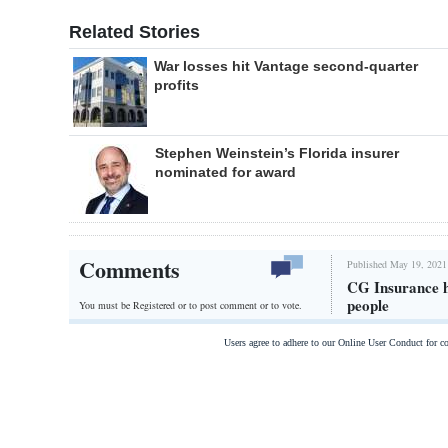
Related Stories
War losses hit Vantage second-quarter
profits
Stephen Weinstein’s Florida insurer
nominated for award
Comments
Published May 19, 2021
CG Insurance h
people
You must be Registered or
to post comment or to vote.
Users agree to adhere to our Online User Conduct for 