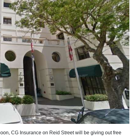
oon, CG Insurance on Reid Street will be giving out free