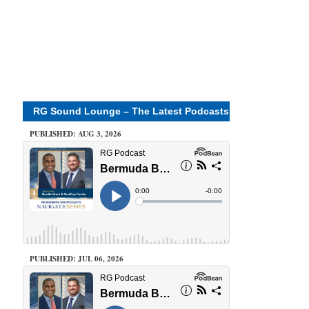
RG Sound Lounge – The Latest Podcasts
PUBLISHED: AUG 3, 2026
PUBLISHED: JUL 06, 2026