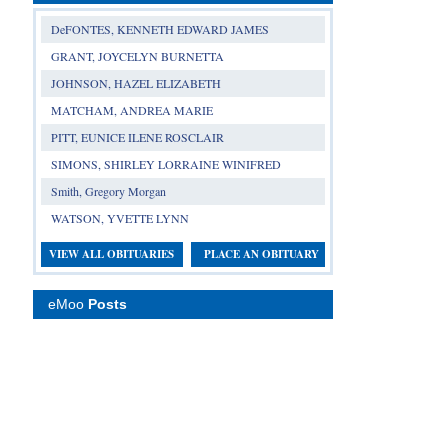
DeFONTES, KENNETH EDWARD JAMES
GRANT, JOYCELYN BURNETTA
JOHNSON, HAZEL ELIZABETH
MATCHAM, ANDREA MARIE
PITT, EUNICE ILENE ROSCLAIR
SIMONS, SHIRLEY LORRAINE WINIFRED
Smith, Gregory Morgan
WATSON, YVETTE LYNN
VIEW ALL OBITUARIES
PLACE AN OBITUARY
eMoo
Posts