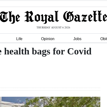
THURSDAY AUGUST 6 2026
Life
Opinion
Jobs
Obi
 health bags for Covid