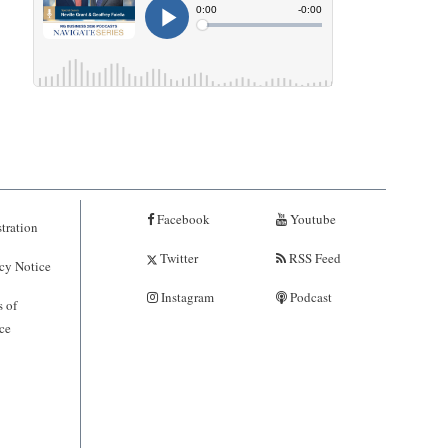
Facebook
Youtube
tration
Twitter
RSS Feed
cy Notice
Instagram
Podcast
 of
ce