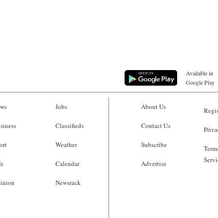
Available in
Google Play
ws
Jobs
About Us
Regis
siness
Classifieds
Contact Us
Priva
ort
Weather
Subscribe
Terms
Servi
fe
Calendar
Advertise
inion
Newsrack