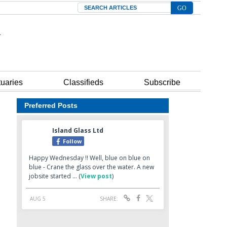
Search
tuaries
Classifieds
Subscribe
Preferred Posts