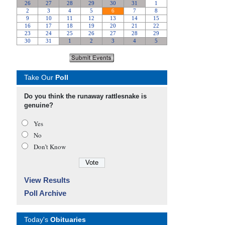
Take Our
Poll
Do you think the runaway rattlesnake is
genuine?
Yes
No
Don’t Know
View Results
Poll Archive
Today's
Obituaries