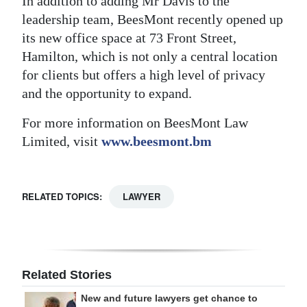
In addition to adding Mr Davis to the
leadership team, BeesMont recently opened up
its new office space at 73 Front Street,
Hamilton, which is not only a central location
for clients but offers a high level of privacy
and the opportunity to expand.
For more information on BeesMont Law
Limited, visit
www.beesmont.bm
RELATED TOPICS:
LAWYER
Related Stories
New and future lawyers get chance to