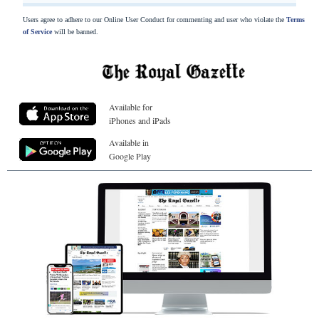
Users agree to adhere to our Online User Conduct for commenting and user who violate the
Terms
of Service
will be banned.
Available for
iPhones and iPads
Available in
Google Play