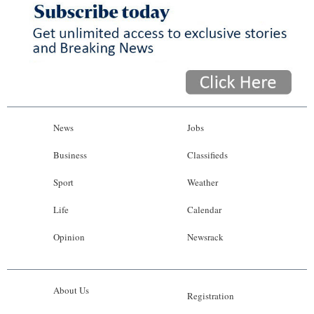
News
Jobs
Business
Classifieds
Sport
Weather
Life
Calendar
Opinion
Newsrack
About Us
Registration