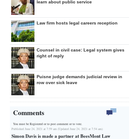
learn about public service
Law firm hosts legal careers reception
Counsel in civil case: Legal system gives
right of reply
Puisne judge demands judicial review in
row over sick leave
Comments
You must be Registered or
to post comment or to vote.
Published June 24, 2021 at 7:59 am (Updated June 24, 2021 at 7:54 am)
Simon Davis is made a partner at BeesMont Law