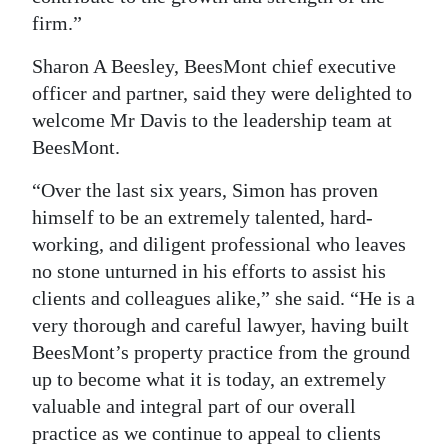
firm.”
Sharon A Beesley, BeesMont chief executive
officer and partner, said they were delighted to
welcome Mr Davis to the leadership team at
BeesMont.
“Over the last six years, Simon has proven
himself to be an extremely talented, hard-
working, and diligent professional who leaves
no stone unturned in his efforts to assist his
clients and colleagues alike,” she said. “He is a
very thorough and careful lawyer, having built
BeesMont’s property practice from the ground
up to become what it is today, an extremely
valuable and integral part of our overall
practice as we continue to appeal to clients