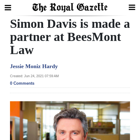
Simon Davis is made a
Search
partner at BeesMont
Law
Home
Year
Jessie Moniz Hardy
In
Created: Jun 24, 2021 07:59 AM
Review
0 Comments
Bermuda
Budget
Election
2025