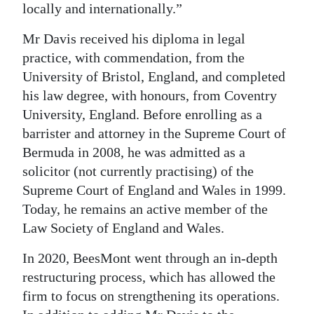
locally and internationally.”
Mr Davis received his diploma in legal
practice, with commendation, from the
University of Bristol, England, and completed
his law degree, with honours, from Coventry
University, England. Before enrolling as a
barrister and attorney in the Supreme Court of
Bermuda in 2008, he was admitted as a
solicitor (not currently practising) of the
Supreme Court of England and Wales in 1999.
Today, he remains an active member of the
Law Society of England and Wales.
In 2020, BeesMont went through an in-depth
restructuring process, which has allowed the
firm to focus on strengthening its operations.