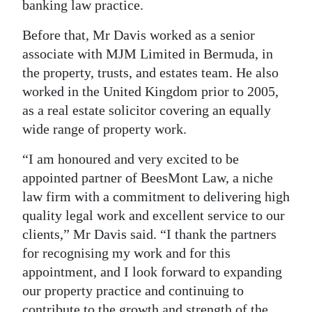
banking law practice.
Digital
Before that, Mr Davis worked as a senior
edition
associate with MJM Limited in Bermuda, in
RGMags
the property, trusts, and estates team. He also
worked in the United Kingdom prior to 2005,
Drive
as a real estate solicitor covering an equally
For
wide range of property work.
Change
“I am honoured and very excited to be
appointed partner of BeesMont Law, a niche
law firm with a commitment to delivering high
quality legal work and excellent service to our
clients,” Mr Davis said. “I thank the partners
for recognising my work and for this
appointment, and I look forward to expanding
our property practice and continuing to
contribute to the growth and strength of the