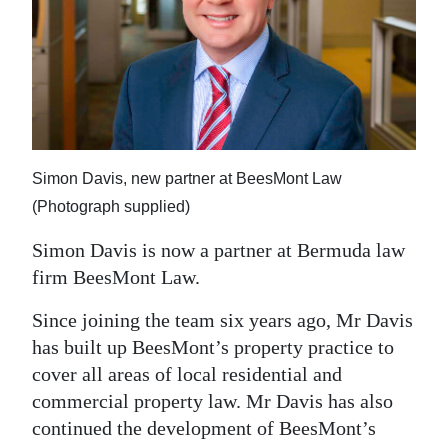
News
Business
Sport
Life
Opinion
Simon Davis, new partner at BeesMont Law
(Photograph supplied)
RG
Simon Davis is now a partner at Bermuda law
Podcast
firm BeesMont Law.
Jobs
Since joining the team six years ago, Mr Davis
Classifieds
has built up BeesMont’s property practice to
cover all areas of local residential and
Obituaries
commercial property law. Mr Davis has also
continued the development of BeesMont’s
Weather