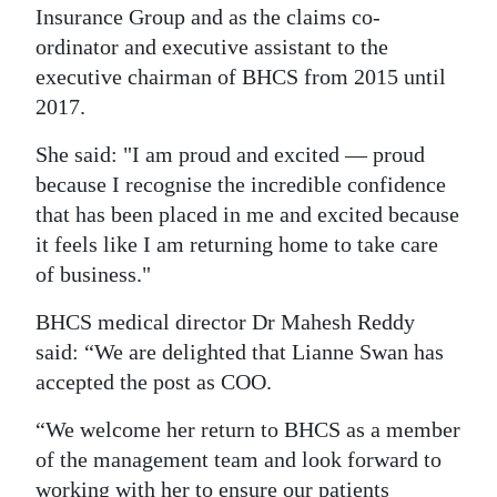
News
Insurance Group and as the claims co-
ordinator and executive assistant to the
Business
executive chairman of BHCS from 2015 until
Sport
2017.
Life
She said: "I am proud and excited — proud
because I recognise the incredible confidence
Opinion
that has been placed in me and excited because
it feels like I am returning home to take care
RG
of business."
Podcast
BHCS medical director Dr Mahesh Reddy
Jobs
said: “We are delighted that Lianne Swan has
Classifieds
accepted the post as COO.
“We welcome her return to BHCS as a member
Obituaries
of the management team and look forward to
Weather
working with her to ensure our patients