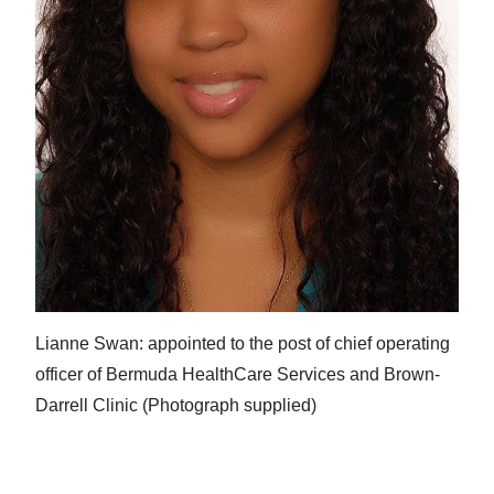
Lianne Swan: appointed to the post of chief operating
officer of Bermuda HealthCare Services and Brown-
Darrell Clinic (Photograph supplied)