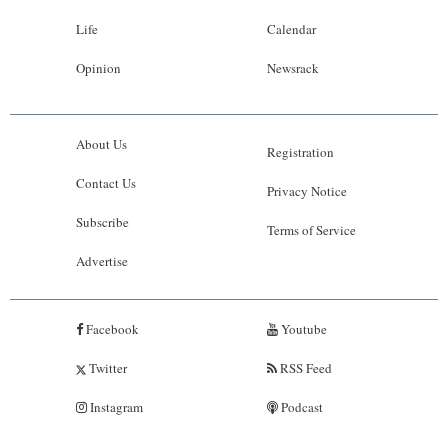
Life
Calendar
Opinion
Newsrack
About Us
Registration
Contact Us
Privacy Notice
Subscribe
Terms of Service
Advertise
Facebook
Youtube
Twitter
RSS Feed
Instagram
Podcast