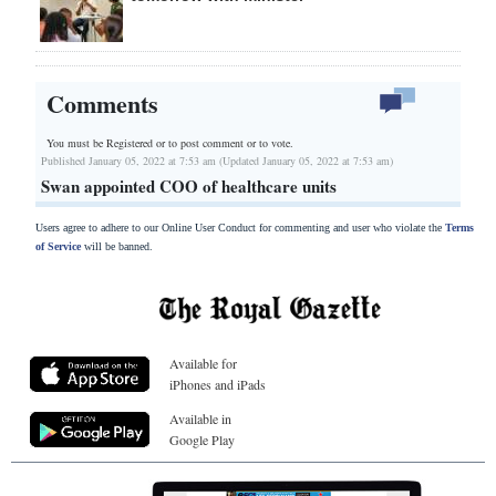
Comments
You must be Registered or
to post comment or to vote.
Published January 05, 2022 at 7:53 am (Updated January 05, 2022 at 7:53 am)
Swan appointed COO of healthcare units
Users agree to adhere to our Online User Conduct for commenting and user who violate the
Terms
of Service
will be banned.
Available for
iPhones and iPads
Available in
Google Play