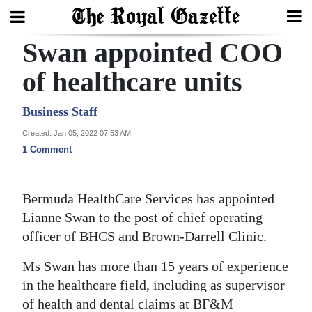
Swan appointed COO
Search
of healthcare units
Home
Business Staff
Created: Jan 05, 2022 07:53 AM
Year
1 Comment
In
Review
Bermuda HealthCare Services has appointed
Bermuda
Lianne Swan to the post of chief operating
Budget
officer of BHCS and Brown-Darrell Clinic.
Election
Ms Swan has more than 15 years of experience
2025
in the healthcare field, including as supervisor
of health and dental claims at BF&M