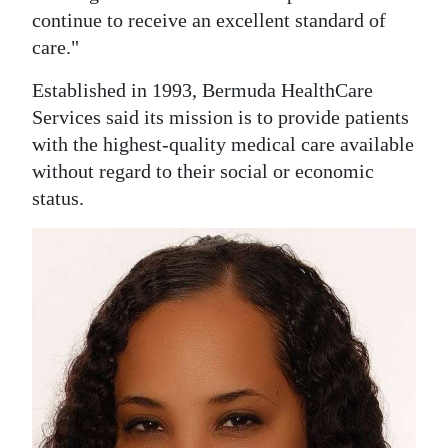
continue to receive an excellent standard of
Digital
care."
edition
Established in 1993, Bermuda HealthCare
RGMags
Services said its mission is to provide patients
with the highest-quality medical care available
Drive
without regard to their social or economic
For
status.
Change