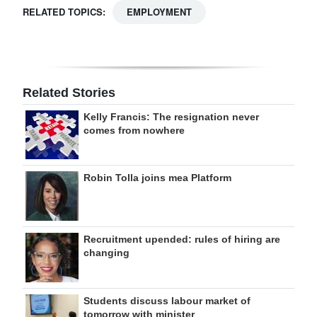
RELATED TOPICS:
EMPLOYMENT
Related Stories
Kelly Francis: The resignation never
comes from nowhere
Robin Tolla joins mea Platform
Recruitment upended: rules of hiring are
changing
Students discuss labour market of
tomorrow with minister