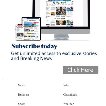
News
Jobs
Business
Classifieds
Sport
Weather