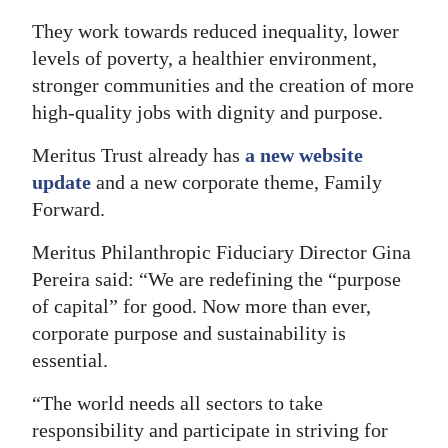
News
They work towards reduced inequality, lower
Business
levels of poverty, a healthier environment,
stronger communities and the creation of more
Sport
high-quality jobs with dignity and purpose.
Life
Meritus Trust already has
a new website
Opinion
update
and a new corporate theme, Family
Forward.
RG
Meritus Philanthropic Fiduciary Director Gina
Podcast
Pereira said: “We are redefining the “purpose
Jobs
of capital” for good. Now more than ever,
corporate purpose and sustainability is
Classifieds
essential.
Obituaries
“The world needs all sectors to take
responsibility and participate in striving for
Weather