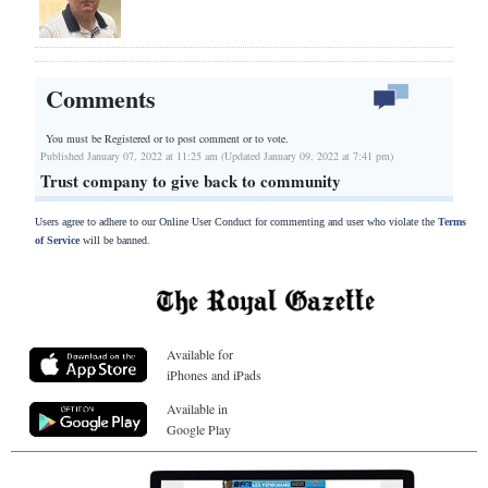
Comments
You must be Registered or
to post comment or to vote.
Published January 07, 2022 at 11:25 am (Updated January 09, 2022 at 7:41 pm)
Trust company to give back to community
Users agree to adhere to our Online User Conduct for commenting and user who violate the
Terms
of Service
will be banned.
Available for
iPhones and iPads
Available in
Google Play