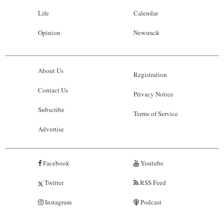
Life
Calendar
Opinion
Newsrack
About Us
Registration
Contact Us
Privacy Notice
Subscribe
Terms of Service
Advertise
Facebook
Youtube
Twitter
RSS Feed
Instagram
Podcast