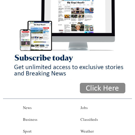
News
Jobs
Business
Classifieds
Sport
Weather