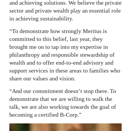
and achieving solutions. We believe the private
Digital
sector and private wealth play an essential role
edition
in achieving sustainability.
RGMags
“To demonstrate how strongly Meritus is
committed to this belief, last year, they
Drive
brought me on to tap into my expertise in
For
philanthropy and responsible stewardship of
Change
wealth and to offer end-to-end advisory and
support services in these areas to families who
share our values and vision.
“And our commitment doesn’t stop there. To
demonstrate that we are willing to walk the
talk, we are also working towards the goal of
becoming a certified B-Corp.”