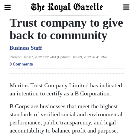
Trust company to give
Search
back to community
Home
Business Staff
Created: Jan 07, 2022 11:25 AM (Updated: Jan 09, 2022 07:41 PM)
Year
0 Comments
In
Review
Meritus Trust Company Limited has indicated
Bermuda
an intention to certify as a B Corporation.
Budget
B Corps are businesses that meet the highest
Election
standards of verified social and environmental
2025
performance, public transparency, and legal
accountability to balance profit and purpose.