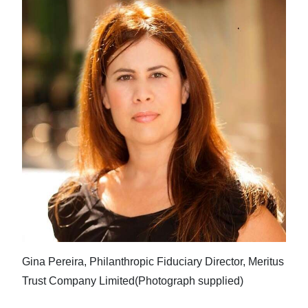
Gina Pereira, Philanthropic Fiduciary Director, Meritus
Trust Company Limited(Photograph supplied)