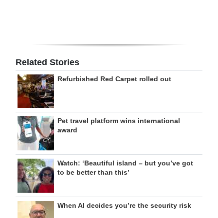
Related Stories
Refurbished Red Carpet rolled out
Pet travel platform wins international
award
Watch: ‘Beautiful island – but you’ve got
to be better than this’
When AI decides you’re the security risk