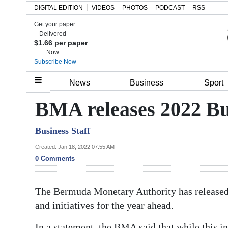
DIGITAL EDITION
VIDEOS
PHOTOS
PODCAST
RSS
Get your paper
Search
Delivered
$1.66 per paper
Now
Subscribe Now
Home
News
Business
Sport
Year
BMA releases 2022 Bu
In
Business Staff
Review
Created: Jan 18, 2022 07:55 AM
Bermuda
0 Comments
Budget
The Bermuda Monetary Authority has released 
Election
and initiatives for the year ahead.
2025
In a statement, the BMA said that while this i