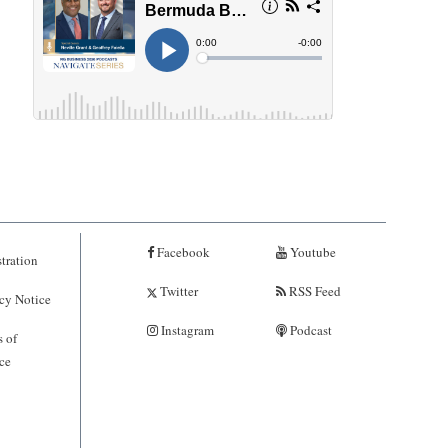
Facebook
Youtube
tration
Twitter
RSS Feed
cy Notice
Instagram
Podcast
 of
ce