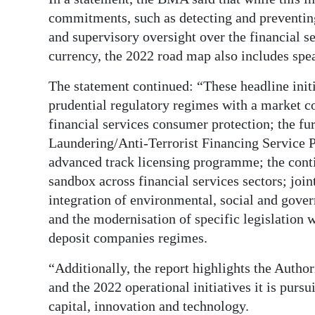
News
commitments, such as detecting and preventing
Business
and supervisory oversight over the financial s
currency, the 2022 road map also includes spea
Sport
The statement continued: “These headline init
Life
prudential regulatory regimes with a market c
financial services consumer protection; the fu
Opinion
Laundering/Anti-Terrorist Financing Service P
RG
advanced track licensing programme; the cont
Podcast
sandbox across financial services sectors; join
integration of environmental, social and gover
Jobs
and the modernisation of specific legislation 
deposit companies regimes.
Classifieds
“Additionally, the report highlights the Autho
Obituaries
and the 2022 operational initiatives it is pursu
Weather
capital, innovation and technology.