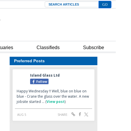
Search
tuaries
Classifieds
Subscribe
Preferred Posts