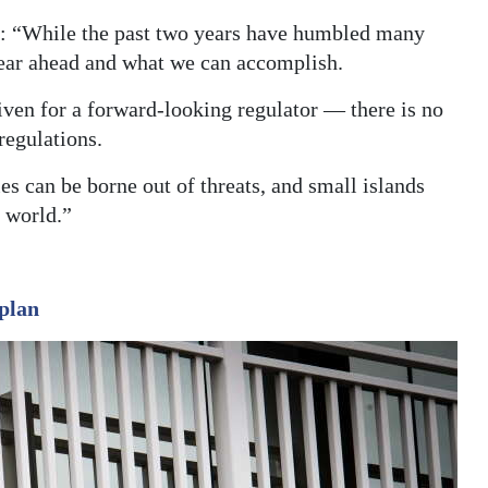
d: “While the past two years have humbled many
year ahead and what we can accomplish.
iven for a forward-looking regulator — there is no
regulations.
ies can be borne out of threats, and small islands
e world.”
plan