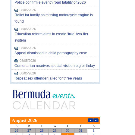
Police confirm eleventh road fatality of 2026
08/05/2026
Relief for family as missing motorcycle engine is
found
08/05/2026
Education reform aims to create ‘true’ two-tier
system
08/05/2026
Appeal dismissed in child pornography case
08/05/2026
Centenarian receives special visit on big birthday
08/05/2026
Repeat sex offender jailed for three years