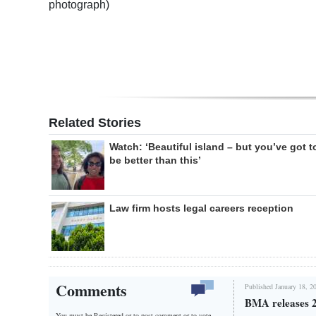
photograph)
Related Stories
Watch: ‘Beautiful island – but you’ve got t
be better than this’
Law firm hosts legal careers reception
Comments
Published January 18, 2
BMA releases 2
You must be Registered or
to post comment or to vote.