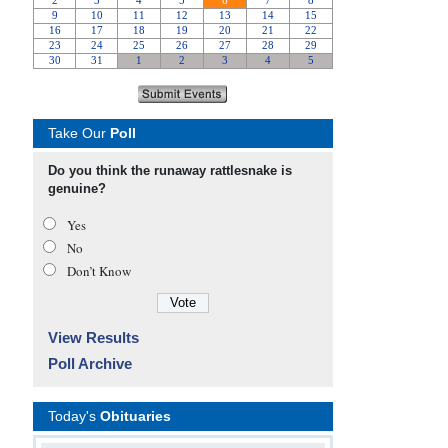
Take Our
Poll
Do you think the runaway rattlesnake is
genuine?
Yes
No
Don’t Know
View Results
Poll Archive
Today's
Obituaries