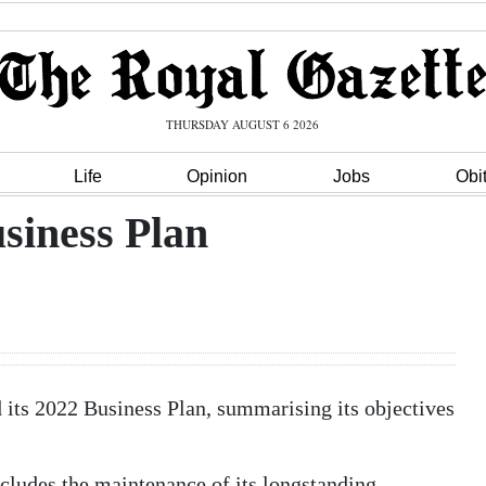
THURSDAY AUGUST 6 2026
Life
Opinion
Jobs
Obi
siness Plan
its 2022 Business Plan, summarising its objectives
ncludes the maintenance of its longstanding