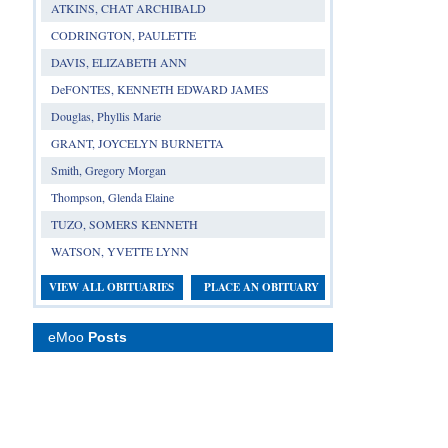
ATKINS, CHAT ARCHIBALD
CODRINGTON, PAULETTE
DAVIS, ELIZABETH ANN
DeFONTES, KENNETH EDWARD JAMES
Douglas, Phyllis Marie
GRANT, JOYCELYN BURNETTA
Smith, Gregory Morgan
Thompson, Glenda Elaine
TUZO, SOMERS KENNETH
WATSON, YVETTE LYNN
VIEW ALL OBITUARIES
PLACE AN OBITUARY
eMoo
Posts