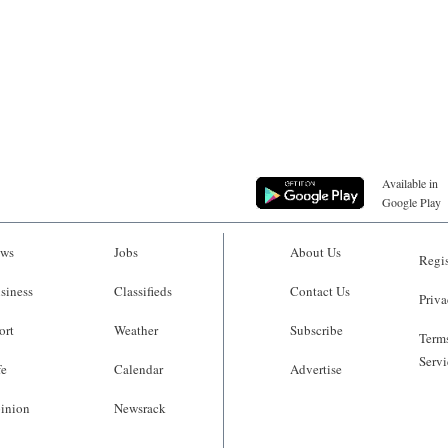
Available in
Google Play
ws
Jobs
About Us
Regis
siness
Classifieds
Contact Us
Priva
ort
Weather
Subscribe
Terms
Servi
fe
Calendar
Advertise
inion
Newsrack