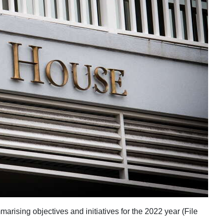
ising objectives and initiatives for the 2022 year (File