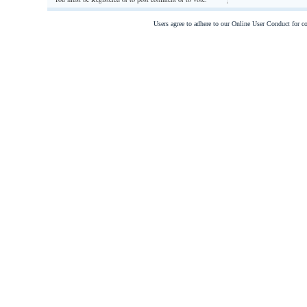
Users agree to adhere to our Online User Conduct for 