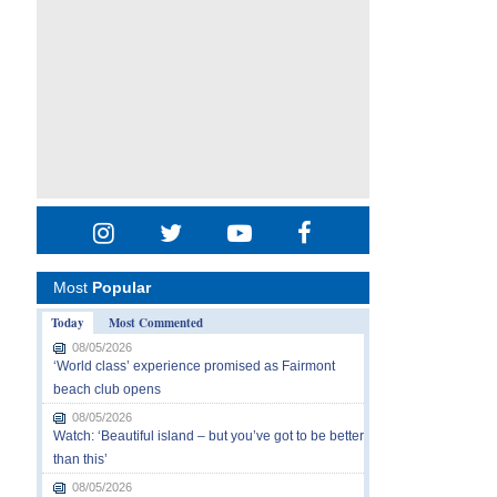
Most
Popular
Today
Most Commented
08/05/2026
‘World class’ experience promised as Fairmont
beach club opens
08/05/2026
Watch: ‘Beautiful island – but you’ve got to be better
than this’
08/05/2026