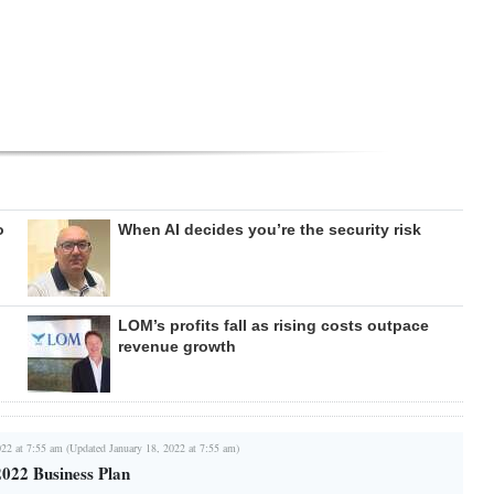
o
When AI decides you’re the security risk
LOM’s profits fall as rising costs outpace
revenue growth
022 at 7:55 am (Updated January 18, 2022 at 7:55 am)
022 Business Plan