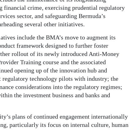
 financial crime, exercising prudential regulatory
ervices sector, and safeguarding Bermuda’s
rheading several other initiatives.
iatives include the BMA’s move to augment its
onduct framework designed to further foster
rther rollout of its newly introduced Anti-Money
rovider Training course and the associated
inued opening up of the innovation hub and
t regulatory technology pilots with industry; the
nance considerations into the regulatory regimes;
within the investment business and banks and
rity’s plans of continued engagement internationally
ing, particularly its focus on internal culture, human