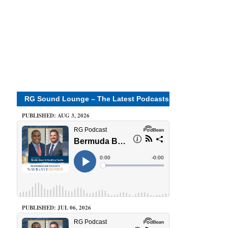
RG Sound Lounge – The Latest Podcasts
PUBLISHED: AUG 3, 2026
PUBLISHED: JUL 06, 2026