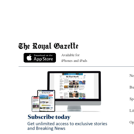
Available for
iPhones and iPads
Ne
Bu
Sp
Li
Op