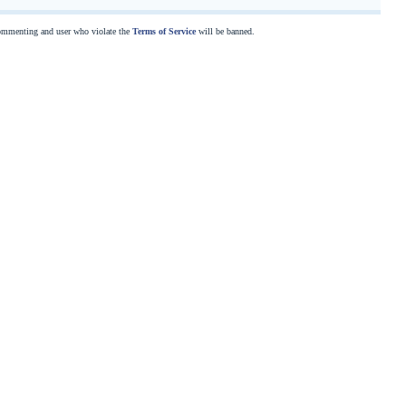
commenting and user who violate the
Terms of Service
will be banned.