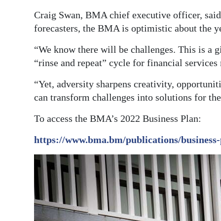
Craig Swan, BMA chief executive officer, sai
Digital
forecasters, the BMA is optimistic about the 
edition
“We know there will be challenges. This is a g
RGMags
“rinse and repeat” cycle for financial services 
Drive
“Yet, adversity sharpens creativity, opportunit
For
can transform challenges into solutions for th
Change
To access the BMA’s 2022 Business Plan:
https://www.bma.bm/publications/business-