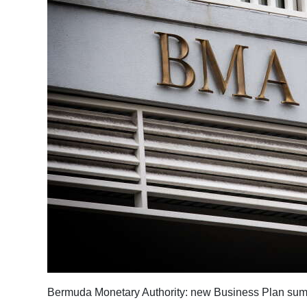
Bermuda Monetary Authority: new Business Plan summar